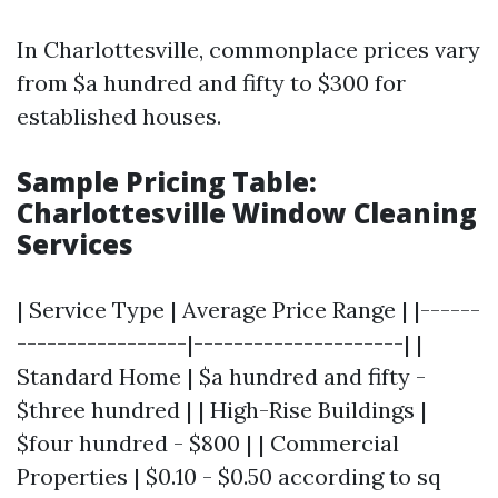
In Charlottesville, commonplace prices vary
from $a hundred and fifty to $300 for
established houses.
Sample Pricing Table:
Charlottesville Window Cleaning
Services
| Service Type | Average Price Range | |------
-----------------|---------------------| |
Standard Home | $a hundred and fifty -
$three hundred | | High-Rise Buildings |
$four hundred - $800 | | Commercial
Properties | $0.10 - $0.50 according to sq