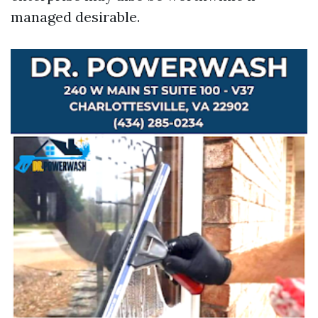
managed desirable.