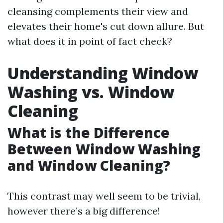
cleansing complements their view and
elevates their home's cut down allure. But
what does it in point of fact check?
Understanding Window
Washing vs. Window
Cleaning
What is the Difference
Between Window Washing
and Window Cleaning?
This contrast may well seem to be trivial,
however there’s a big difference!