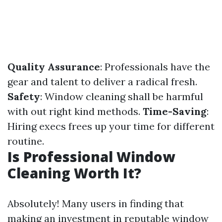
Quality Assurance
: Professionals have the
gear and talent to deliver a radical fresh.
Safety
: Window cleaning shall be harmful
with out right kind methods.
Time-Saving
:
Hiring execs frees up your time for different
routine.
Is Professional Window
Cleaning Worth It?
Absolutely! Many users in finding that
making an investment in reputable window