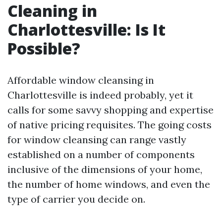
Cleaning in
Charlottesville: Is It
Possible?
Affordable window cleansing in
Charlottesville is indeed probably, yet it
calls for some savvy shopping and expertise
of native pricing requisites. The going costs
for window cleansing can range vastly
established on a number of components
inclusive of the dimensions of your home,
the number of home windows, and even the
type of carrier you decide on.