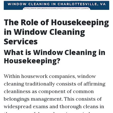
The Role of Housekeeping
in Window Cleaning
Services
What is Window Cleaning in
Housekeeping?
Within housework companies, window
cleaning traditionally consists of affirming
cleanliness as component of common
belongings management. This consists of
widespread exams and thorough cleans in