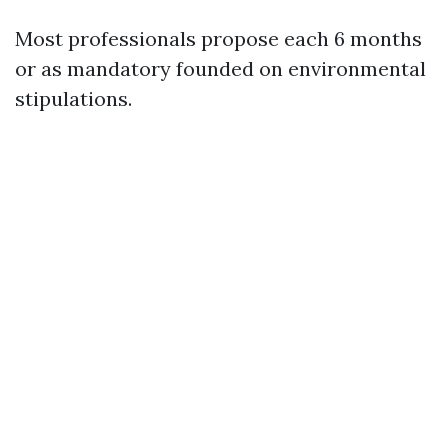
Most professionals propose each 6 months
or as mandatory founded on environmental
stipulations.