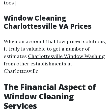
toes |
Window Cleaning
Charlottesville VA Prices
When on account that low priced solutions,
it truly is valuable to get a number of
estimates
Charlottesville Window Washing
from other establishments in
Charlottesville.
The Financial Aspect of
Window Cleaning
Services