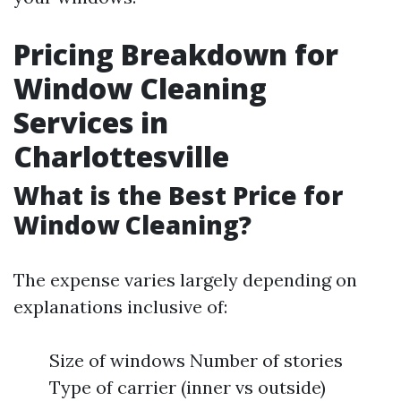
Pricing Breakdown for
Window Cleaning
Services in
Charlottesville
What is the Best Price for
Window Cleaning?
The expense varies largely depending on
explanations inclusive of:
Size of windows Number of stories
Type of carrier (inner vs outside)