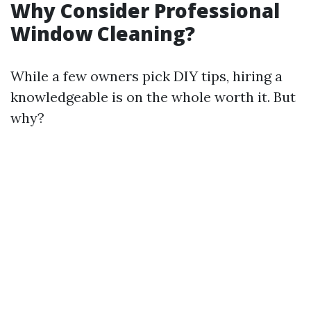
Why Consider Professional
Window Cleaning?
While a few owners pick DIY tips, hiring a
knowledgeable is on the whole worth it. But
why?