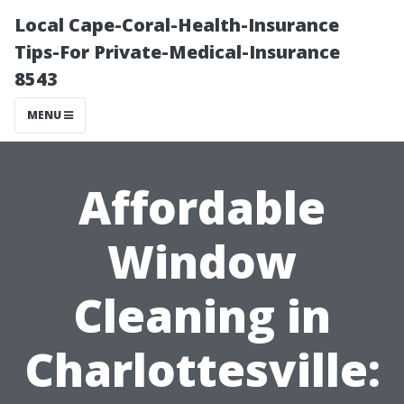
Local Cape-Coral-Health-Insurance
Tips-For Private-Medical-Insurance
8543
MENU
Affordable
Window
Cleaning in
Charlottesville: