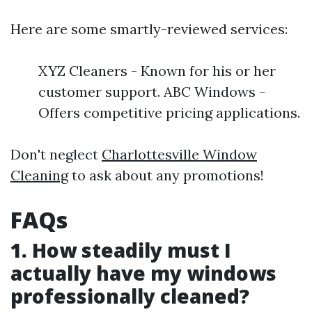
Here are some smartly-reviewed services:
XYZ Cleaners - Known for his or her
customer support. ABC Windows -
Offers competitive pricing applications.
Don't neglect
Charlottesville Window
Cleaning
to ask about any promotions!
FAQs
1. How steadily must I
actually have my windows
professionally cleaned?