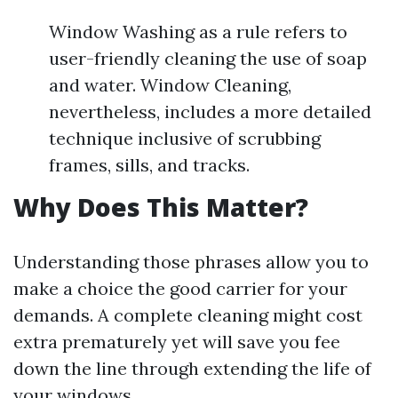
Window Washing as a rule refers to
user-friendly cleaning the use of soap
and water. Window Cleaning,
nevertheless, includes a more detailed
technique inclusive of scrubbing
frames, sills, and tracks.
Why Does This Matter?
Understanding those phrases allow you to
make a choice the good carrier for your
demands. A complete cleaning might cost
extra prematurely yet will save you fee
down the line through extending the life of
your windows.