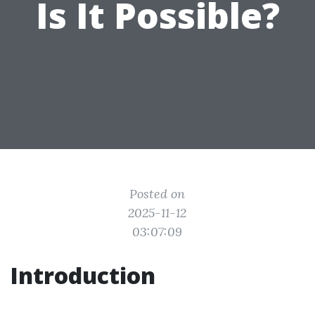
Is It Possible?
Posted on
2025-11-12
03:07:09
Introduction