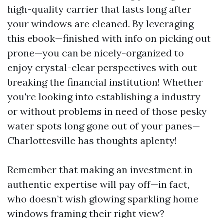
high-quality carrier that lasts long after
your windows are cleaned. By leveraging
this ebook—finished with info on picking out
prone—you can be nicely-organized to
enjoy crystal-clear perspectives with out
breaking the financial institution! Whether
you're looking into establishing a industry
or without problems in need of those pesky
water spots long gone out of your panes—
Charlottesville has thoughts aplenty!
Remember that making an investment in
authentic expertise will pay off—in fact,
who doesn’t wish glowing sparkling home
windows framing their right view?