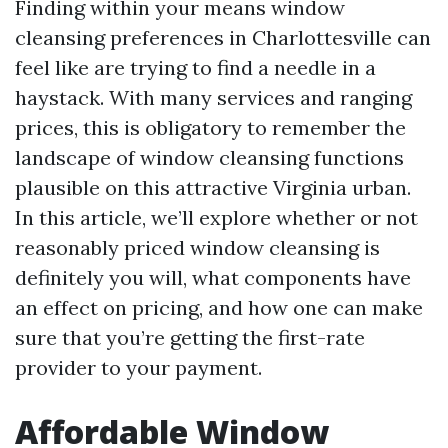
Finding within your means window
cleansing preferences in Charlottesville can
feel like are trying to find a needle in a
haystack. With many services and ranging
prices, this is obligatory to remember the
landscape of window cleansing functions
plausible on this attractive Virginia urban.
In this article, we’ll explore whether or not
reasonably priced window cleansing is
definitely you will, what components have
an effect on pricing, and how one can make
sure that you’re getting the first-rate
provider to your payment.
Affordable Window