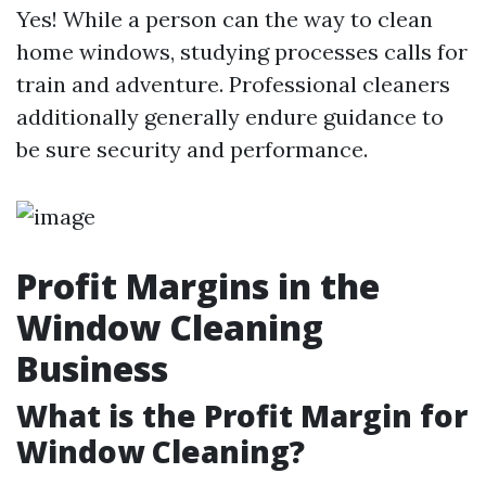
Yes! While a person can the way to clean
home windows, studying processes calls for
train and adventure. Professional cleaners
additionally generally endure guidance to
be sure security and performance.
Profit Margins in the
Window Cleaning
Business
What is the Profit Margin for
Window Cleaning?