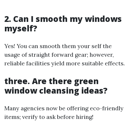
2. Can I smooth my windows
myself?
Yes! You can smooth them your self the
usage of straight forward gear; however,
reliable facilities yield more suitable effects.
three. Are there green
window cleansing ideas?
Many agencies now be offering eco-friendly
items; verify to ask before hiring!