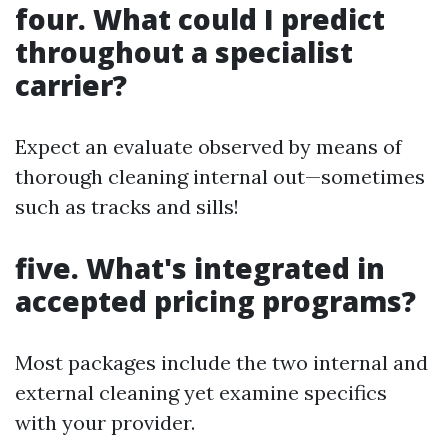
four. What could I predict
throughout a specialist
carrier?
Expect an evaluate observed by means of
thorough cleaning internal out—sometimes
such as tracks and sills!
five. What's integrated in
accepted pricing programs?
Most packages include the two internal and
external cleaning yet examine specifics
with your provider.