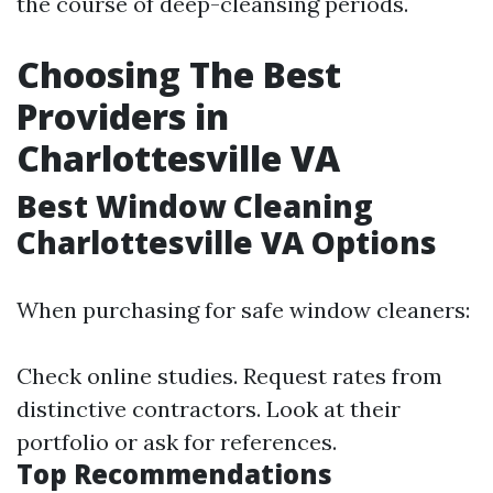
the course of deep-cleansing periods.
Choosing The Best
Providers in
Charlottesville VA
Best Window Cleaning
Charlottesville VA Options
When purchasing for safe window cleaners:
Check online studies. Request rates from
distinctive contractors. Look at their
portfolio or ask for references.
Top Recommendations