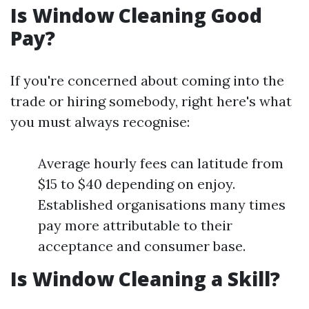
Is Window Cleaning Good
Pay?
If you're concerned about coming into the
trade or hiring somebody, right here's what
you must always recognise:
Average hourly fees can latitude from
$15 to $40 depending on enjoy.
Established organisations many times
pay more attributable to their
acceptance and consumer base.
Is Window Cleaning a Skill?