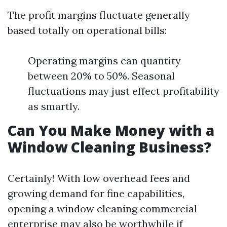
The profit margins fluctuate generally
based totally on operational bills:
Operating margins can quantity
between 20% to 50%. Seasonal
fluctuations may just effect profitability
as smartly.
Can You Make Money with a
Window Cleaning Business?
Certainly! With low overhead fees and
growing demand for fine capabilities,
opening a window cleaning commercial
enterprise may also be worthwhile if