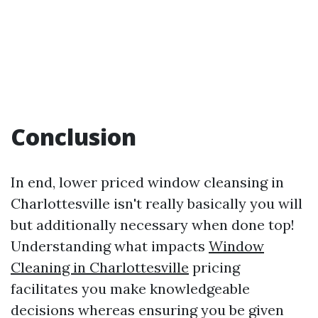
Conclusion
In end, lower priced window cleansing in
Charlottesville isn't really basically you will
but additionally necessary when done top!
Understanding what impacts
Window
Cleaning in Charlottesville
pricing
facilitates you make knowledgeable
decisions whereas ensuring you be given