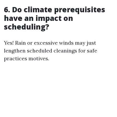
6. Do climate prerequisites
have an impact on
scheduling?
Yes! Rain or excessive winds may just
lengthen scheduled cleanings for safe
practices motives.