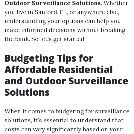
Outdoor Surveillance Solutions
. Whether
you live in Sanford, FL, or anywhere else,
understanding your options can help you
make informed decisions without breaking
the bank. So let’s get started!
Budgeting Tips for
Affordable Residential
and Outdoor Surveillance
Solutions
When it comes to budgeting for surveillance
solutions, it's essential to understand that
costs can vary significantly based on your