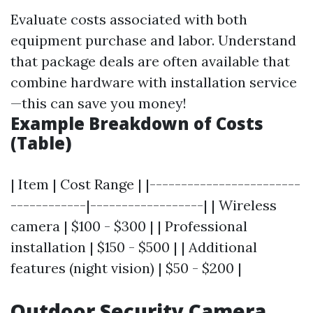
Evaluate costs associated with both
equipment purchase and labor. Understand
that package deals are often available that
combine hardware with installation service
—this can save you money!
Example Breakdown of Costs
(Table)
| Item | Cost Range | |------------------------
------------|------------------| | Wireless
camera | $100 - $300 | | Professional
installation | $150 - $500 | | Additional
features (night vision) | $50 - $200 |
Outdoor Security Camera