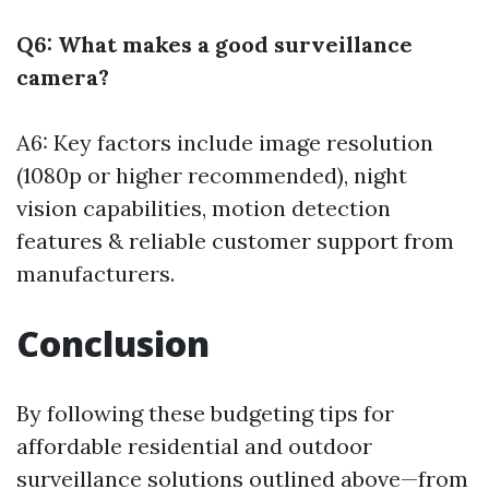
Q6: What makes a good surveillance
camera?
A6: Key factors include image resolution
(1080p or higher recommended), night
vision capabilities, motion detection
features & reliable customer support from
manufacturers.
Conclusion
By following these budgeting tips for
affordable residential and outdoor
surveillance solutions outlined above—from