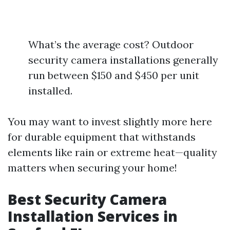
What’s the average cost? Outdoor
security camera installations generally
run between $150 and $450 per unit
installed.
You may want to invest slightly more here
for durable equipment that withstands
elements like rain or extreme heat—quality
matters when securing your home!
Best Security Camera
Installation Services in