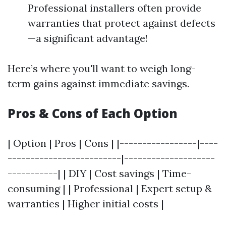
Professional installers often provide
warranties that protect against defects
—a significant advantage!
Here’s where you'll want to weigh long-
term gains against immediate savings.
Pros & Cons of Each Option
| Option | Pros | Cons | |-----------------|----
-------------------------|--------------------
-----------| | DIY | Cost savings | Time-
consuming | | Professional | Expert setup &
warranties | Higher initial costs |