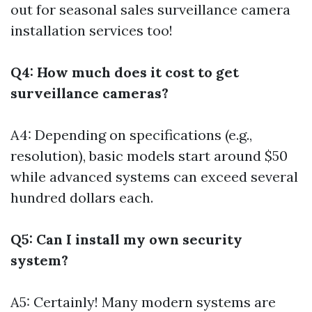
out for seasonal sales
surveillance camera
installation services
too!
Q4: How much does it cost to get
surveillance cameras?
A4: Depending on specifications (e.g.,
resolution), basic models start around $50
while advanced systems can exceed several
hundred dollars each.
Q5: Can I install my own security
system?
A5: Certainly! Many modern systems are