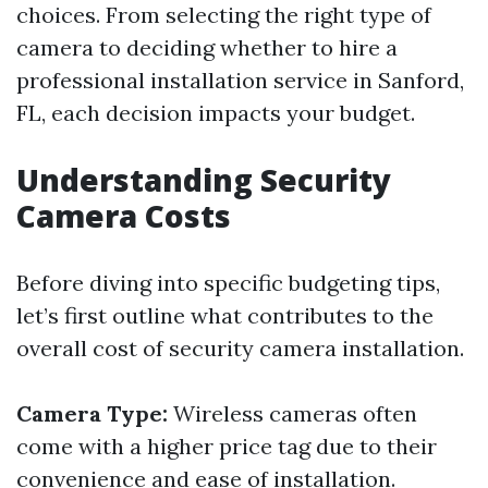
choices. From selecting the right type of
camera to deciding whether to hire a
professional installation service in Sanford,
FL, each decision impacts your budget.
Understanding Security
Camera Costs
Before diving into specific budgeting tips,
let’s first outline what contributes to the
overall cost of security camera installation.
Camera Type:
Wireless cameras often
come with a higher price tag due to their
convenience and ease of installation.