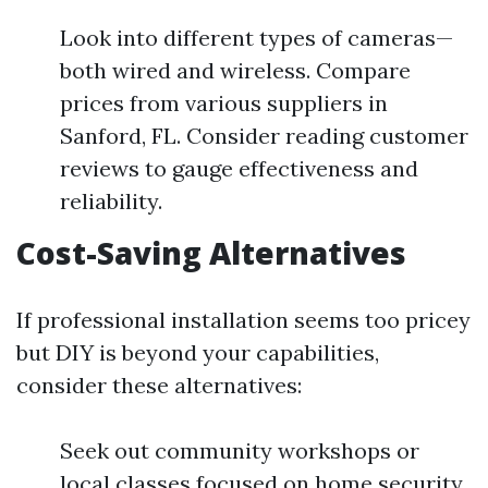
Look into different types of cameras—
both wired and wireless. Compare
prices from various suppliers in
Sanford, FL. Consider reading customer
reviews to gauge effectiveness and
reliability.
Cost-Saving Alternatives
If professional installation seems too pricey
but DIY is beyond your capabilities,
consider these alternatives:
Seek out community workshops or
local classes focused on home security