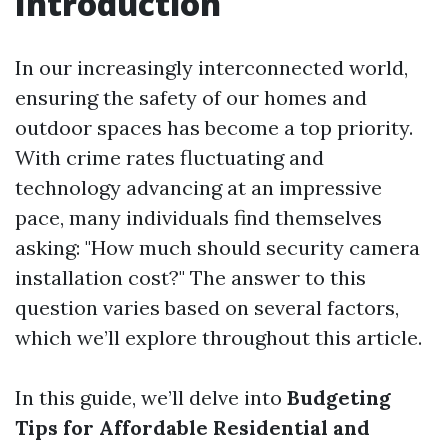
Introduction
In our increasingly interconnected world,
ensuring the safety of our homes and
outdoor spaces has become a top priority.
With crime rates fluctuating and
technology advancing at an impressive
pace, many individuals find themselves
asking: "How much should security camera
installation cost?" The answer to this
question varies based on several factors,
which we’ll explore throughout this article.
In this guide, we’ll delve into
Budgeting
Tips for Affordable Residential and