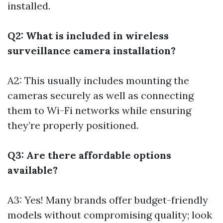
installed.
Q2: What is included in wireless
surveillance camera installation?
A2: This usually includes mounting the
cameras securely as well as connecting
them to Wi-Fi networks while ensuring
they’re properly positioned.
Q3: Are there affordable options
available?
A3: Yes! Many brands offer budget-friendly
models without compromising quality; look