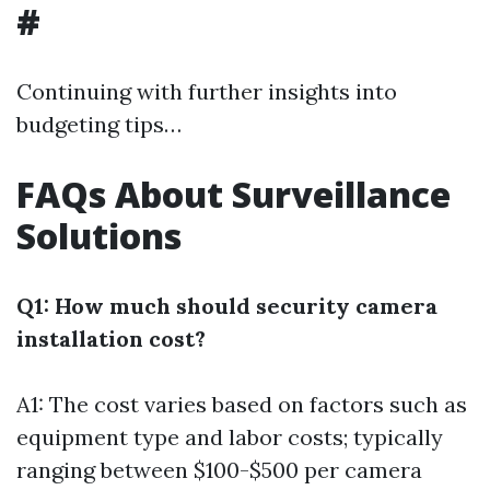
#
Continuing with further insights into
budgeting tips…
FAQs About Surveillance
Solutions
Q1: How much should security camera
installation cost?
A1: The cost varies based on factors such as
equipment type and labor costs; typically
ranging between $100-$500 per camera