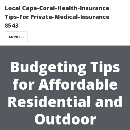
Local Cape-Coral-Health-Insurance
Tips-For Private-Medical-Insurance
8543
MENU
Budgeting Tips
for Affordable
Residential and
Outdoor