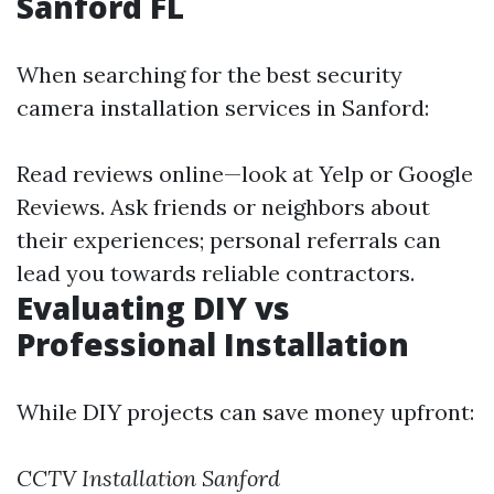
Sanford FL
When searching for the best security
camera installation services in Sanford:
Read reviews online—look at Yelp or Google
Reviews. Ask friends or neighbors about
their experiences; personal referrals can
lead you towards reliable contractors.
Evaluating DIY vs
Professional Installation
While DIY projects can save money upfront:
CCTV Installation Sanford