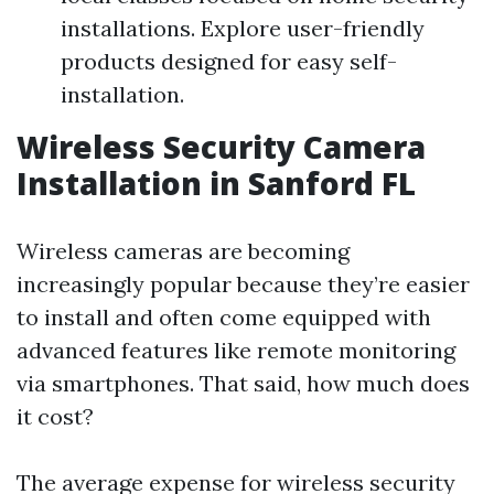
installations. Explore user-friendly
products designed for easy self-
installation.
Wireless Security Camera
Installation in Sanford FL
Wireless cameras are becoming
increasingly popular because they’re easier
to install and often come equipped with
advanced features like remote monitoring
via smartphones. That said, how much does
it cost?
The average expense for wireless security