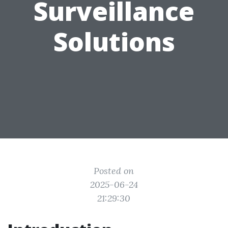
Surveillance
Solutions
Posted on
2025-06-24
21:29:30