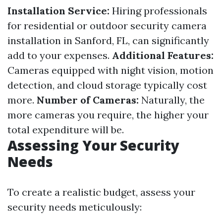
Installation Service:
Hiring professionals
for residential or outdoor security camera
installation in Sanford, FL, can significantly
add to your expenses.
Additional Features:
Cameras equipped with night vision, motion
detection, and cloud storage typically cost
more.
Number of Cameras:
Naturally, the
more cameras you require, the higher your
total expenditure will be.
Assessing Your Security
Needs
To create a realistic budget, assess your
security needs meticulously: