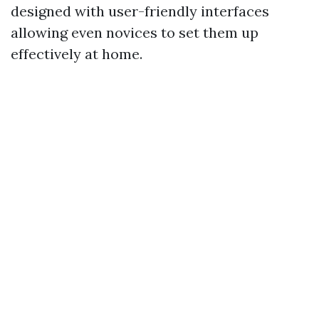
designed with user-friendly interfaces
allowing even novices to set them up
effectively at home.