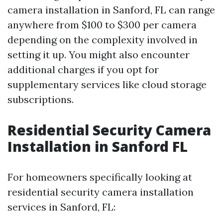
camera installation in Sanford, FL can range
anywhere from $100 to $300 per camera
depending on the complexity involved in
setting it up. You might also encounter
additional charges if you opt for
supplementary services like cloud storage
subscriptions.
Residential Security Camera
Installation in Sanford FL
For homeowners specifically looking at
residential security camera installation
services in Sanford, FL: