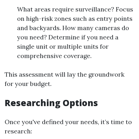
What areas require surveillance? Focus
on high-risk zones such as entry points
and backyards. How many cameras do
you need? Determine if you need a
single unit or multiple units for
comprehensive coverage.
This assessment will lay the groundwork
for your budget.
Researching Options
Once you've defined your needs, it’s time to
research: