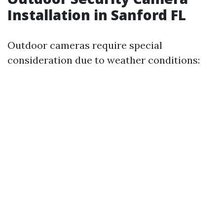
Installation in Sanford FL
Outdoor cameras require special
consideration due to weather conditions: