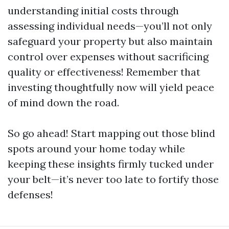
understanding initial costs through
assessing individual needs—you’ll not only
safeguard your property but also maintain
control over expenses without sacrificing
quality or effectiveness! Remember that
investing thoughtfully now will yield peace
of mind down the road.
So go ahead! Start mapping out those blind
spots around your home today while
keeping these insights firmly tucked under
your belt—it’s never too late to fortify those
defenses!