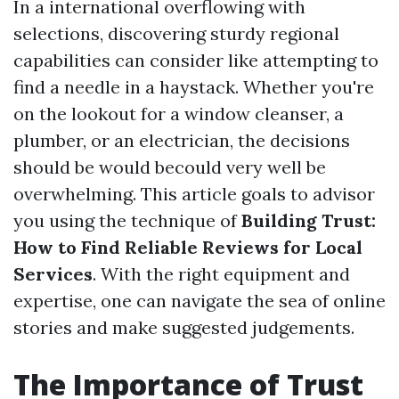
In a international overflowing with
selections, discovering sturdy regional
capabilities can consider like attempting to
find a needle in a haystack. Whether you're
on the lookout for a window cleanser, a
plumber, or an electrician, the decisions
should be would becould very well be
overwhelming. This article goals to advisor
you using the technique of
Building Trust:
How to Find Reliable Reviews for Local
Services
. With the right equipment and
expertise, one can navigate the sea of online
stories and make suggested judgements.
The Importance of Trust