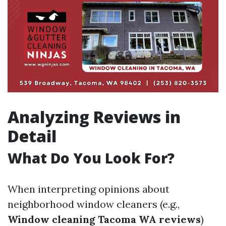
Analyzing Reviews in
Detail
What Do You Look For?
When interpreting opinions about
neighborhood window cleaners (e.g.,
Window cleaning Tacoma WA reviews
)