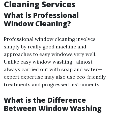
Cleaning Services
What is Professional
Window Cleaning?
Professional window cleaning involves
simply by really good machine and
approaches to easy windows very well.
Unlike easy window washing—almost
always carried out with soap and water—
expert expertise may also use eco-friendly
treatments and progressed instruments.
What is the Difference
Between Window Washing