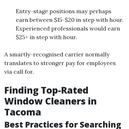
Entry-stage positions may perhaps
earn between $15-$20 in step with hour.
Experienced professionals would earn
$25+ in step with hour.
A smartly-recognised carrier normally
translates to stronger pay for employees
via call for.
Finding Top-Rated
Window Cleaners in
Tacoma
Best Practices for Searching