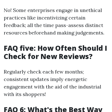
No! Some enterprises engage in unethical
practices like incentivizing certain
feedback; all the time pass-assess distinct
resources beforehand making judgements.
FAQ five: How Often Should I
Check for New Reviews?
Regularly check each few months;
consistent updates imply energetic
engagement with the aid of the industrial
with its shoppers!
FAQ 6: What's the Best Way