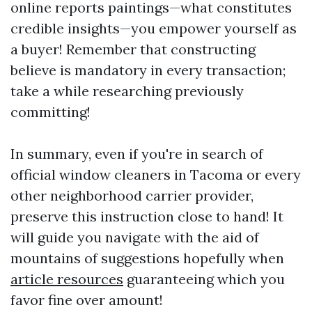
online reports paintings—what constitutes
credible insights—you empower yourself as
a buyer! Remember that constructing
believe is mandatory in every transaction;
take a while researching previously
committing!
In summary, even if you're in search of
official window cleaners in Tacoma or every
other neighborhood carrier provider,
preserve this instruction close to hand! It
will guide you navigate with the aid of
mountains of suggestions hopefully when
article resources
guaranteeing which you
favor fine over amount!