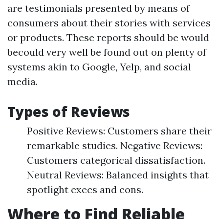
are testimonials presented by means of
consumers about their stories with services
or products. These reports should be would
becould very well be found out on plenty of
systems akin to Google, Yelp, and social
media.
Types of Reviews
Positive Reviews: Customers share their
remarkable studies. Negative Reviews:
Customers categorical dissatisfaction.
Neutral Reviews: Balanced insights that
spotlight execs and cons.
Where to Find Reliable