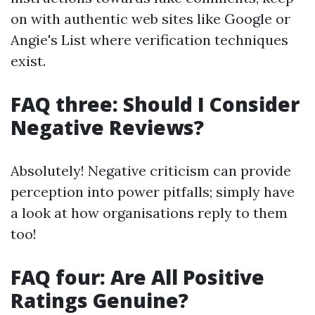
on with authentic web sites like Google or
Angie's List where verification techniques
exist.
FAQ three: Should I Consider
Negative Reviews?
Absolutely! Negative criticism can provide
perception into power pitfalls; simply have
a look at how organisations reply to them
too!
FAQ four: Are All Positive
Ratings Genuine?