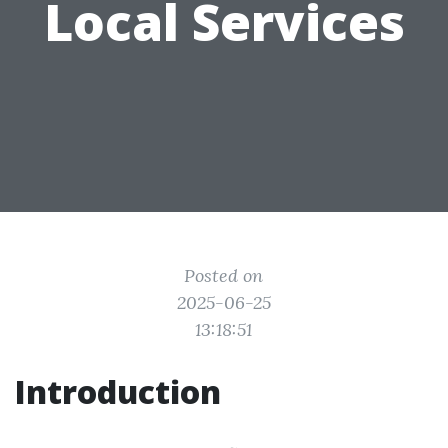
Local Services
Posted on
2025-06-25
13:18:51
Introduction