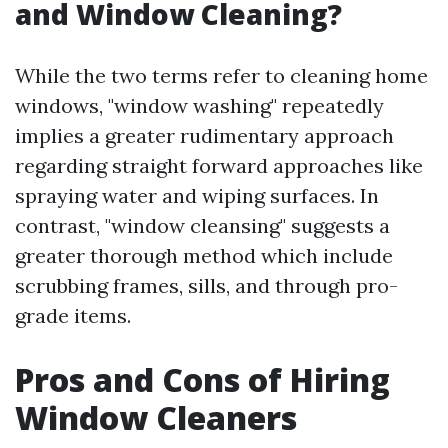
and Window Cleaning?
While the two terms refer to cleaning home
windows, "window washing" repeatedly
implies a greater rudimentary approach
regarding straight forward approaches like
spraying water and wiping surfaces. In
contrast, "window cleansing" suggests a
greater thorough method which include
scrubbing frames, sills, and through pro-
grade items.
Pros and Cons of Hiring
Window Cleaners