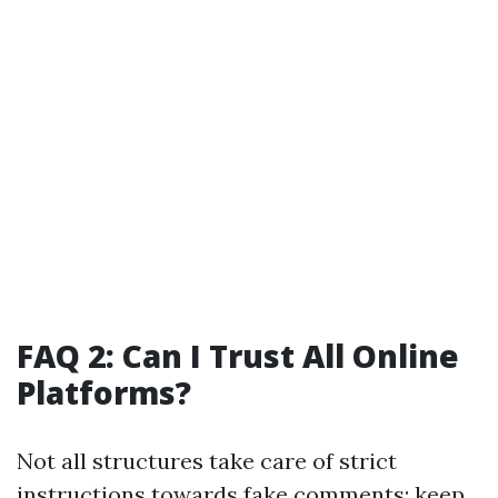
FAQ 2: Can I Trust All Online
Platforms?
Not all structures take care of strict
instructions towards fake comments; keep