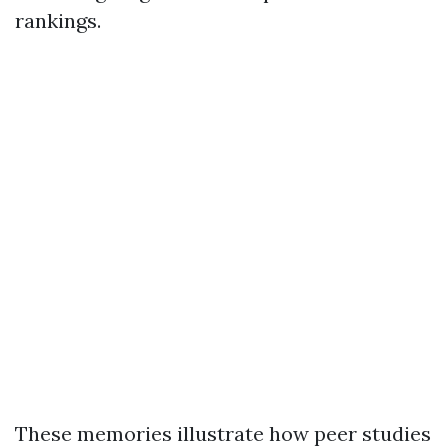
rankings.
These memories illustrate how peer studies