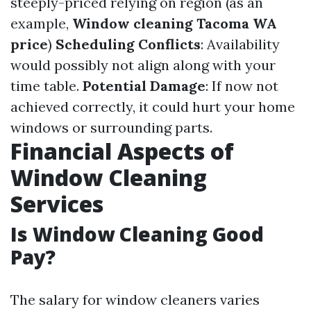
steeply-priced relying on region (as an
example,
Window cleaning Tacoma WA
price
)
Scheduling Conflicts
: Availability
would possibly not align along with your
time table.
Potential Damage
: If now not
achieved correctly, it could hurt your home
windows or surrounding parts.
Financial Aspects of
Window Cleaning
Services
Is Window Cleaning Good
Pay?
The salary for window cleaners varies