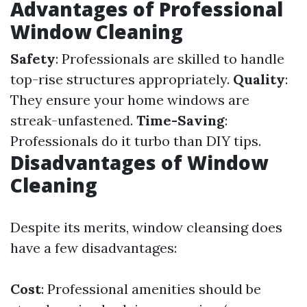
Advantages of Professional
Window Cleaning
Safety
: Professionals are skilled to handle
top-rise structures appropriately.
Quality
:
They ensure your home windows are
streak-unfastened.
Time-Saving
:
Professionals do it turbo than DIY tips.
Disadvantages of Window
Cleaning
Despite its merits, window cleansing does
have a few disadvantages:
Cost
: Professional amenities should be