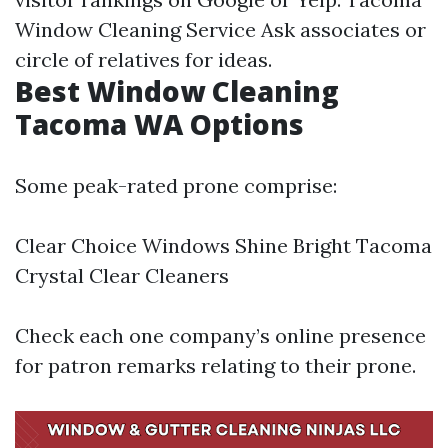
Window Cleaning Service
Ask associates or
circle of relatives for ideas.
Best Window Cleaning
Tacoma WA Options
Some peak-rated prone comprise:
Clear Choice Windows Shine Bright Tacoma
Crystal Clear Cleaners
Check each one company’s online presence
for patron remarks relating to their prone.