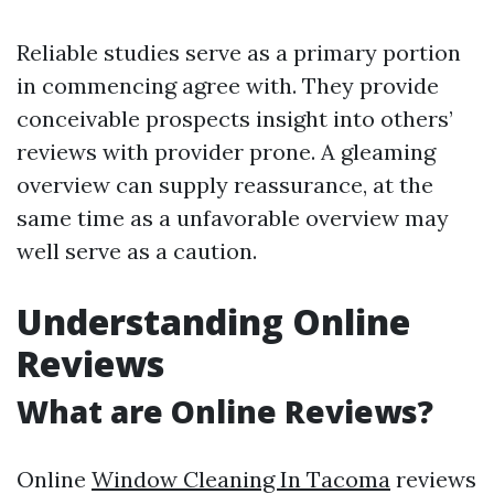
Reliable studies serve as a primary portion
in commencing agree with. They provide
conceivable prospects insight into others’
reviews with provider prone. A gleaming
overview can supply reassurance, at the
same time as a unfavorable overview may
well serve as a caution.
Understanding Online
Reviews
What are Online Reviews?
Online
Window Cleaning In Tacoma
reviews