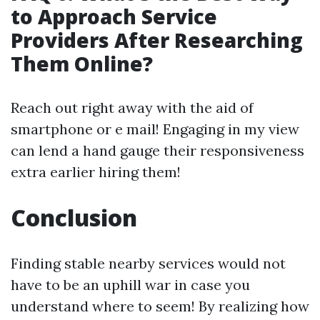
to Approach Service
Providers After Researching
Them Online?
Reach out right away with the aid of
smartphone or e mail! Engaging in my view
can lend a hand gauge their responsiveness
extra earlier hiring them!
Conclusion
Finding stable nearby services would not
have to be an uphill war in case you
understand where to seem! By realizing how