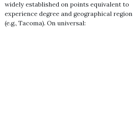
widely established on points equivalent to
experience degree and geographical region
(e.g., Tacoma). On universal: