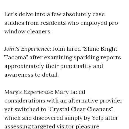
Let’s delve into a few absolutely case
studies from residents who employed pro
window cleaners:
John's Experience
: John hired "Shine Bright
Tacoma" after examining sparkling reports
approximately their punctuality and
awareness to detail.
Mary's Experience
: Mary faced
considerations with an alternative provider
yet switched to "Crystal Clear Cleaners",
which she discovered simply by Yelp after
assessing targeted visitor pleasure