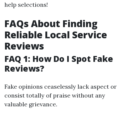
help selections!
FAQs About Finding
Reliable Local Service
Reviews
FAQ 1: How Do I Spot Fake
Reviews?
Fake opinions ceaselessly lack aspect or
consist totally of praise without any
valuable grievance.