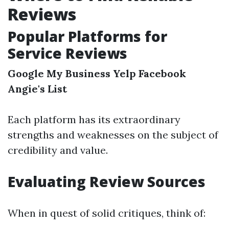
Reviews
Popular Platforms for
Service Reviews
Google My Business
Yelp
Facebook
Angie's List
Each platform has its extraordinary
strengths and weaknesses on the subject of
credibility and value.
Evaluating Review Sources
When in quest of solid critiques, think of: