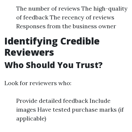
The number of reviews The high-quality
of feedback The recency of reviews
Responses from the business owner
Identifying Credible
Reviewers
Who Should You Trust?
Look for reviewers who:
Provide detailed feedback Include
images Have tested purchase marks (if
applicable)