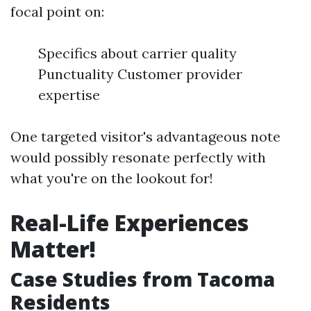
focal point on:
Specifics about carrier quality
Punctuality Customer provider
expertise
One targeted visitor's advantageous note
would possibly resonate perfectly with
what you're on the lookout for!
Real-Life Experiences
Matter!
Case Studies from Tacoma
Residents