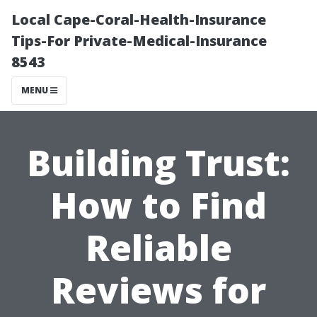
Local Cape-Coral-Health-Insurance
Tips-For Private-Medical-Insurance
8543
MENU
Building Trust:
How to Find
Reliable
Reviews for