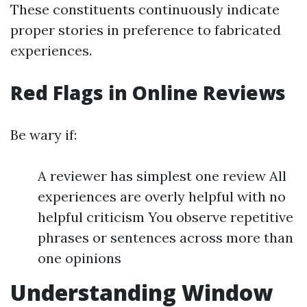
These constituents continuously indicate
proper stories in preference to fabricated
experiences.
Red Flags in Online Reviews
Be wary if:
A reviewer has simplest one review All
experiences are overly helpful with no
helpful criticism You observe repetitive
phrases or sentences across more than
one opinions
Understanding Window