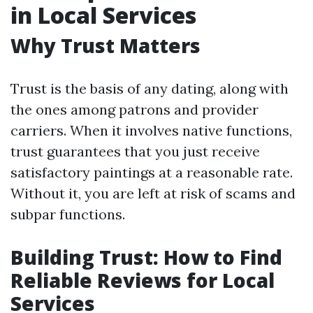
in Local Services
Why Trust Matters
Trust is the basis of any dating, along with
the ones among patrons and provider
carriers. When it involves native functions,
trust guarantees that you just receive
satisfactory paintings at a reasonable rate.
Without it, you are left at risk of scams and
subpar functions.
Building Trust: How to Find
Reliable Reviews for Local
Services