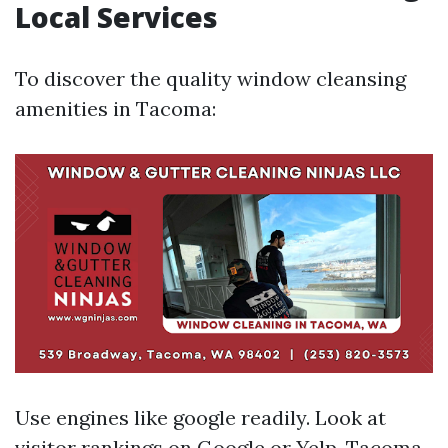
Local Services
To discover the quality window cleansing
amenities in Tacoma:
Use engines like google readily. Look at
visitor rankings on Google or Yelp.
Tacoma