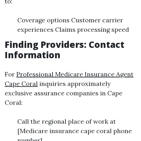
to:
Coverage options Customer carrier
experiences Claims processing speed
Finding Providers: Contact
Information
For
Professional Medicare Insurance Agent
Cape Coral
inquiries approximately
exclusive assurance companies in Cape
Coral:
Call the regional place of work at
[Medicare insurance cape coral phone
number].