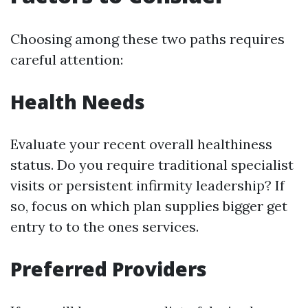
Choosing among these two paths requires
careful attention:
Health Needs
Evaluate your recent overall healthiness
status. Do you require traditional specialist
visits or persistent infirmity leadership? If
so, focus on which plan supplies bigger get
entry to to the ones services.
Preferred Providers