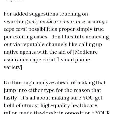
For added suggestions touching on
searching
only medicare insurance coverage
cape coral
possibilities proper simply true
per exciting cases—don’t hesitate achieving
out via reputable channels like calling up
native agents with the aid of [Medicare
assurance cape coral fl smartphone
variety].
Do thorough analyze ahead of making that
jump into either type for the reason that
lastly—it’s all about making sure YOU get
hold of utmost high-quality healthcare
tailor-made flawlessly in opposition t YOUR