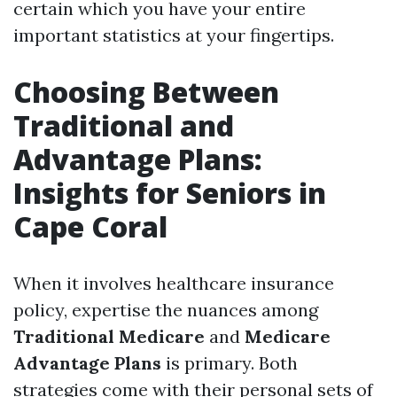
certain which you have your entire
important statistics at your fingertips.
Choosing Between
Traditional and
Advantage Plans:
Insights for Seniors in
Cape Coral
When it involves healthcare insurance
policy, expertise the nuances among
Traditional Medicare
and
Medicare
Advantage Plans
is primary. Both
strategies come with their personal sets of