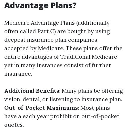
Advantage Plans?
Medicare Advantage Plans (additionally
often called Part C) are bought by using
deepest insurance plan companies
accepted by Medicare. These plans offer the
entire advantages of Traditional Medicare
yet in many instances consist of further
insurance.
Additional Benefits
: Many plans be offering
vision, dental, or listening to insurance plan.
Out-of-Pocket Maximums
: Most plans
have a each year prohibit on out-of-pocket
quotes.