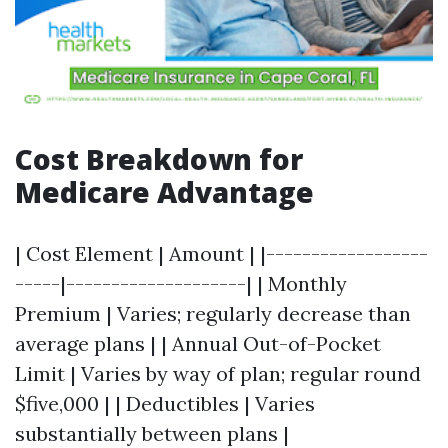
Cost Breakdown for
Medicare Advantage
| Cost Element | Amount | |------------------
-----|--------------------| | Monthly
Premium | Varies; regularly decrease than
average plans | | Annual Out-of-Pocket
Limit | Varies by way of plan; regular round
$five,000 | | Deductibles | Varies
substantially between plans |