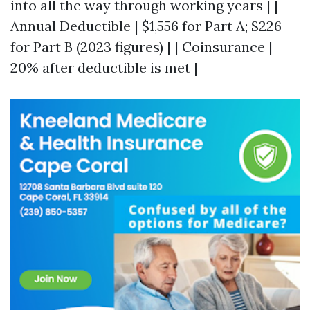
into all the way through working years | |
Annual Deductible | $1,556 for Part A; $226
for Part B (2023 figures) | | Coinsurance |
20% after deductible is met |