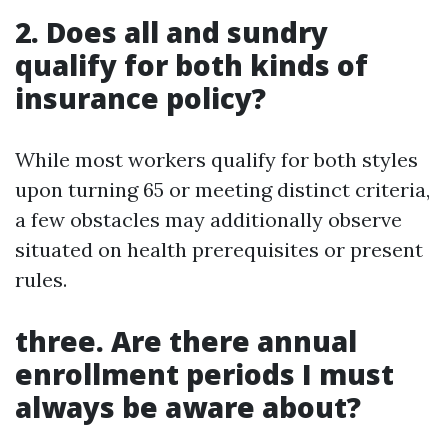
2. Does all and sundry
qualify for both kinds of
insurance policy?
While most workers qualify for both styles
upon turning 65 or meeting distinct criteria,
a few obstacles may additionally observe
situated on health prerequisites or present
rules.
three. Are there annual
enrollment periods I must
always be aware about?