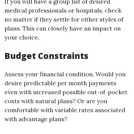
If you will have a group list of desired
medical professionals or hospitals, check
no matter if they settle for either styles of
plans. This can closely have an impact on
your choice.
Budget Constraints
Assess your financial condition. Would you
desire predictable per month payments
even with increased possible out-of-pocket
costs with natural plans? Or are you
comfortable with variable rates associated
with advantage plans?