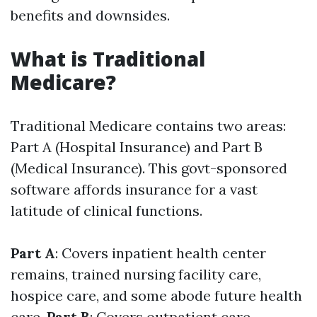
benefits and downsides.
What is Traditional
Medicare?
Traditional Medicare contains two areas:
Part A (Hospital Insurance) and Part B
(Medical Insurance). This govt-sponsored
software affords insurance for a vast
latitude of clinical functions.
Part A
: Covers inpatient health center
remains, trained nursing facility care,
hospice care, and some abode future health
care.
Part B
: Covers outpatient care,