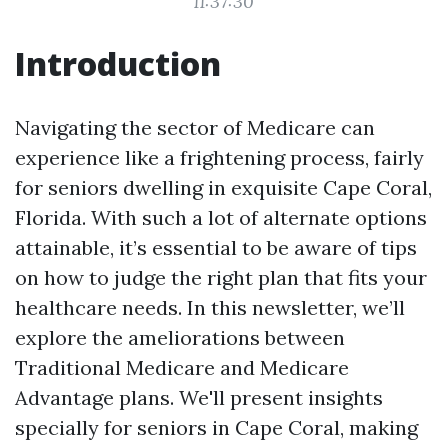
11:37:30
Introduction
Navigating the sector of Medicare can
experience like a frightening process, fairly
for seniors dwelling in exquisite Cape Coral,
Florida. With such a lot of alternate options
attainable, it’s essential to be aware of tips
on how to judge the right plan that fits your
healthcare needs. In this newsletter, we’ll
explore the ameliorations between
Traditional Medicare and Medicare
Advantage plans. We'll present insights
specially for seniors in Cape Coral, making