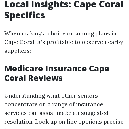
Local Insights: Cape Coral
Specifics
When making a choice on among plans in
Cape Coral, it’s profitable to observe nearby
suppliers:
Medicare Insurance Cape
Coral Reviews
Understanding what other seniors
concentrate on a range of insurance
services can assist make an suggested
resolution. Look up on line opinions precise