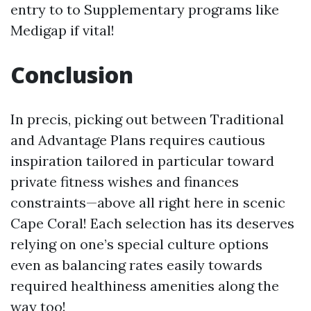
entry to to Supplementary programs like
Medigap if vital!
Conclusion
In precis, picking out between Traditional
and Advantage Plans requires cautious
inspiration tailored in particular toward
private fitness wishes and finances
constraints—above all right here in scenic
Cape Coral! Each selection has its deserves
relying on one’s special culture options
even as balancing rates easily towards
required healthiness amenities along the
way too!