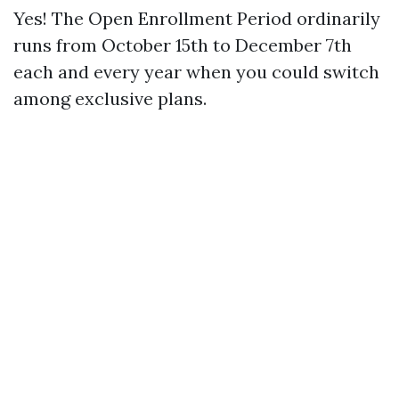
Yes! The Open Enrollment Period ordinarily
runs from October 15th to December 7th
each and every year when you could switch
among exclusive plans.