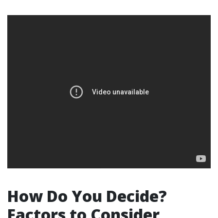
How Do You Decide?
Factors to Consider