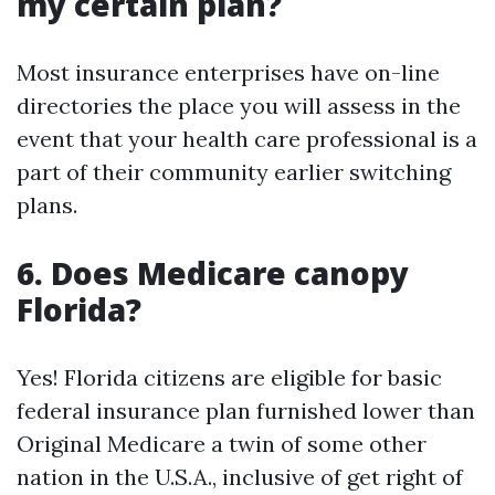
my certain plan?
Most insurance enterprises have on-line
directories the place you will assess in the
event that your health care professional is a
part of their community earlier switching
plans.
6. Does Medicare canopy
Florida?
Yes! Florida citizens are eligible for basic
federal insurance plan furnished lower than
Original Medicare a twin of some other
nation in the U.S.A., inclusive of get right of