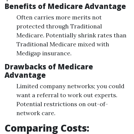
Benefits of Medicare Advantage
Often carries more merits not
protected through Traditional
Medicare. Potentially shrink rates than
Traditional Medicare mixed with
Medigap insurance.
Drawbacks of Medicare
Advantage
Limited company networks; you could
want a referral to work out experts.
Potential restrictions on out-of-
network care.
Comparing Costs: