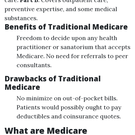
preventive expertise, and some medical
substances.
Benefits of Traditional Medicare
Freedom to decide upon any health
practitioner or sanatorium that accepts
Medicare. No need for referrals to peer
consultants.
Drawbacks of Traditional
Medicare
No minimize on out-of-pocket bills.
Patients would possibly ought to pay
deductibles and coinsurance quotes.
What are Medicare