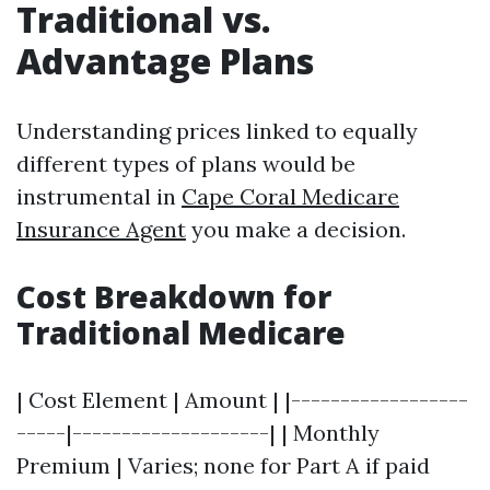
Traditional vs.
Advantage Plans
Understanding prices linked to equally
different types of plans would be
instrumental in
Cape Coral Medicare
Insurance Agent
you make a decision.
Cost Breakdown for
Traditional Medicare
| Cost Element | Amount | |------------------
-----|--------------------| | Monthly
Premium | Varies; none for Part A if paid