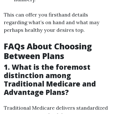
This can offer you firsthand details
regarding what’s on hand and what may
perhaps healthy your desires top.
FAQs About Choosing
Between Plans
1. What is the foremost
distinction among
Traditional Medicare and
Advantage Plans?
Traditional Medicare delivers standardized