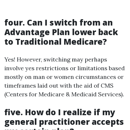
four. Can I switch from an
Advantage Plan lower back
to Traditional Medicare?
Yes! However, switching may perhaps
involve yes restrictions or limitations based
mostly on man or women circumstances or
timeframes laid out with the aid of CMS
(Centers for Medicare & Medicaid Services).
five. How do I realize if my
general practitioner accepts