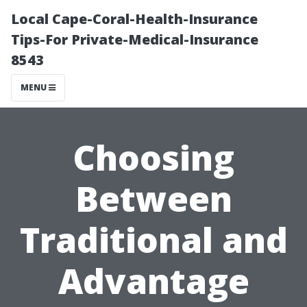
Local Cape-Coral-Health-Insurance
Tips-For Private-Medical-Insurance
8543
MENU
Choosing
Between
Traditional and
Advantage