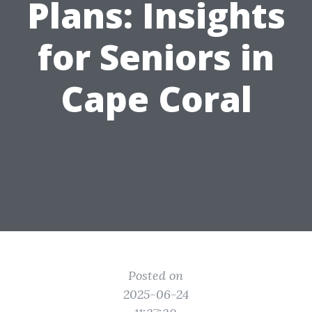
Plans: Insights
for Seniors in
Cape Coral
Posted on
2025-06-24