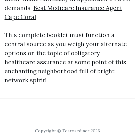
demands!
Best Medicare Insurance Agent
Cape Coral
This complete booklet must function a
central source as you weigh your alternate
options on the topic of obligatory
healthcare assurance at some point of this
enchanting neighborhood full of bright
network spirit!
Copyright © Tearosediner 2026