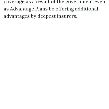
coverage as a result of the government even
as Advantage Plans be offering additional
advantages by deepest insurers.