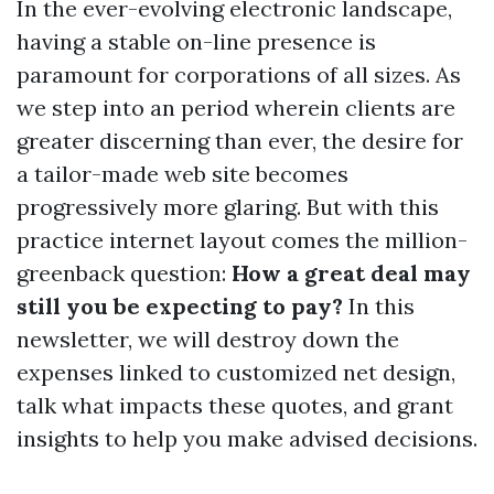
In the ever-evolving electronic landscape,
having a stable on-line presence is
paramount for corporations of all sizes. As
we step into an period wherein clients are
greater discerning than ever, the desire for
a tailor-made web site becomes
progressively more glaring. But with this
practice internet layout comes the million-
greenback question:
How a great deal may
still you be expecting to pay?
In this
newsletter, we will destroy down the
expenses linked to customized net design,
talk what impacts these quotes, and grant
insights to help you make advised decisions.