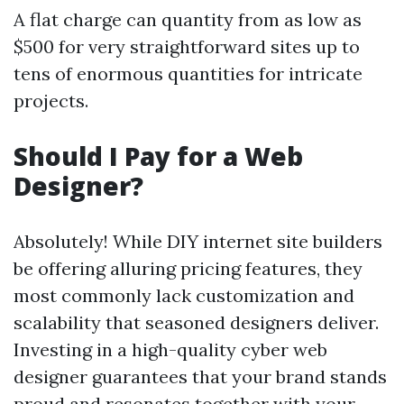
A flat charge can quantity from as low as
$500 for very straightforward sites up to
tens of enormous quantities for intricate
projects.
Should I Pay for a Web
Designer?
Absolutely! While DIY internet site builders
be offering alluring pricing features, they
most commonly lack customization and
scalability that seasoned designers deliver.
Investing in a high-quality cyber web
designer guarantees that your brand stands
proud and resonates together with your