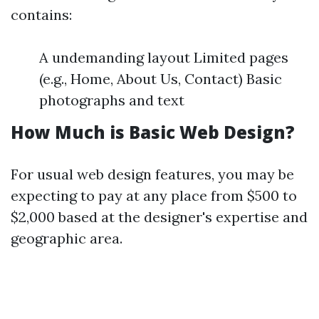
contains:
A undemanding layout Limited pages
(e.g., Home, About Us, Contact) Basic
photographs and text
How Much is Basic Web Design?
For usual web design features, you may be
expecting to pay at any place from $500 to
$2,000 based at the designer's expertise and
geographic area.