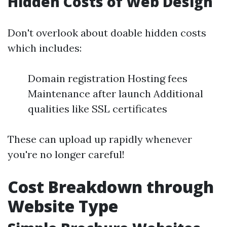
Hidden Costs of Web Design
Don't overlook about doable hidden costs
which includes:
Domain registration Hosting fees
Maintenance after launch Additional
qualities like SSL certificates
These can upload up rapidly whenever
you're no longer careful!
Cost Breakdown through
Website Type