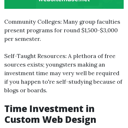
Community Colleges: Many group faculties
present programs for round $1,500-$3,000
per semester.
Self-Taught Resources: A plethora of free
sources exists; youngsters making an
investment time may very well be required
if you happen to're self-studying because of
blogs or boards.
Time Investment in
Custom Web Design