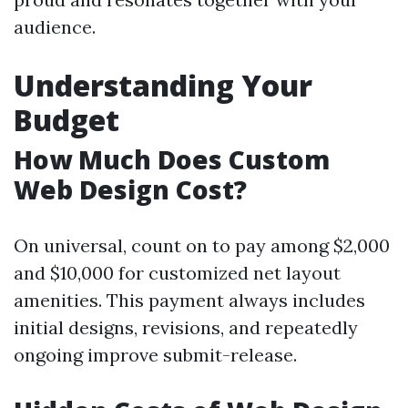
audience.
Understanding Your
Budget
How Much Does Custom
Web Design Cost?
On universal, count on to pay among $2,000
and $10,000 for customized net layout
amenities. This payment always includes
initial designs, revisions, and repeatedly
ongoing improve submit-release.