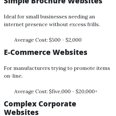
Simple Brochure Websites
Ideal for small businesses needing an
internet presence without excess frills.
Average Cost: $500 - $2,000
E-Commerce Websites
For manufacturers trying to promote items
on-line.
Average Cost: $five,000 - $20,000+
Complex Corporate
Websites