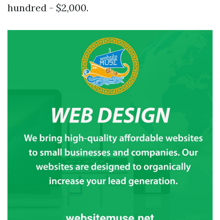
hundred - $2,000.