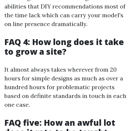
abilities that DIY recommendations most of
the time lack which can carry your model's
on line presence dramatically.
FAQ 4: How long does it take
to grow a site?
It almost always takes wherever from 20
hours for simple designs as much as over a
hundred hours for problematic projects
based on definite standards in touch in each
one case.
FAQ five: How an awful lot