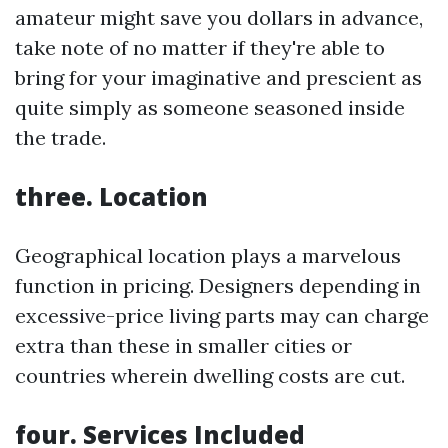
amateur might save you dollars in advance,
take note of no matter if they're able to
bring for your imaginative and prescient as
quite simply as someone seasoned inside
the trade.
three. Location
Geographical location plays a marvelous
function in pricing. Designers depending in
excessive-price living parts may can charge
extra than these in smaller cities or
countries wherein dwelling costs are cut.
four. Services Included