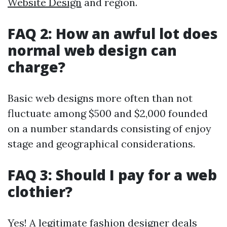
Website Design
and region.
FAQ 2: How an awful lot does
normal web design can
charge?
Basic web designs more often than not
fluctuate among $500 and $2,000 founded
on a number standards consisting of enjoy
stage and geographical considerations.
FAQ 3: Should I pay for a web
clothier?
Yes! A legitimate fashion designer deals