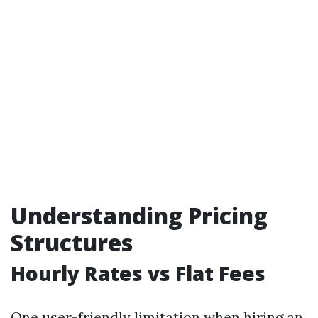
Understanding Pricing
Structures
Hourly Rates vs Flat Fees
One user-friendly limitation when hiring an