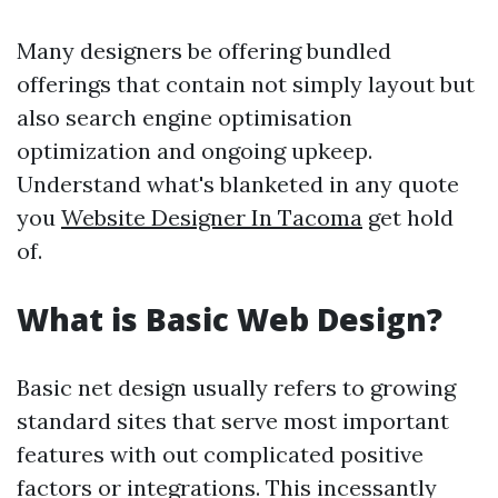
Many designers be offering bundled
offerings that contain not simply layout but
also search engine optimisation
optimization and ongoing upkeep.
Understand what's blanketed in any quote
you
Website Designer In Tacoma
get hold
of.
What is Basic Web Design?
Basic net design usually refers to growing
standard sites that serve most important
features with out complicated positive
factors or integrations. This incessantly