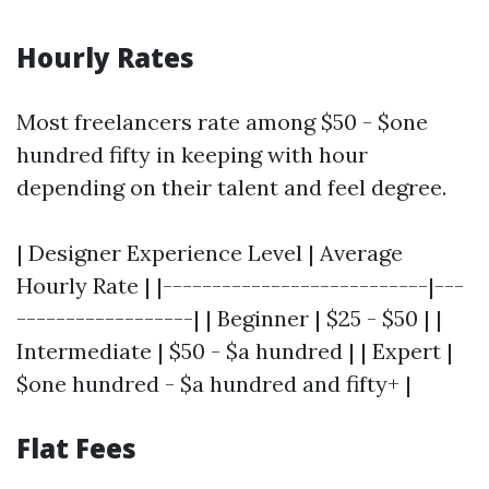
Hourly Rates
Most freelancers rate among $50 - $one
hundred fifty in keeping with hour
depending on their talent and feel degree.
| Designer Experience Level | Average
Hourly Rate | |---------------------------|---
------------------| | Beginner | $25 - $50 | |
Intermediate | $50 - $a hundred | | Expert |
$one hundred - $a hundred and fifty+ |
Flat Fees