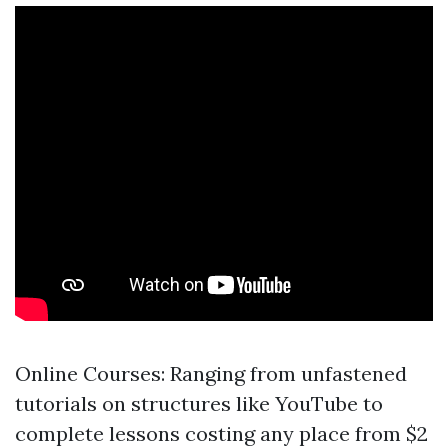
Online Courses: Ranging from unfastened
tutorials on structures like YouTube to
complete lessons costing any place from $2