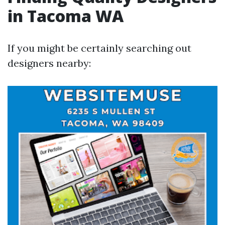
in Tacoma WA
If you might be certainly searching out
designers nearby: