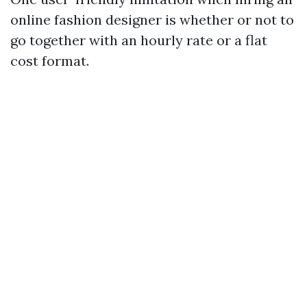
online fashion designer is whether or not to
go together with an hourly rate or a flat
cost format.