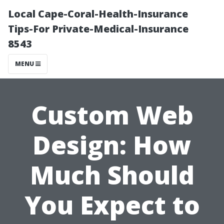
Local Cape-Coral-Health-Insurance
Tips-For Private-Medical-Insurance
8543
MENU
Custom Web
Design: How
Much Should
You Expect to