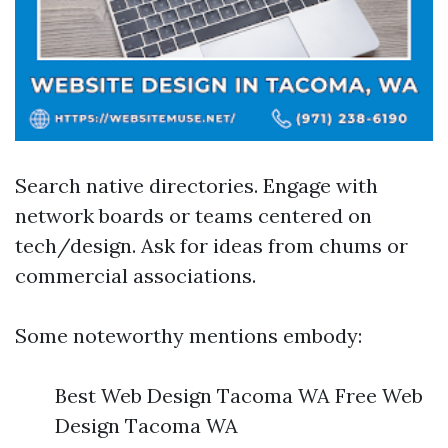
Search native directories. Engage with
network boards or teams centered on
tech/design. Ask for ideas from chums or
commercial associations.
Some noteworthy mentions embody:
Best Web Design Tacoma WA Free Web
Design Tacoma WA