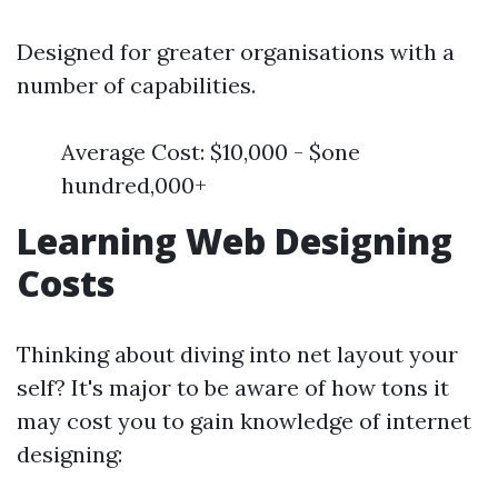
Designed for greater organisations with a
number of capabilities.
Average Cost: $10,000 - $one
hundred,000+
Learning Web Designing
Costs
Thinking about diving into net layout your
self? It's major to be aware of how tons it
may cost you to gain knowledge of internet
designing: