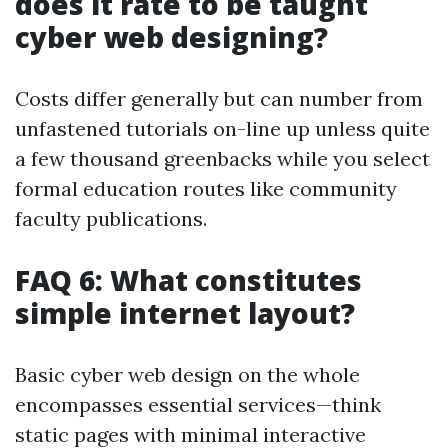
does it rate to be taught
cyber web designing?
Costs differ generally but can number from
unfastened tutorials on-line up unless quite
a few thousand greenbacks while you select
formal education routes like community
faculty publications.
FAQ 6: What constitutes
simple internet layout?
Basic cyber web design on the whole
encompasses essential services—think
static pages with minimal interactive