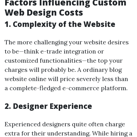
Factors Influencing Custom
Web Design Costs
1. Complexity of the Website
The more challenging your website desires
to be—think e-trade integration or
customized functionalities—the top your
charges will probably be. A ordinary blog
website online will price severely less than
a complete-fledged e-commerce platform.
2. Designer Experience
Experienced designers quite often charge
extra for their understanding. While hiring a