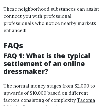
These neighborhood substances can assist
connect you with professional
professionals who notice nearby markets
enhanced!
FAQs
FAQ 1: What is the typical
settlement of an online
dressmaker?
The normal money stages from $2,000 to
upwards of $10,000 based on different
factors consisting of complexity
Tacoma