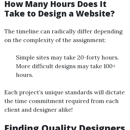
How Many Hours Does It
Take to Design a Website?
The timeline can radically differ depending
on the complexity of the assignment:
Simple sites may take 20-forty hours.
More difficult designs may take 100+
hours.
Each project’s unique standards will dictate
the time commitment required from each
client and designer alike!
Finding Quality Designers