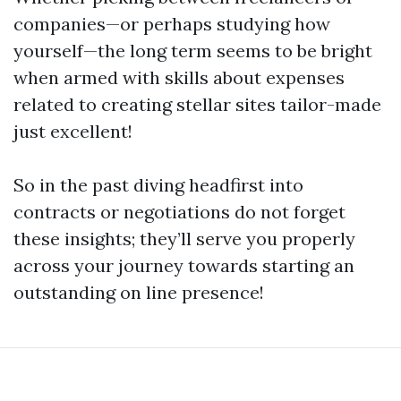
companies—or perhaps studying how
yourself—the long term seems to be bright
when armed with skills about expenses
related to creating stellar sites tailor-made
just excellent!
So in the past diving headfirst into
contracts or negotiations do not forget
these insights; they’ll serve you properly
across your journey towards starting an
outstanding on line presence!