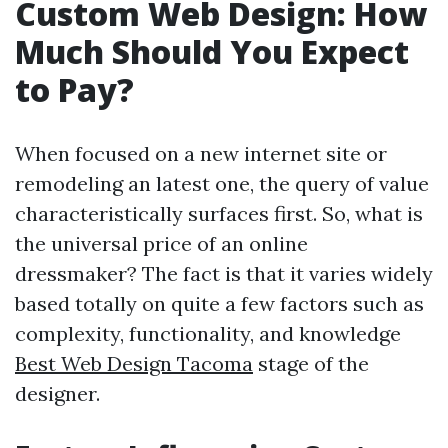
Custom Web Design: How
Much Should You Expect
to Pay?
When focused on a new internet site or
remodeling an latest one, the query of value
characteristically surfaces first. So, what is
the universal price of an online
dressmaker? The fact is that it varies widely
based totally on quite a few factors such as
complexity, functionality, and knowledge
Best Web Design Tacoma
stage of the
designer.