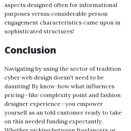
aspects designed often for informational
purposes versus considerable person
engagement characteristics came upon in
sophisticated structures!
Conclusion
Navigating by using the sector of tradition
cyber web design doesn't need to be
daunting! By know-how what influences
pricing—like complexity point and fashion
designer experience—you empower
yourself as an told customer ready to take
on this needed funding expectantly.
Whether picking between freelancers or