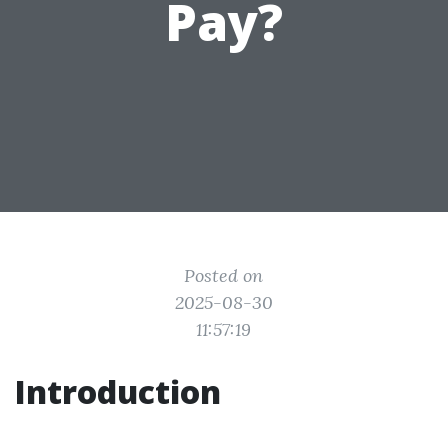
Pay?
Posted on
2025-08-30
11:57:19
Introduction