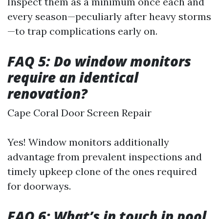
Inspect them as a minimum once each and
every season—peculiarly after heavy storms
—to trap complications early on.
FAQ 5: Do window monitors
require an identical
renovation?
Cape Coral Door Screen Repair
Yes! Window monitors additionally
advantage from prevalent inspections and
timely upkeep clone of the ones required
for doorways.
FAQ 6: What’s in touch in pool