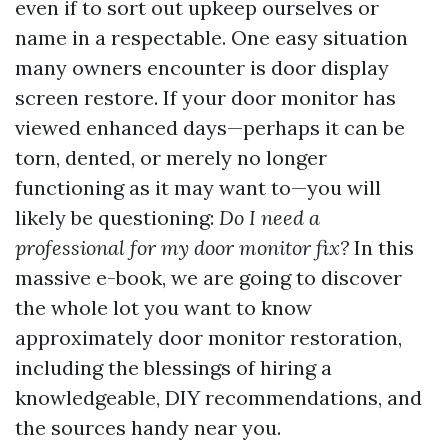
even if to sort out upkeep ourselves or
name in a respectable. One easy situation
many owners encounter is door display
screen restore. If your door monitor has
viewed enhanced days—perhaps it can be
torn, dented, or merely no longer
functioning as it may want to—you will
likely be questioning:
Do I need a
professional for my door monitor fix?
In this
massive e-book, we are going to discover
the whole lot you want to know
approximately door monitor restoration,
including the blessings of hiring a
knowledgeable, DIY recommendations, and
the sources handy near you.