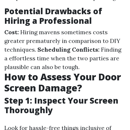
Potential Drawbacks of
Hiring a Professional
Cost:
Hiring mavens sometimes costs
greater prematurely in comparison to DIY
techniques.
Scheduling Conflicts:
Finding
a effortless time when the two parties are
plausible can also be tough.
How to Assess Your Door
Screen Damage?
Step 1: Inspect Your Screen
Thoroughly
Look for hassle-free things inclusive of