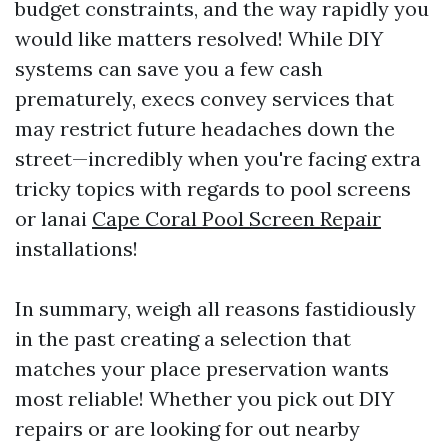
budget constraints, and the way rapidly you
would like matters resolved! While DIY
systems can save you a few cash
prematurely, execs convey services that
may restrict future headaches down the
street—incredibly when you're facing extra
tricky topics with regards to pool screens
or lanai
Cape Coral Pool Screen Repair
installations!
In summary, weigh all reasons fastidiously
in the past creating a selection that
matches your place preservation wants
most reliable! Whether you pick out DIY
repairs or are looking for out nearby