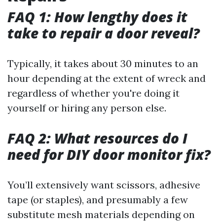
FAQ 1: How lengthy does it
take to repair a door reveal?
Typically, it takes about 30 minutes to an
hour depending at the extent of wreck and
regardless of whether you're doing it
yourself or hiring any person else.
FAQ 2: What resources do I
need for DIY door monitor fix?
You’ll extensively want scissors, adhesive
tape (or staples), and presumably a few
substitute mesh materials depending on