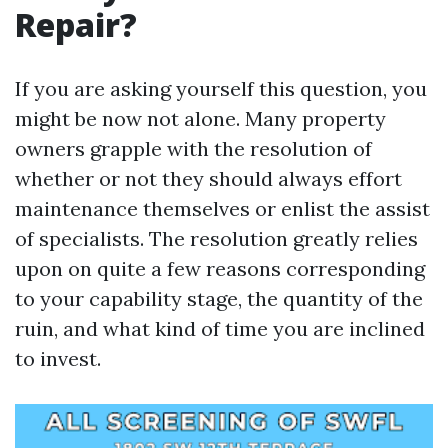
Repair?
If you are asking yourself this question, you
might be now not alone. Many property
owners grapple with the resolution of
whether or not they should always effort
maintenance themselves or enlist the assist
of specialists. The resolution greatly relies
upon on quite a few reasons corresponding
to your capability stage, the quantity of the
ruin, and what kind of time you are inclined
to invest.