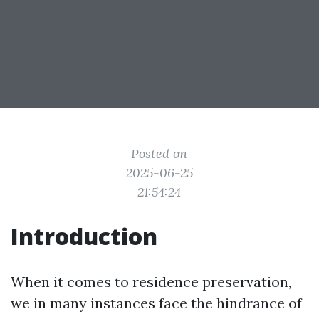
Posted on
2025-06-25
21:54:24
Introduction
When it comes to residence preservation,
we in many instances face the hindrance of