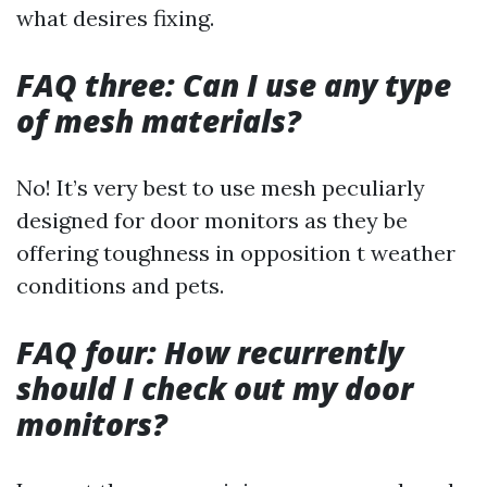
what desires fixing.
FAQ three: Can I use any type
of mesh materials?
No! It’s very best to use mesh peculiarly
designed for door monitors as they be
offering toughness in opposition t weather
conditions and pets.
FAQ four: How recurrently
should I check out my door
monitors?