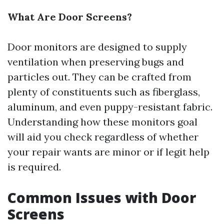
What Are Door Screens?
Door monitors are designed to supply
ventilation when preserving bugs and
particles out. They can be crafted from
plenty of constituents such as fiberglass,
aluminum, and even puppy-resistant fabric.
Understanding how these monitors goal
will aid you check regardless of whether
your repair wants are minor or if legit help
is required.
Common Issues with Door
Screens