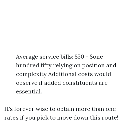
Average service bills: $50 - $one
hundred fifty relying on position and
complexity Additional costs would
observe if added constituents are
essential.
It's forever wise to obtain more than one
rates if you pick to move down this route!