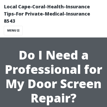
Local Cape-Coral-Health-Insurance
Tips-For Private-Medical-Insurance
8543
MENU
Do I Need a
Professional for
My Door Screen
Repair?