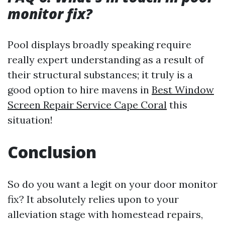
monitor fix?
Pool displays broadly speaking require
really expert understanding as a result of
their structural substances; it truly is a
good option to hire mavens in
Best Window
Screen Repair Service Cape Coral
this
situation!
Conclusion
So do you want a legit on your door monitor
fix? It absolutely relies upon to your
alleviation stage with homestead repairs,