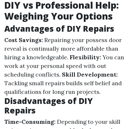
DIY vs Professional Help:
Weighing Your Options
Advantages of DIY Repairs
Cost Savings:
Repairing your possess door
reveal is continually more affordable than
hiring a knowledgeable.
Flexibility:
You can
work at your personal speed with out
scheduling conflicts.
Skill Development:
Tackling small repairs builds self belief and
qualifications for long run projects.
Disadvantages of DIY
Repairs
Time-Consuming:
Depending to your skill