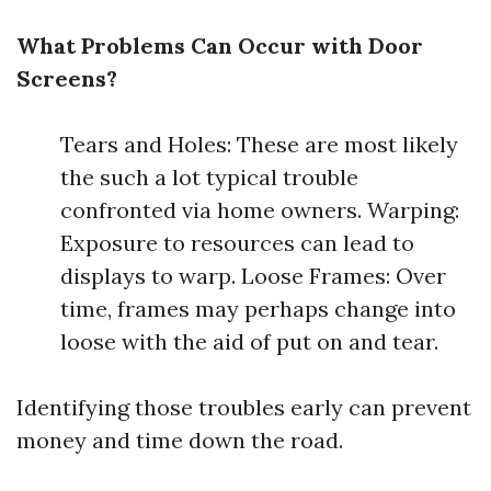
What Problems Can Occur with Door
Screens?
Tears and Holes: These are most likely
the such a lot typical trouble
confronted via home owners. Warping:
Exposure to resources can lead to
displays to warp. Loose Frames: Over
time, frames may perhaps change into
loose with the aid of put on and tear.
Identifying those troubles early can prevent
money and time down the road.