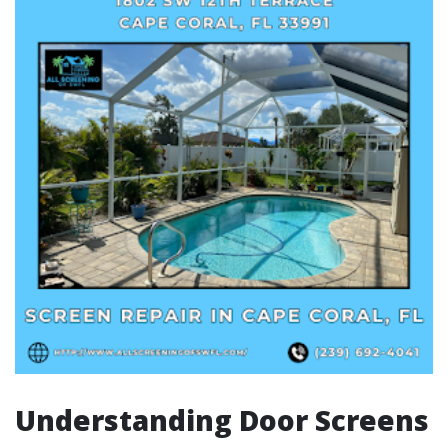
Understanding Door Screens