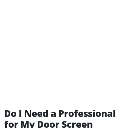
Do I Need a Professional
for My Door Screen