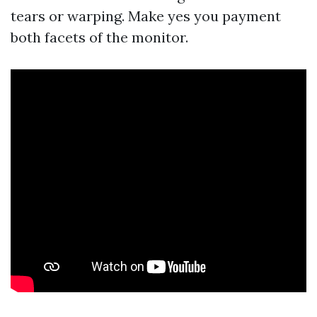
tears or warping. Make yes you payment
both facets of the monitor.