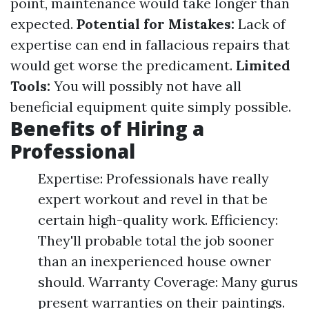
point, maintenance would take longer than
expected.
Potential for Mistakes:
Lack of
expertise can end in fallacious repairs that
would get worse the predicament.
Limited
Tools:
You will possibly not have all
beneficial equipment quite simply possible.
Benefits of Hiring a
Professional
Expertise: Professionals have really
expert workout and revel in that be
certain high-quality work. Efficiency:
They'll probable total the job sooner
than an inexperienced house owner
should. Warranty Coverage: Many gurus
present warranties on their paintings.