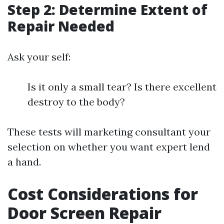
Step 2: Determine Extent of
Repair Needed
Ask your self:
Is it only a small tear? Is there excellent
destroy to the body?
These tests will marketing consultant your
selection on whether you want expert lend
a hand.
Cost Considerations for
Door Screen Repair