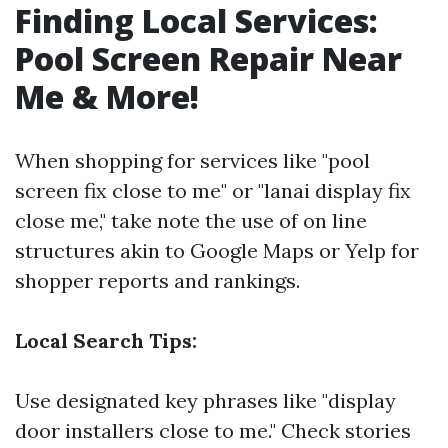
Finding Local Services:
Pool Screen Repair Near
Me & More!
When shopping for services like "pool
screen fix close to me" or "lanai display fix
close me," take note the use of on line
structures akin to Google Maps or Yelp for
shopper reports and rankings.
Local Search Tips:
Use designated key phrases like "display
door installers close to me." Check stories