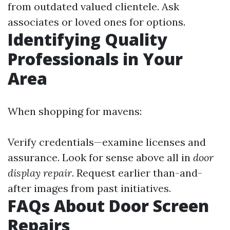
from outdated valued clientele. Ask
associates or loved ones for options.
Identifying Quality
Professionals in Your
Area
When shopping for mavens:
Verify credentials—examine licenses and
assurance. Look for sense above all in
door
display repair
. Request earlier than-and-
after images from past initiatives.
FAQs About Door Screen
Repairs