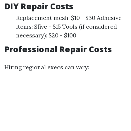
DIY Repair Costs
Replacement mesh: $10 - $30 Adhesive
items: $five - $15 Tools (if considered
necessary): $20 - $100
Professional Repair Costs
Hiring regional execs can vary: