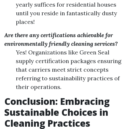
yearly suffices for residential houses
until you reside in fantastically dusty
places!
Are there any certifications achievable for
environmentally friendly cleaning services?
Yes! Organizations like Green Seal
supply certification packages ensuring
that carriers meet strict concepts
referring to sustainability practices of
their operations.
Conclusion: Embracing
Sustainable Choices in
Cleaning Practices