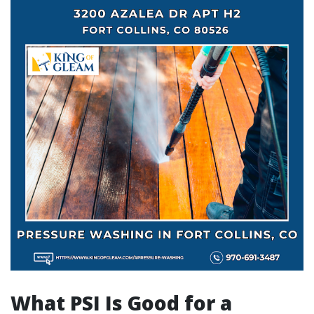
What PSI Is Good for a