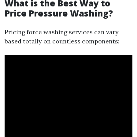
What is the Best Way to
Price Pressure Washing?
Pricing force washing services can vary
based totally on countless components: