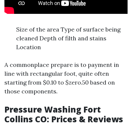
Size of the area Type of surface being
cleaned Depth of filth and stains
Location
A commonplace prepare is to payment in
line with rectangular foot, quite often
starting from $0.10 to $zero.50 based on
those components.
Pressure Washing Fort
Collins CO: Prices & Reviews