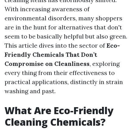
With increasing awareness of
environmental disorders, many shoppers
are in the hunt for alternatives that don't
seem to be basically helpful but also green.
This article dives into the sector of
Eco-
Friendly Chemicals That Don’t
Compromise on Cleanliness
, exploring
every thing from their effectiveness to
practical applications, distinctly in strain
washing and past.
What Are Eco-Friendly
Cleaning Chemicals?