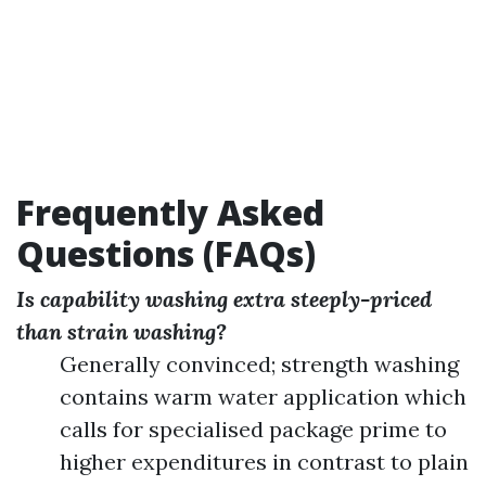
Frequently Asked
Questions (FAQs)
Is capability washing extra steeply-priced
than strain washing?
Generally convinced; strength washing
contains warm water application which
calls for specialised package prime to
higher expenditures in contrast to plain