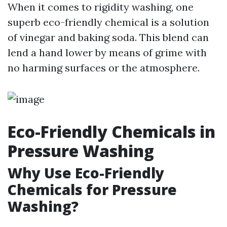
When it comes to rigidity washing, one
superb eco-friendly chemical is a solution
of vinegar and baking soda. This blend can
lend a hand lower by means of grime with
no harming surfaces or the atmosphere.
Eco-Friendly Chemicals in
Pressure Washing
Why Use Eco-Friendly
Chemicals for Pressure
Washing?