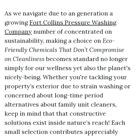
As we navigate due to an generation a
growing
Fort Collins Pressure Washing
Company
number of concentrated on
sustainability, making a choice on
Eco-
Friendly Chemicals That Don’t Compromise
on Cleanliness
becomes standard no longer
simply for our wellness yet also the planet's
nicely-being. Whether you're tackling your
property’s exterior due to strain washing or
concerned about long-time period
alternatives about family unit cleaners,
keep in mind that that constructive
solutions exist inside nature’s reach! Each
small selection contributes appreciably