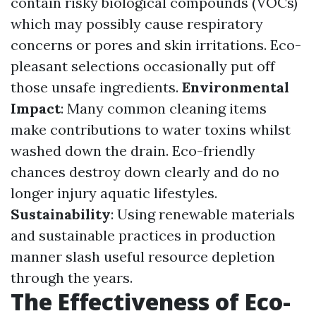
contain risky biological compounds (VOCs)
which may possibly cause respiratory
concerns or pores and skin irritations. Eco-
pleasant selections occasionally put off
those unsafe ingredients.
Environmental
Impact
: Many common cleaning items
make contributions to water toxins whilst
washed down the drain. Eco-friendly
chances destroy down clearly and do no
longer injury aquatic lifestyles.
Sustainability
: Using renewable materials
and sustainable practices in production
manner slash useful resource depletion
through the years.
The Effectiveness of Eco-