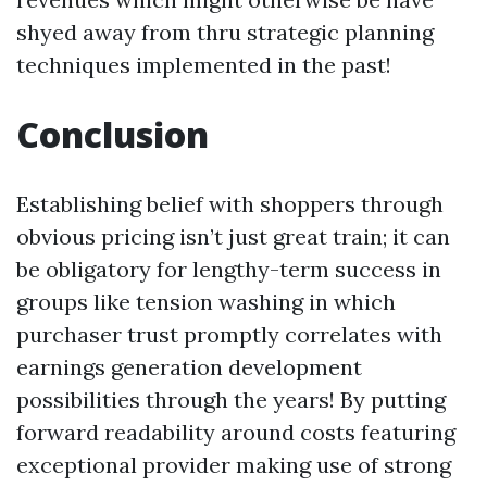
shyed away from thru strategic planning
techniques implemented in the past!
Conclusion
Establishing belief with shoppers through
obvious pricing isn’t just great train; it can
be obligatory for lengthy-term success in
groups like tension washing in which
purchaser trust promptly correlates with
earnings generation development
possibilities through the years! By putting
forward readability around costs featuring
exceptional provider making use of strong