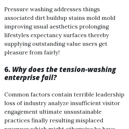
Pressure washing addresses things
associated dirt buildup stains mold mold
improving usual aesthetics prolonging
lifestyles expectancy surfaces thereby
supplying outstanding value users get
pleasure from fairly!
6.
Why does the tension-washing
enterprise fail?
Common factors contain terrible leadership
loss of industry analyze insufficient visitor
engagement ultimate unsustainable
practices finally resulting misplaced
revenues which might otherwise be have