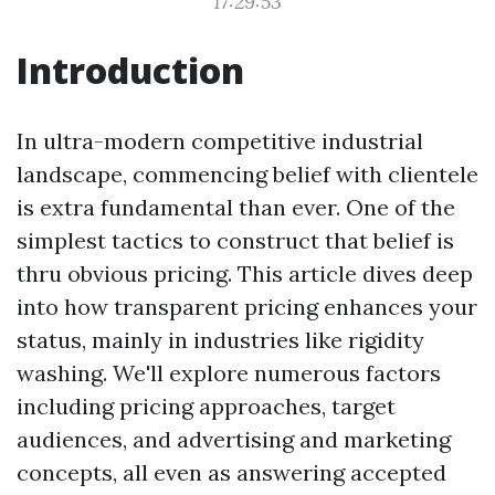
17:29:53
Introduction
In ultra-modern competitive industrial
landscape, commencing belief with clientele
is extra fundamental than ever. One of the
simplest tactics to construct that belief is
thru obvious pricing. This article dives deep
into how transparent pricing enhances your
status, mainly in industries like rigidity
washing. We'll explore numerous factors
including pricing approaches, target
audiences, and advertising and marketing
concepts, all even as answering accepted