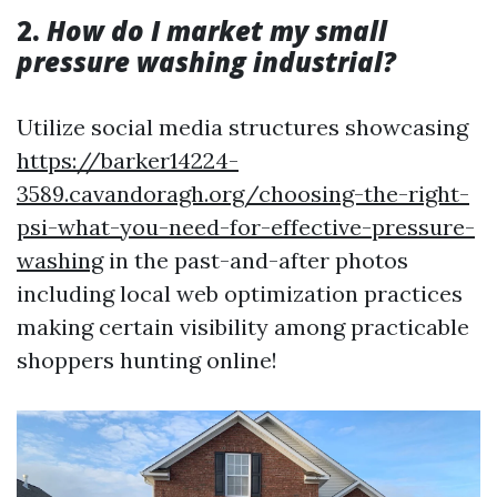
2.
How do I market my small
pressure washing industrial?
Utilize social media structures showcasing
https://barker14224-
3589.cavandoragh.org/choosing-the-right-
psi-what-you-need-for-effective-pressure-
washing
in the past-and-after photos
including local web optimization practices
making certain visibility among practicable
shoppers hunting online!