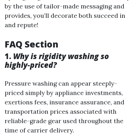
by the use of tailor-made messaging and
provides, you’ll decorate both succeed in
and repute!
FAQ Section
1.
Why is rigidity washing so
highly-priced?
Pressure washing can appear steeply-
priced simply by appliance investments,
exertions fees, insurance assurance, and
transportation prices associated with
reliable-grade gear used throughout the
time of carrier delivery.