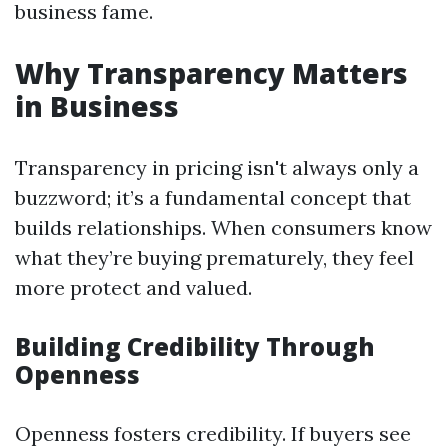
business fame.
Why Transparency Matters
in Business
Transparency in pricing isn't always only a
buzzword; it’s a fundamental concept that
builds relationships. When consumers know
what they’re buying prematurely, they feel
more protect and valued.
Building Credibility Through
Openness
Openness fosters credibility. If buyers see