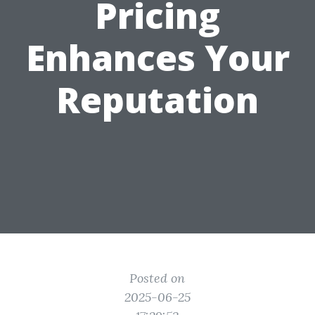
Pricing
Enhances Your
Reputation
Posted on
2025-06-25