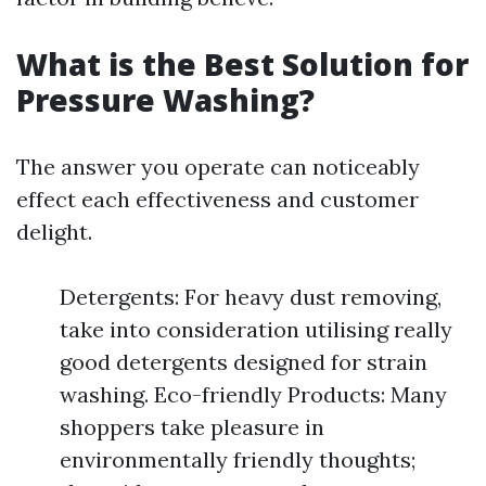
What is the Best Solution for
Pressure Washing?
The answer you operate can noticeably
effect each effectiveness and customer
delight.
Detergents: For heavy dust removing,
take into consideration utilising really
good detergents designed for strain
washing. Eco-friendly Products: Many
shoppers take pleasure in
environmentally friendly thoughts;