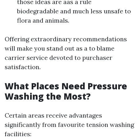
those ideas are aas a rule
biodegradable and much less unsafe to
flora and animals.
Offering extraordinary recommendations
will make you stand out as a to blame
carrier service devoted to purchaser
satisfaction.
What Places Need Pressure
Washing the Most?
Certain areas receive advantages
significantly from favourite tension washing
facilities: