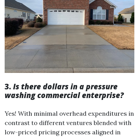
3.
Is there dollars in a pressure
washing commercial enterprise?
Yes! With minimal overhead expenditures in
contrast to different ventures blended with
low-priced pricing processes aligned in