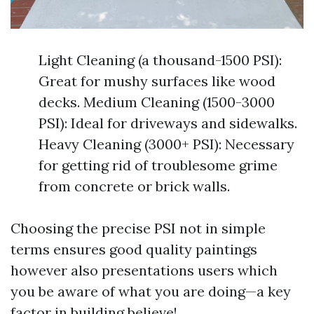
Light Cleaning (a thousand-1500 PSI):
Great for mushy surfaces like wood
decks. Medium Cleaning (1500-3000
PSI): Ideal for driveways and sidewalks.
Heavy Cleaning (3000+ PSI): Necessary
for getting rid of troublesome grime
from concrete or brick walls.
Choosing the precise PSI not in simple
terms ensures good quality paintings
however also presentations users which
you be aware of what you are doing—a key
factor in building believe!