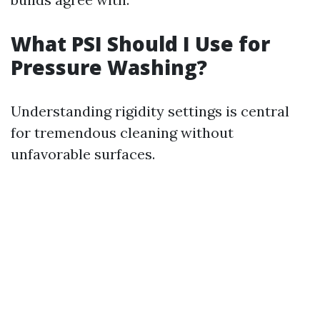
What PSI Should I Use for
Pressure Washing?
Understanding rigidity settings is central
for tremendous cleaning without
unfavorable surfaces.