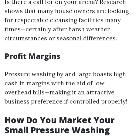
Is there a call for on your arena? Research
shows that many house owners are looking
for respectable cleansing facilities many
times—certainly after harsh weather
circumstances or seasonal differences.
Profit Margins
Pressure washing by and large boasts high
cash in margins with the aid of low
overhead bills—making it an attractive
business preference if controlled properly!
How Do You Market Your
Small Pressure Washing