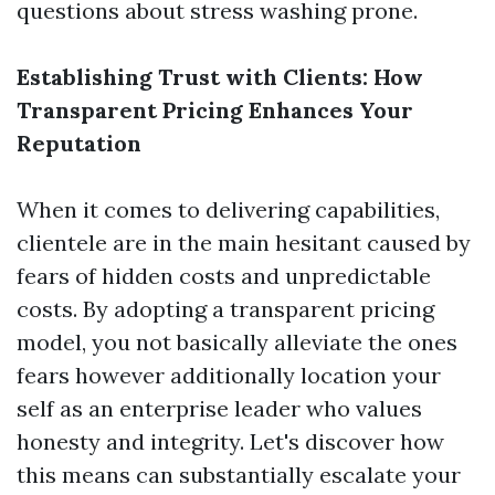
questions about stress washing prone.
Establishing Trust with Clients: How
Transparent Pricing Enhances Your
Reputation
When it comes to delivering capabilities,
clientele are in the main hesitant caused by
fears of hidden costs and unpredictable
costs. By adopting a transparent pricing
model, you not basically alleviate the ones
fears however additionally location your
self as an enterprise leader who values
honesty and integrity. Let's discover how
this means can substantially escalate your