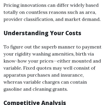
Pricing innovations can differ widely based
totally on countless reasons such as area,
provider classification, and market demand.
Understanding Your Costs
To figure out the superb manner to payment
your rigidity washing amenities, birth via
know-how your prices—either mounted and
variable. Fixed quotes may well consist of
apparatus purchases and insurance,
whereas variable charges can contain
gasoline and cleaning grants.
Competitive Analysis