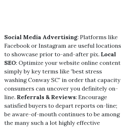
Social Media Advertising
: Platforms like
Facebook or Instagram are useful locations
to showcase prior to-and-after pix.
Local
SEO
: Optimize your website online content
simply by key terms like "best stress
washing Conway SC" in order that capacity
consumers can uncover you definitely on-
line.
Referrals & Reviews
: Encourage
satisfied buyers to depart reports on-line;
be aware-of-mouth continues to be among
the many such a lot highly effective