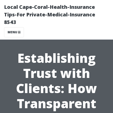
Local Cape-Coral-Health-Insurance
Tips-For Private-Medical-Insurance
8543
MENU
Establishing
Trust with
Clients: How
Transparent