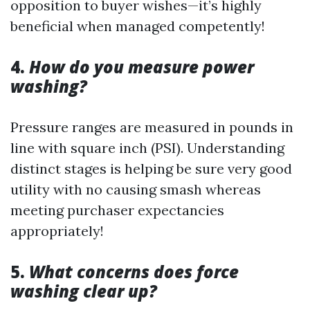
opposition to buyer wishes—it’s highly
beneficial when managed competently!
4.
How do you measure power
washing?
Pressure ranges are measured in pounds in
line with square inch (PSI). Understanding
distinct stages is helping be sure very good
utility with no causing smash whereas
meeting purchaser expectancies
appropriately!
5.
What concerns does force
washing clear up?