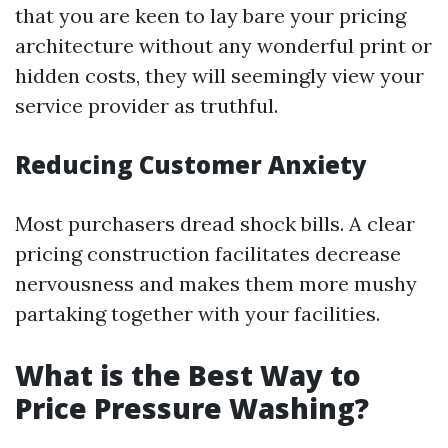
that you are keen to lay bare your pricing
architecture without any wonderful print or
hidden costs, they will seemingly view your
service provider as truthful.
Reducing Customer Anxiety
Most purchasers dread shock bills. A clear
pricing construction facilitates decrease
nervousness and makes them more mushy
partaking together with your facilities.
What is the Best Way to
Price Pressure Washing?