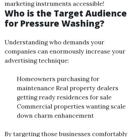
marketing instruments accessible!
Who is the Target Audience
for Pressure Washing?
Understanding who demands your
companies can enormously increase your
advertising technique:
Homeowners purchasing for
maintenance Real property dealers
getting ready residences for sale
Commercial properties wanting scale
down charm enhancement
By targeting those businesses comfortably