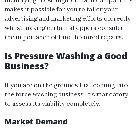
makes it possible for you to tailor your
advertising and marketing efforts correctly
whilst making certain shoppers consider
the importance of time-honored repairs.
Is Pressure Washing a Good
Business?
If you are on the grounds that coming into
the force washing business, it’s mandatory
to assess its viability completely.
Market Demand