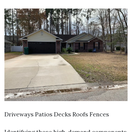
Driveways Patios Decks Roofs Fences
Identifying those high-demand components