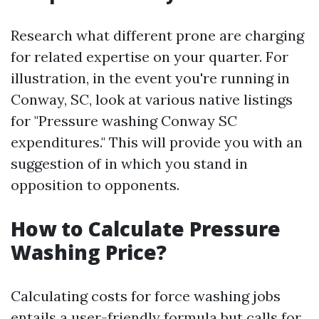
Research what different prone are charging
for related expertise on your quarter. For
illustration, in the event you're running in
Conway, SC, look at various native listings
for "Pressure washing Conway SC
expenditures." This will provide you with an
suggestion of in which you stand in
opposition to opponents.
How to Calculate Pressure
Washing Price?
Calculating costs for force washing jobs
entails a user-friendly formula but calls for