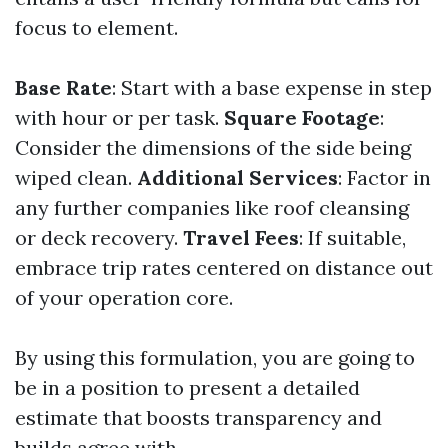
focus to element.
Base Rate
: Start with a base expense in step
with hour or per task.
Square Footage
:
Consider the dimensions of the side being
wiped clean.
Additional Services
: Factor in
any further companies like roof cleansing
or deck recovery.
Travel Fees
: If suitable,
embrace trip rates centered on distance out
of your operation core.
By using this formulation, you are going to
be in a position to present a detailed
estimate that boosts transparency and
builds agree with.