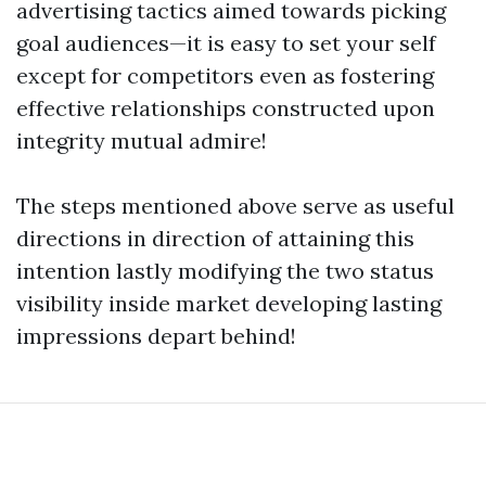
advertising tactics aimed towards picking
goal audiences—it is easy to set your self
except for competitors even as fostering
effective relationships constructed upon
integrity mutual admire!
The steps mentioned above serve as useful
directions in direction of attaining this
intention lastly modifying the two status
visibility inside market developing lasting
impressions depart behind!