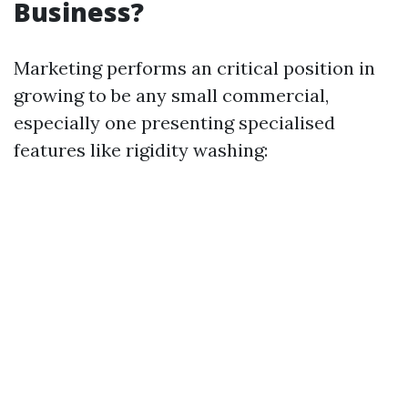
Business?
Marketing performs an critical position in
growing to be any small commercial,
especially one presenting specialised
features like rigidity washing: