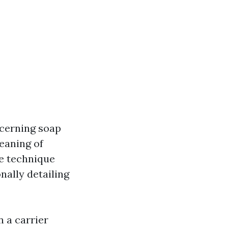
ncerning soap
eaning of
ve technique
nally detailing
 a carrier