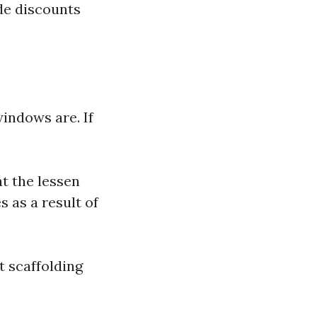
de discounts
indows are. If
at the lessen
 as a result of
t scaffolding