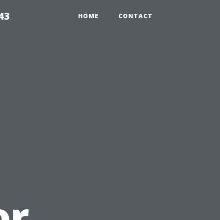
43
HOME
CONTACT
u
or