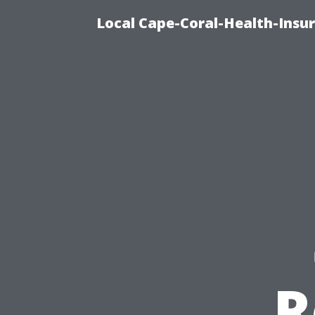
Local Cape-Coral-Health-Insur
R