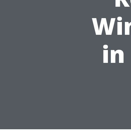
Wi
in