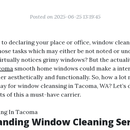
Posted on 2025-06-25 13:19:45
to declaring your place or office, window clean
hose tasks which may either be not noted or un
virtually notices grimy windows? But the actualit
acoma
smooth home windows could make a intern
her aesthetically and functionally. So, how a lo
pay for window cleansing in Tacoma, WA? Let’s d
cts of this a must-have carrier.
ng In Tacoma
anding Window Cleaning Ser