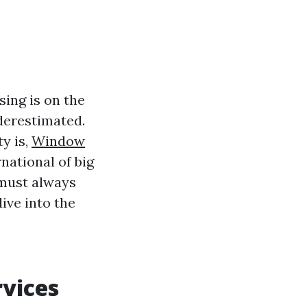
sing is on the
derestimated.
y is,
Window
ational of big
t must always
ive into the
vices