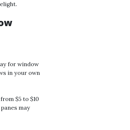
elight.
dow
pay for window
ows in your own
from $5 to $10
r panes may