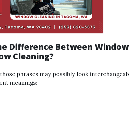
the Difference Between Windo
ow Cleaning?
, those phrases may possibly look interchangeab
rent meanings: