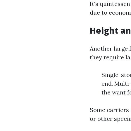
It's quintesse
due to economi
Height an
Another large 
they require la
Single-sto
end. Multi
the want f
Some carriers 
or other specia