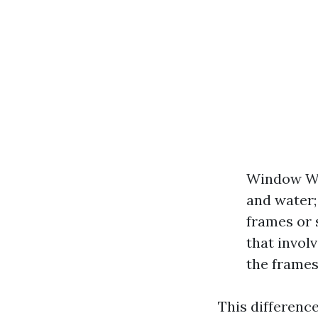
Window Was
and water;
frames or 
that invol
the frames
This differenc