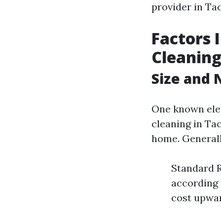
provider in Tac
Factors 
Cleanin
Size and
One known elem
cleaning in Ta
home. Generall
Standard R
according
cost upwar