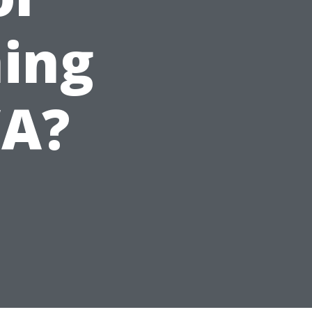
ing
WA?