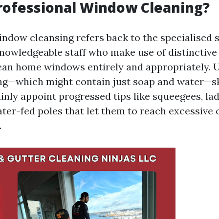
rofessional Window Cleaning?
indow cleansing refers back to the specialised 
knowledgeable staff who make use of distinctiv
ean home windows entirely and appropriately. U
g—which might contain just soap and water—sk
inly appoint progressed tips like squeegees, la
er-fed poles that let them to reach excessive o
.