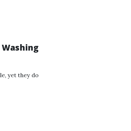
w Washing
le, yet they do