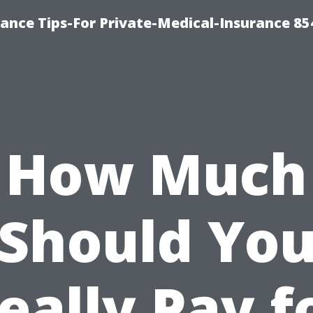
ance Tips-For Private-Medical-Insurance 85
How Much
Should Yo
eally Pay f