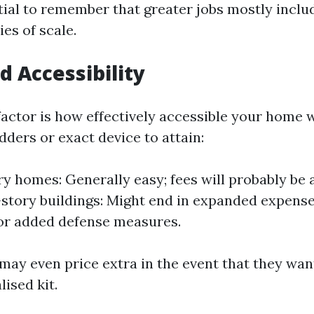
ntial to remember that greater jobs mostly inclu
es of scale.
d Accessibility
factor is how effectively accessible your home w
dders or exact device to attain:
ry homes: Generally easy; fees will probably be 
-story buildings: Might end in expanded expenses
or added defense measures.
may even price extra in the event that they wan
lised kit.