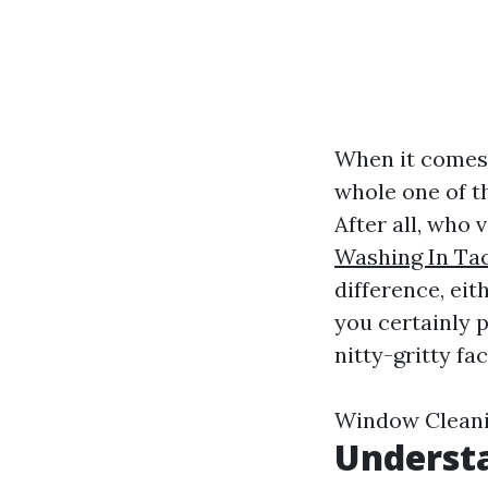
When it comes 
whole one of t
After all, who 
Washing In T
difference, eit
you certainly 
nitty-gritty fa
Window Cleani
Underst