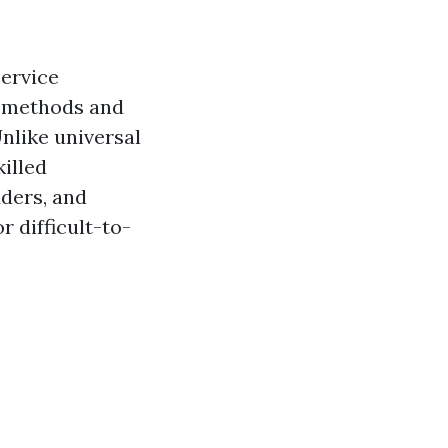
service
e methods and
nlike universal
illed
dders, and
r difficult-to-