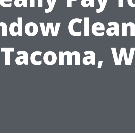
ndow Clean
 Tacoma, 