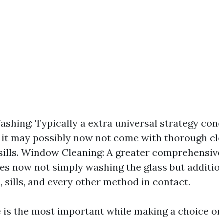
hing: Typically a extra universal strategy co
 it may possibly now not come with thorough cl
sills. Window Cleaning: A greater comprehensi
ves now not simply washing the glass but additio
, sills, and every other method in contact.
e is the most important while making a choice on