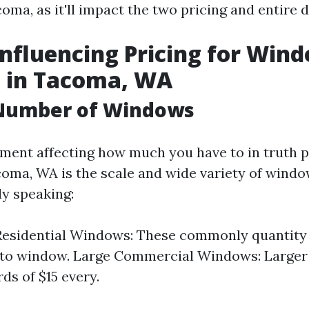
oma, as it'll impact the two pricing and entire d
Influencing Pricing for Win
g in Tacoma, WA
 Number of Windows
ent affecting how much you have to in truth 
coma, WA is the scale and wide variety of wind
y speaking:
esidential Windows: These commonly quantity 
 to window. Large Commercial Windows: Large
ds of $15 every.