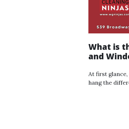
What is 
and Wind
At first glance
hang the diffe