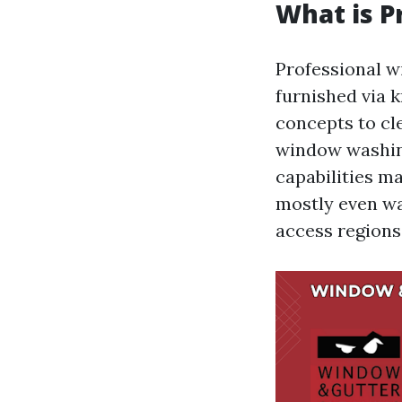
What is P
Professional w
furnished via 
concepts to cl
window washin
capabilities ma
mostly even wat
access regions