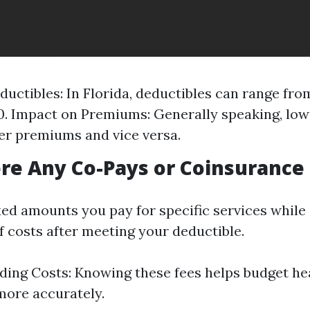
ductibles: In Florida, deductibles can range fro
0. Impact on Premiums: Generally speaking, low
r premiums and vice versa.
ere Any Co-Pays or Coinsurance
xed amounts you pay for specific services while
f costs after meeting your deductible.
ing Costs: Knowing these fees helps budget he
ore accurately.