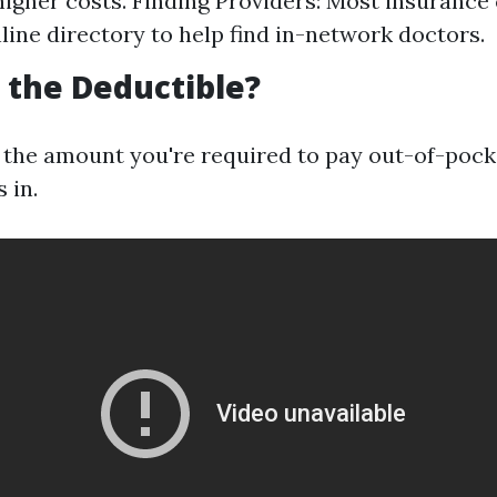
 higher costs. Finding Providers: Most insuranc
nline directory to help find in-network doctors.
s the Deductible?
s the amount you're required to pay out-of-pock
 in.