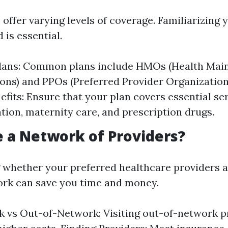
 offer varying levels of coverage. Familiarizing 
 is essential.
Plans: Common plans include HMOs (Health Mai
ons) and PPOs (Preferred Provider Organizations
efits: Ensure that your plan covers essential ser
ation, maternity care, and prescription drugs.
re a Network of Providers?
whether your preferred healthcare providers a
ork can save you time and money.
 vs Out-of-Network: Visiting out-of-network p