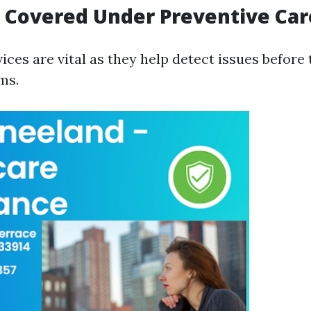
s Covered Under Preventive Car
vices are vital as they help detect issues befor
ms.