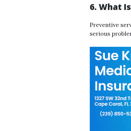
6. What I
Preventive ser
serious proble