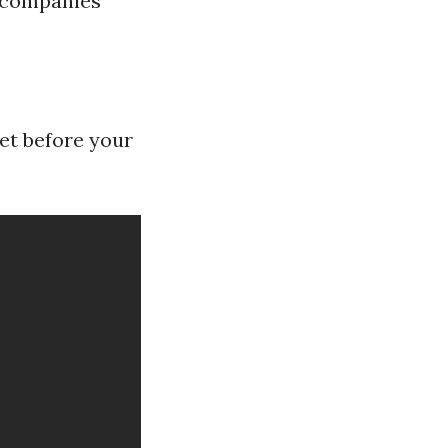
e companies
et before your