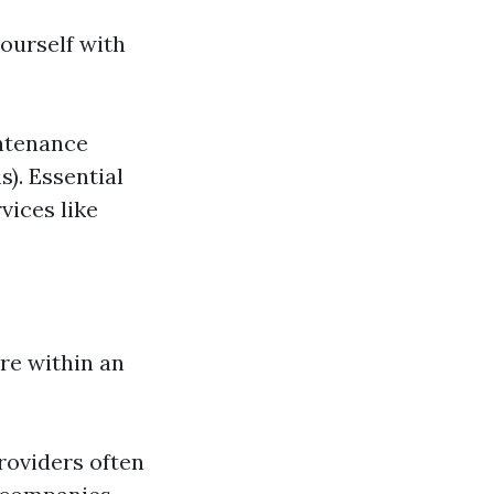
yourself with
ntenance
). Essential
vices like
re within an
roviders often