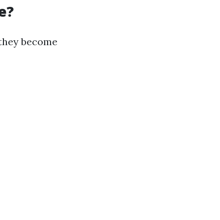
e?
e they become