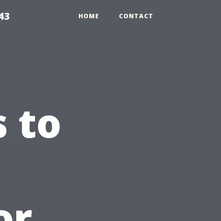
43
HOME
CONTACT
 to
or