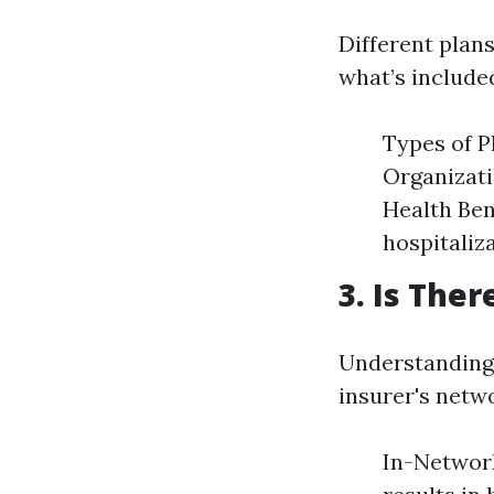
Different plans
what’s included
Types of 
Organizati
Health Ben
hospitaliz
3. Is The
Understanding 
insurer's netw
In-Network