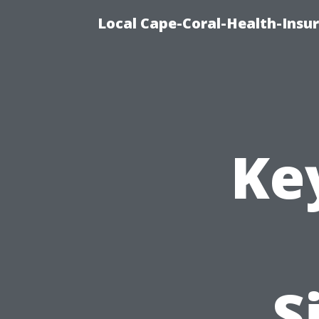
Local Cape-Coral-Health-Insur
Ke
S