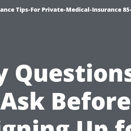
ance Tips-For Private-Medical-Insurance 85
y Questions
Ask Before
igning Up f