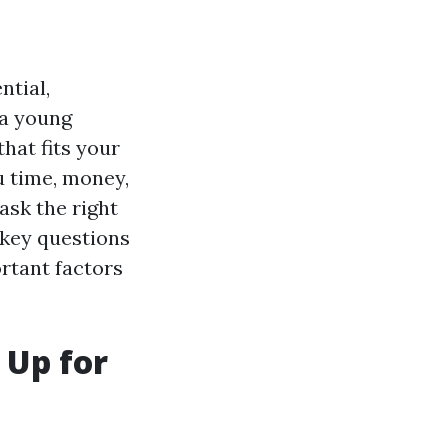
ntial,
 a young
that fits your
u time, money,
 ask the right
 key questions
ortant factors
 Up for