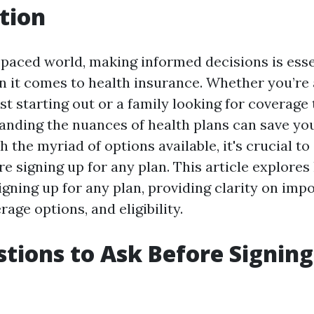
tion
-paced world, making informed decisions is esse
n it comes to health insurance. Whether you’re
st starting out or a family looking for coverage 
anding the nuances of health plans can save yo
h the myriad of options available, it's crucial to
e signing up for any plan. This article explores
igning up for any plan, providing clarity on imp
rage options, and eligibility.
tions to Ask Before Signing
n