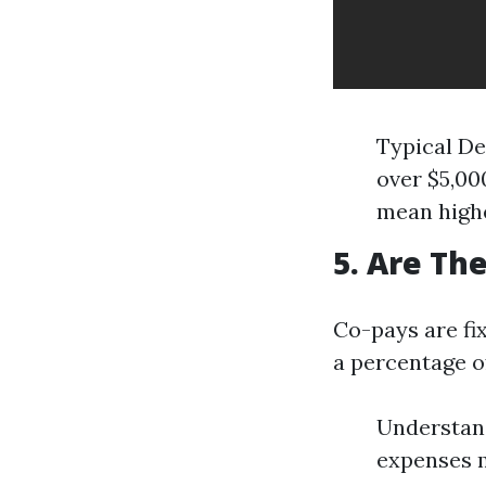
Typical De
over $5,00
mean highe
5. Are Th
Co-pays are fi
a percentage o
Understand
expenses m