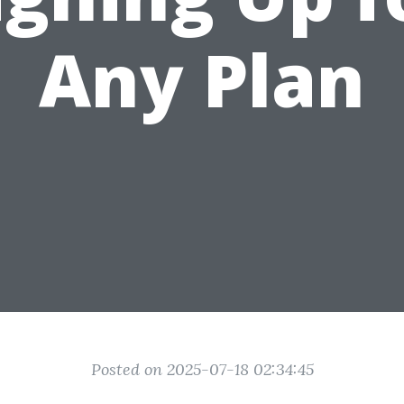
Any Plan
Posted on 2025-07-18 02:34:45