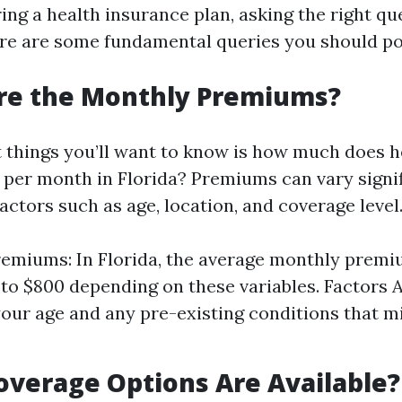
ng a health insurance plan, asking the right que
re are some fundamental queries you should po
Are the Monthly Premiums?
st things you’ll want to know is how much does h
 per month in Florida? Premiums can vary signif
ctors such as age, location, and coverage level
emiums: In Florida, the average monthly prem
to $800 depending on these variables. Factors A
our age and any pre-existing conditions that m
.
overage Options Are Available?