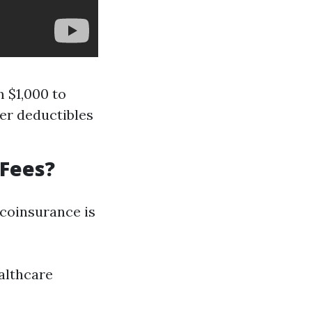
m $1,000 to
er deductibles
 Fees?
 coinsurance is
althcare