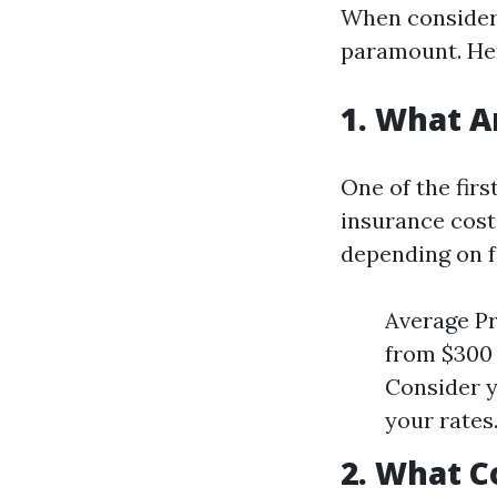
When consideri
paramount. He
1. What 
One of the fir
insurance cost
depending on fa
Average Pr
from $300 
Consider y
your rates
2. What C