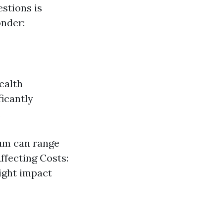
stions is
nder:
ealth
icantly
.
ium can range
ffecting Costs:
ight impact