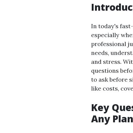
Introduc
In today's fast
especially whe
professional ju
needs, underst
and stress. Wit
questions befor
to ask before s
like costs, cove
Key Ques
Any Pla