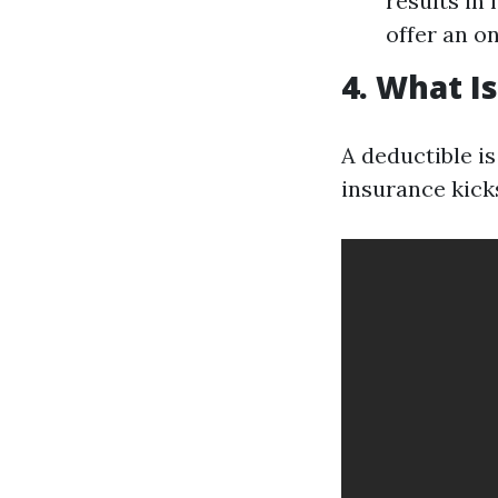
results in
offer an o
4. What I
A deductible i
insurance kicks