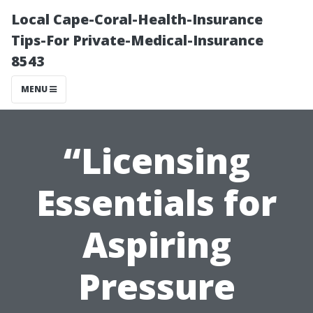
Local Cape-Coral-Health-Insurance
Tips-For Private-Medical-Insurance
8543
MENU
“Licensing
Essentials for
Aspiring
Pressure