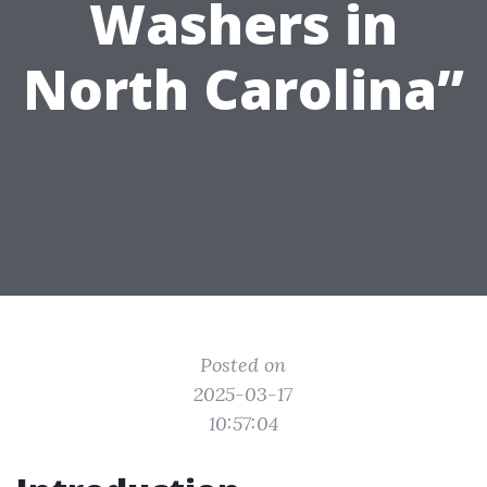
Washers in
North Carolina”
Posted on
2025-03-17
10:57:04