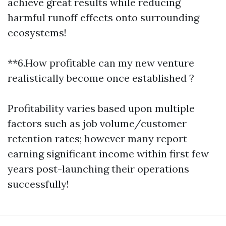
achieve great results while reducing
harmful runoff effects onto surrounding
ecosystems!
**6.How profitable can my new venture
realistically become once established ?
Profitability varies based upon multiple
factors such as job volume/customer
retention rates; however many report
earning significant income within first few
years post-launching their operations
successfully!