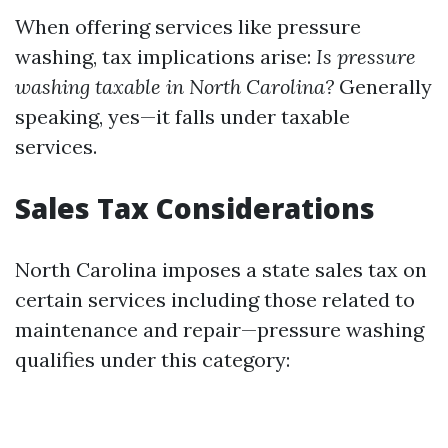
When offering services like pressure
washing, tax implications arise:
Is pressure
washing taxable in North Carolina?
Generally
speaking, yes—it falls under taxable
services.
Sales Tax Considerations
North Carolina imposes a state sales tax on
certain services including those related to
maintenance and repair—pressure washing
qualifies under this category: