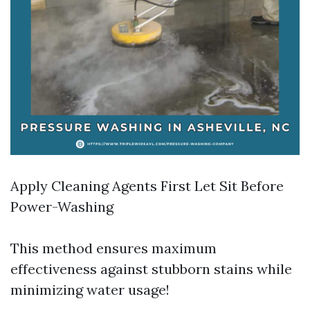
Apply Cleaning Agents First Let Sit Before
Power-Washing
This method ensures maximum
effectiveness against stubborn stains while
minimizing water usage!