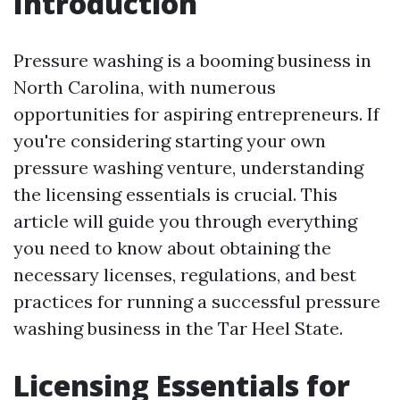
Introduction
Pressure washing is a booming business in
North Carolina, with numerous
opportunities for aspiring entrepreneurs. If
you're considering starting your own
pressure washing venture, understanding
the licensing essentials is crucial. This
article will guide you through everything
you need to know about obtaining the
necessary licenses, regulations, and best
practices for running a successful pressure
washing business in the Tar Heel State.
Licensing Essentials for