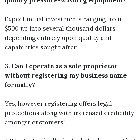
quality pressure-washing equipment?
Expect initial investments ranging from
$500 up into several thousand dollars
depending entirely upon quality and
capabilities sought after!
3. Can I operate as a sole proprietor
without registering my business name
formally?
Yes; however registering offers legal
protections along with increased credibility
amongst customers!