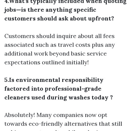
4.What’s typically included when quoting
jobs—is there anything specific
customers should ask about upfront?
Customers should inquire about all fees
associated such as travel costs plus any
additional work beyond basic service
expectations outlined initially!
5.Is environmental responsibility
factored into professional-grade
cleaners used during washes today ?
Absolutely! Many companies now opt
towards eco-friendly alternatives that still