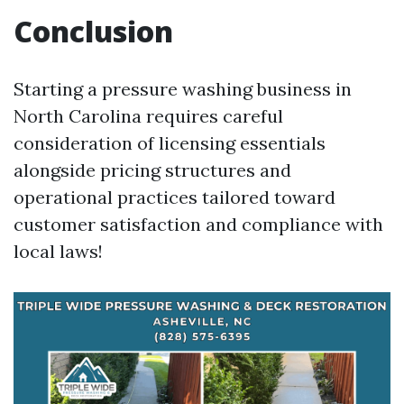
Conclusion
Starting a pressure washing business in
North Carolina requires careful
consideration of licensing essentials
alongside pricing structures and
operational practices tailored toward
customer satisfaction and compliance with
local laws!