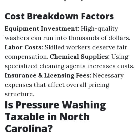
Cost Breakdown Factors
Equipment Investment:
High-quality
washers can run into thousands of dollars.
Labor Costs:
Skilled workers deserve fair
compensation.
Chemical Supplies:
Using
specialized cleaning agents increases costs.
Insurance & Licensing Fees:
Necessary
expenses that affect overall pricing
structure.
Is Pressure Washing
Taxable in North
Carolina?