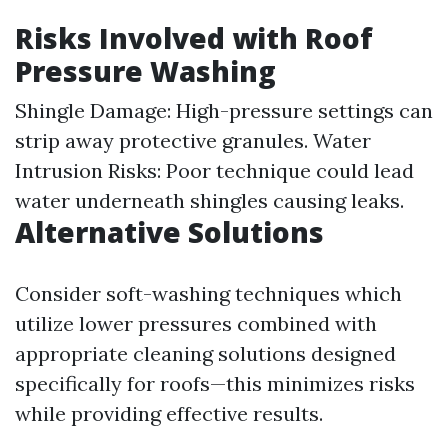
Risks Involved with Roof
Pressure Washing
Shingle Damage: High-pressure settings can
strip away protective granules. Water
Intrusion Risks: Poor technique could lead
water underneath shingles causing leaks.
Alternative Solutions
Consider soft-washing techniques which
utilize lower pressures combined with
appropriate cleaning solutions designed
specifically for roofs—this minimizes risks
while providing effective results.