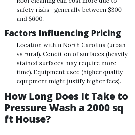
Roof cleaning can cost more due to
safety risks—generally between $300
and $600.
Factors Influencing Pricing
Location within North Carolina (urban
vs rural). Condition of surfaces (heavily
stained surfaces may require more
time). Equipment used (higher quality
equipment might justify higher fees).
How Long Does It Take to
Pressure Wash a 2000 sq
ft House?