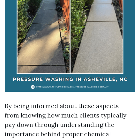
By being informed about these aspects—
from knowing how much clients typically
pay down through understanding the
importance behind proper chemical