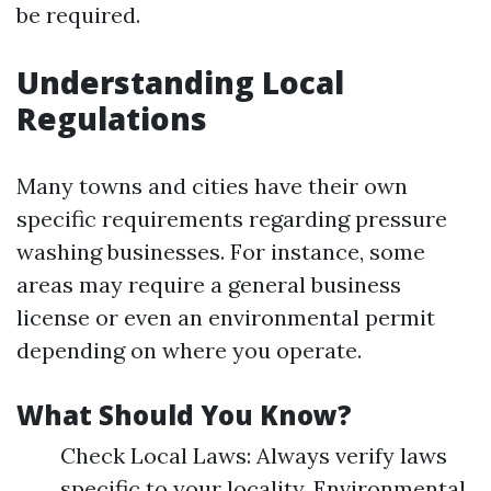
be required.
Understanding Local
Regulations
Many towns and cities have their own
specific requirements regarding pressure
washing businesses. For instance, some
areas may require a general business
license or even an environmental permit
depending on where you operate.
What Should You Know?
Check Local Laws: Always verify laws
specific to your locality. Environmental