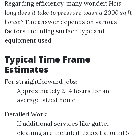
Regarding efficiency, many wonder:
How
long does it take to pressure wash a 2000 sq ft
house?
The answer depends on various
factors including surface type and
equipment used.
Typical Time Frame
Estimates
For straightforward jobs:
Approximately 2–4 hours for an
average-sized home.
Detailed Work:
If additional services like gutter
cleaning are included, expect around 5–