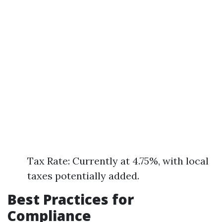
Tax Rate: Currently at 4.75%, with local
taxes potentially added.
Best Practices for
Compliance