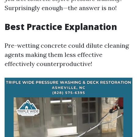
Surprisingly enough—the answer is no!
Best Practice Explanation
Pre-wetting concrete could dilute cleaning
agents making them less effective
effectively counterproductive!