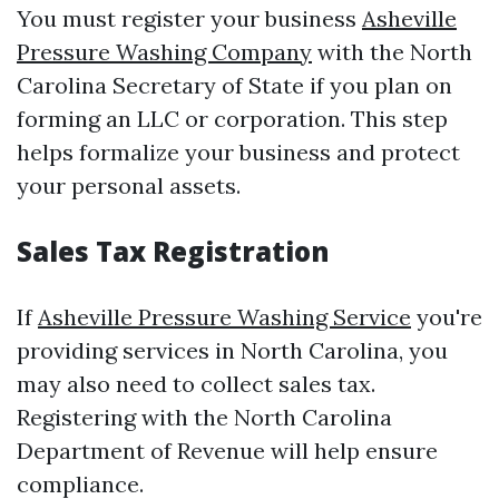
You must register your business
Asheville
Pressure Washing Company
with the North
Carolina Secretary of State if you plan on
forming an LLC or corporation. This step
helps formalize your business and protect
your personal assets.
Sales Tax Registration
If
Asheville Pressure Washing Service
you're
providing services in North Carolina, you
may also need to collect sales tax.
Registering with the North Carolina
Department of Revenue will help ensure
compliance.