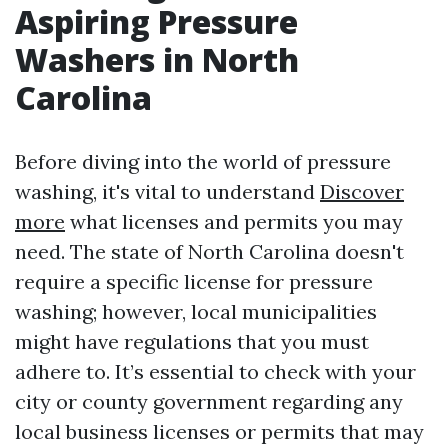
Aspiring Pressure
Washers in North
Carolina
Before diving into the world of pressure
washing, it's vital to understand
Discover
more
what licenses and permits you may
need. The state of North Carolina doesn't
require a specific license for pressure
washing; however, local municipalities
might have regulations that you must
adhere to. It’s essential to check with your
city or county government regarding any
local business licenses or permits that may