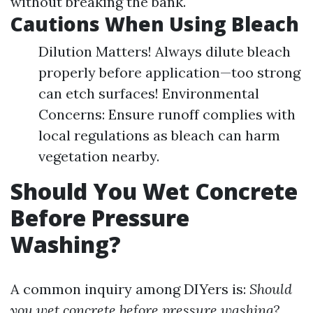
without breaking the bank.
Cautions When Using Bleach
Dilution Matters! Always dilute bleach
properly before application—too strong
can etch surfaces! Environmental
Concerns: Ensure runoff complies with
local regulations as bleach can harm
vegetation nearby.
Should You Wet Concrete
Before Pressure
Washing?
A common inquiry among DIYers is:
Should
you wet concrete before pressure washing?