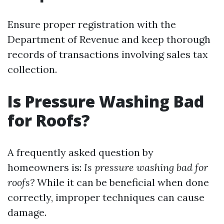
Ensure proper registration with the
Department of Revenue and keep thorough
records of transactions involving sales tax
collection.
Is Pressure Washing Bad
for Roofs?
A frequently asked question by
homeowners is:
Is pressure washing bad for
roofs?
While it can be beneficial when done
correctly, improper techniques can cause
damage.