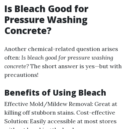
Is Bleach Good for
Pressure Washing
Concrete?
Another chemical-related question arises
often:
Is bleach good for pressure washing
concrete?
The short answer is yes—but with
precautions!
Benefits of Using Bleach
Effective Mold/Mildew Removal: Great at
killing off stubborn stains. Cost-effective
Solution: Easily accessible at most stores