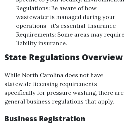
Regulations: Be aware of how
wastewater is managed during your
operations—it's essential. Insurance
Requirements: Some areas may require
liability insurance.
State Regulations Overview
While North Carolina does not have
statewide licensing requirements
specifically for pressure washing, there are
general business regulations that apply.
Business Registration