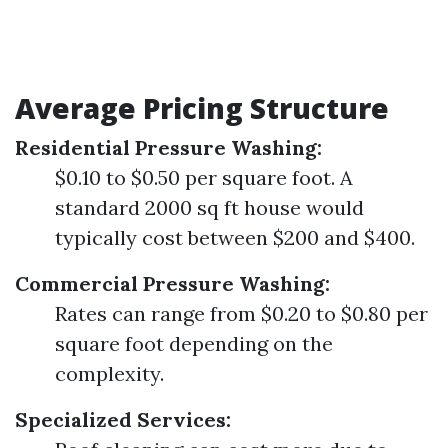
Average Pricing Structure
Residential Pressure Washing:
$0.10 to $0.50 per square foot. A
standard 2000 sq ft house would
typically cost between $200 and $400.
Commercial Pressure Washing:
Rates can range from $0.20 to $0.80 per
square foot depending on the
complexity.
Specialized Services: