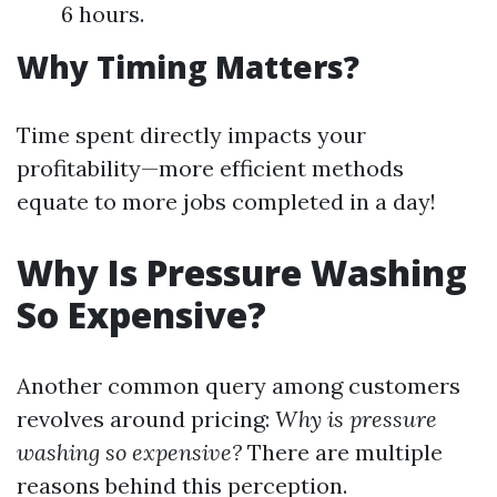
6 hours.
Why Timing Matters?
Time spent directly impacts your
profitability—more efficient methods
equate to more jobs completed in a day!
Why Is Pressure Washing
So Expensive?
Another common query among customers
revolves around pricing:
Why is pressure
washing so expensive?
There are multiple
reasons behind this perception.