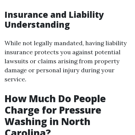
Insurance and Liability
Understanding
While not legally mandated, having liability
insurance protects you against potential
lawsuits or claims arising from property
damage or personal injury during your
service.
How Much Do People
Charge for Pressure
Washing in North
Carolina?