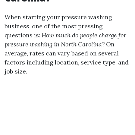
When starting your pressure washing
business, one of the most pressing
questions is:
How much do people charge for
pressure washing in North Carolina?
On
average, rates can vary based on several
factors including location, service type, and
job size.