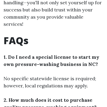
handling—you'll not only set yourself up for
success but also build trust within your
community as you provide valuable
services!
FAQs
1. Do I need a special license to start my
own pressure-washing business in NC?
No specific statewide license is required;
however, local regulations may apply.
2. How much does it cost to purchase