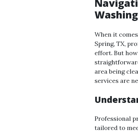
Navigati
Washing 
When it comes 
Spring, TX, pr
effort. But ho
straightforward
area being cle
services are n
Understa
Professional p
tailored to mee