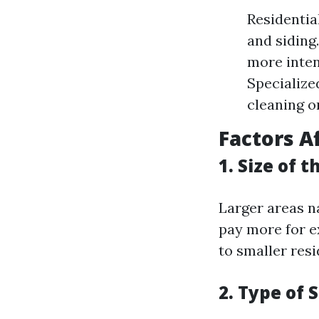
Residentia
and siding
more inten
Specialize
cleaning o
Factors A
1. Size of 
Larger areas n
pay more for e
to smaller resi
2. Type of 