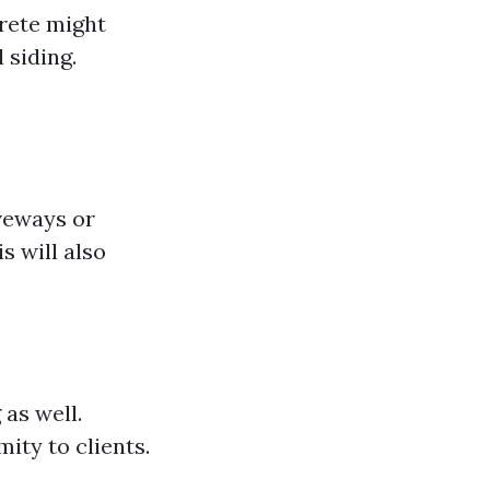
crete might
 siding.
iveways or
 will also
 as well.
ty to clients.