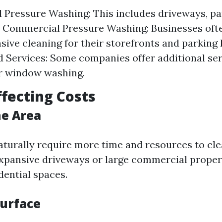
l Pressure Washing: This includes driveways, pat
. Commercial Pressure Washing: Businesses oft
sive cleaning for their storefronts and parking l
d Services: Some companies offer additional ser
r window washing.
ffecting Costs
the Area
aturally require more time and resources to cle
xpansive driveways or large commercial prope
dential spaces.
Surface