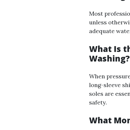
Most professio
unless otherwi
adequate water 
What Is t
Washing?
When pressure 
long-sleeve sh
soles are esse
safety.
What Mont