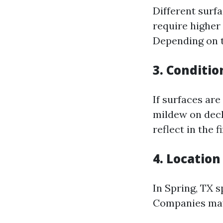
Different surf
require higher
Depending on t
3. Conditio
If surfaces are
mildew on deck
reflect in the fi
4. Location
In Spring, TX s
Companies may 