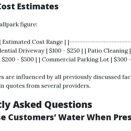
ost Estimates
allpark figure:
| Estimated Cost Range | |-----------------------
dential Driveway | $100 - $250 | | Patio Cleaning | 
 $200 - $500 | | Commercial Parking Lot | $300 -
 are influenced by all previously discussed fact
in quotes from several providers.
ly Asked Questions
se Customers’ Water When Pre