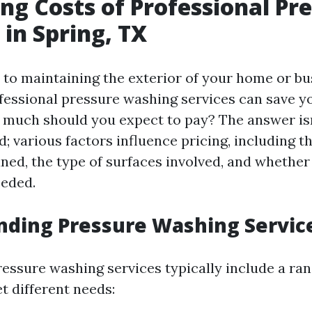
ng Costs of Professional Pr
in Spring, TX
to maintaining the exterior of your home or bu
ofessional pressure washing services can save y
w much should you expect to pay? The answer is
; various factors influence pricing, including th
aned, the type of surfaces involved, and whether
eeded.
nding Pressure Washing Servic
ressure washing services typically include a ran
t different needs: