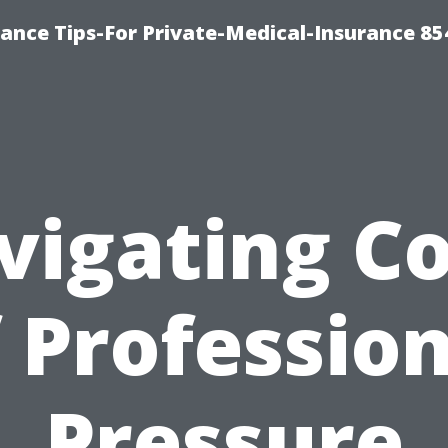
ance Tips-For Private-Medical-Insurance 85
vigating Co
 Professio
Pressure