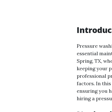
Introduc
Pressure washi
essential main
Spring, TX, wh
keeping your p
professional p
factors. In thi
ensuring you 
hiring a press