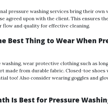
nal pressure washing services bring their own 
se agreed upon with the client. This ensures th
flow and quality for effective cleaning.
he Best Thing to Wear When Pr
washing, wear protective clothing such as long
irt made from durable fabric. Closed-toe shoes 
ntial too! Also consider wearing goggles and glo
h Is Best for Pressure Washin