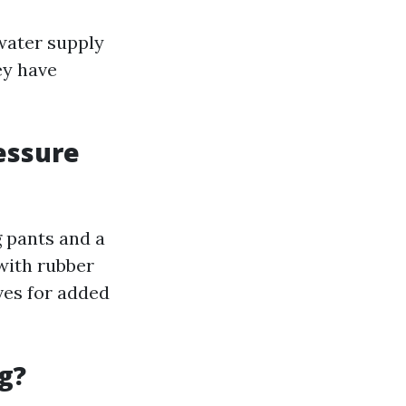
water supply
ey have
essure
 pants and a
with rubber
ves for added
g?