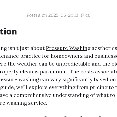
Posted on 2025-06-24 13:47:40
tion
ng isn't just about
Pressure Washing
aesthetics;
tenance practice for homeowners and businesses
ere the weather can be unpredictable and the e
roperty clean is paramount. The costs associat
ressure washing can vary significantly based on
s guide, we’ll explore everything from pricing to
have a comprehensive understanding of what to
ure washing service.