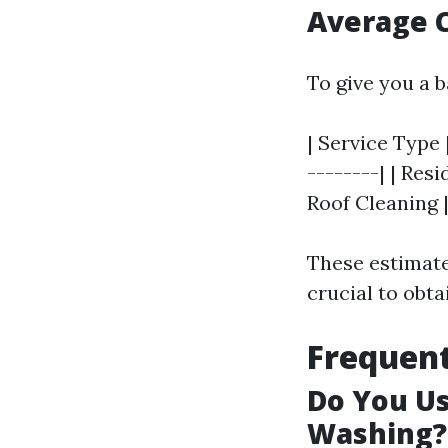
Average C
To give you a b
| Service Type 
--------| | Resi
Roof Cleaning |
These estimates
crucial to obta
Frequent
Do You U
Washing?