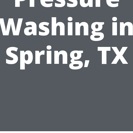
Washing i
Spring, TX