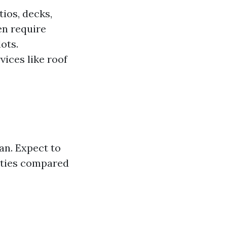
ios, decks,
en require
ots.
vices like roof
an. Expect to
rties compared