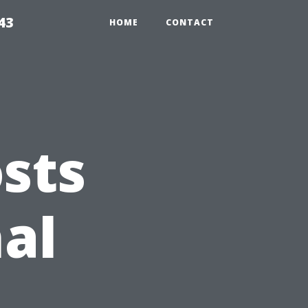
43
HOME
CONTACT
sts
nal