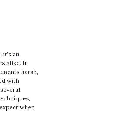
 it’s an
 alike. In
lements harsh,
ed with
 several
 techniques,
 expect when