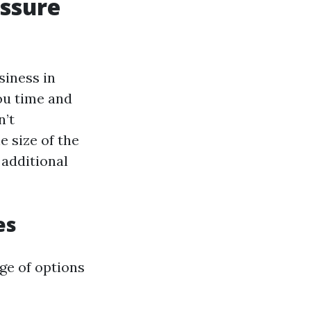
essure
siness in
ou time and
n’t
e size of the
 additional
es
ge of options