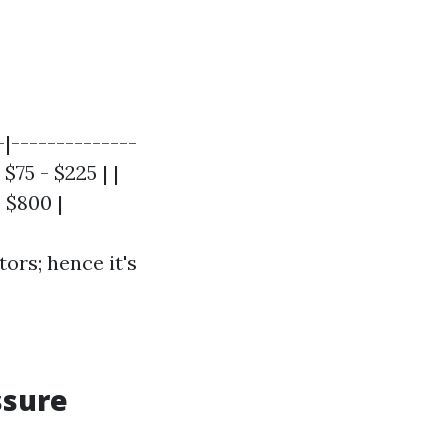
-|--------------
$75 - $225 | |
 $800 |
ors; hence it's
ssure