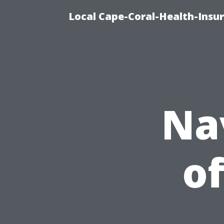
Local Cape-Coral-Health-Insur
Na
of