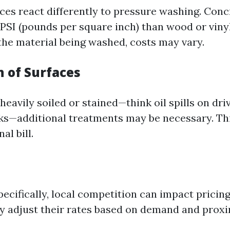
aces react differently to pressure washing. Con
 PSI (pounds per square inch) than wood or vinyl
he material being washed, costs may vary.
n of Surfaces
 heavily soiled or stained—think oil spills on dr
s—additional treatments may be necessary. This
nal bill.
pecifically, local competition can impact pricing
adjust their rates based on demand and proximi