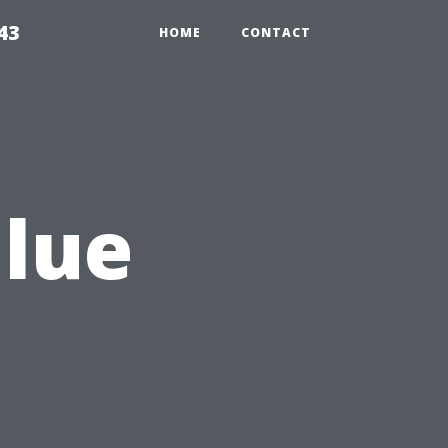
43
HOME
CONTACT
alue