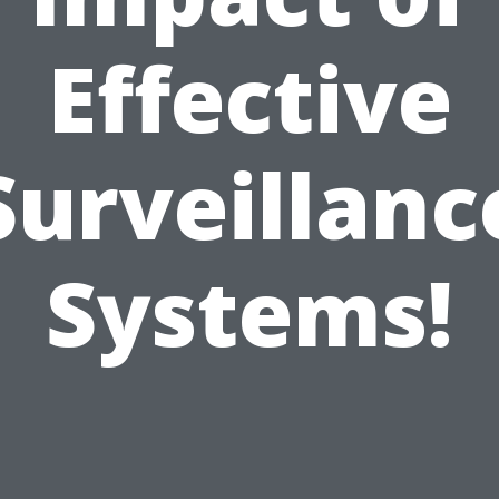
Effective
Surveillanc
Systems!