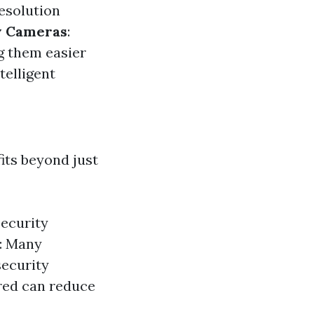
resolution
y Cameras
:
g them easier
telligent
its beyond just
ecurity
s: Many
security
red can reduce