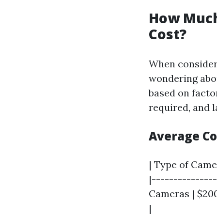
How Much 
Cost?
When consideri
wondering about
based on facto
required, and 
Average C
| Type of Camer
|--------------
Cameras | $200
|