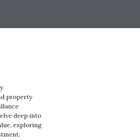
ny
nd property
illance
delve deep into
alue, exploring
stment.