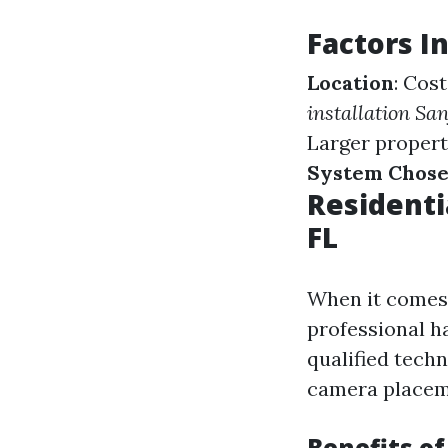
Factors I
Location
: Cos
installation Sa
Larger propert
System Chos
Residenti
FL
When it comes t
professional h
qualified tech
camera placem
Benefits of