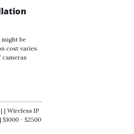
lation
 might be
on cost varies
of cameras
----------------
| | Wireless IP
| $1000 - $2500