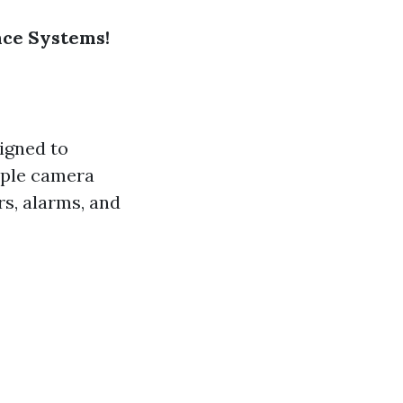
ance Systems!
igned to
mple camera
s, alarms, and