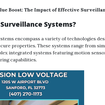
alue Boost: The Impact of Effective Surveill
Surveillance Systems?
ystems encompass a variety of technologies des
cure properties. These systems range from si
lex integrated systems featuring motion sensor
ing capabilities.