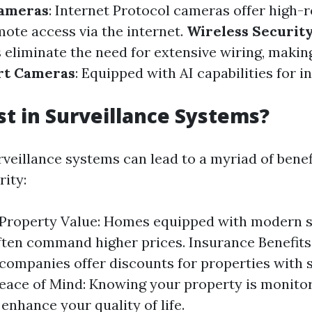
Cameras
: Internet Protocol cameras offer high-
ote access via the internet.
Wireless Securit
eliminate the need for extensive wiring, makin
t Cameras
: Equipped with AI capabilities for in
t in Surveillance Systems?
rveillance systems can lead to a myriad of benef
ity:
 Property Value: Homes equipped with modern s
ften command higher prices. Insurance Benefit
companies offer discounts for properties with 
eace of Mind: Knowing your property is monito
enhance your quality of life.