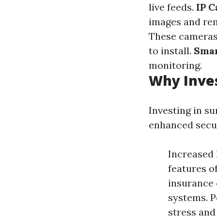
live feeds.
IP 
images and rem
These cameras 
to install.
Smar
monitoring.
Why Inves
Investing in su
enhanced secur
Increased
features o
insurance 
systems. P
stress and 