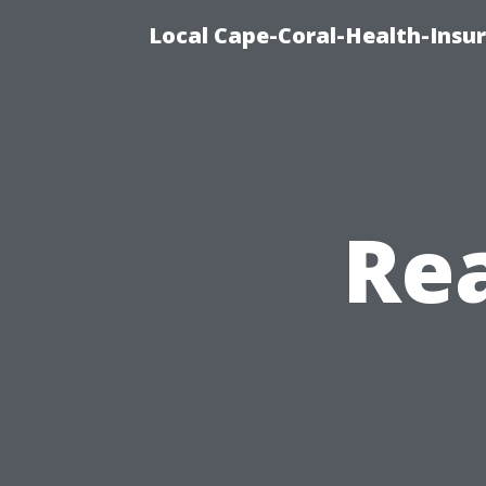
Local Cape-Coral-Health-Insur
Rea