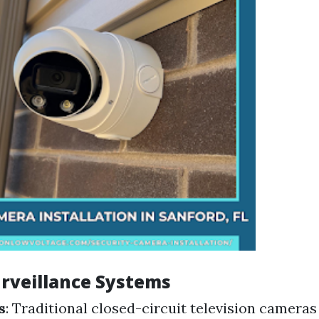
urveillance Systems
s
: Traditional closed-circuit television cameras