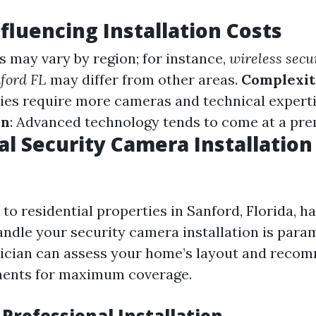
nfluencing Installation Costs
ts may vary by region; for instance,
wireless secu
nford FL
may differ from other areas.
Complexit
ies require more cameras and technical expert
en
: Advanced technology tends to come at a pre
al Security Camera Installation
o residential properties in Sanford, Florida, ha
andle your security camera installation is para
nician can assess your home’s layout and reco
ents for maximum coverage.
 Professional Installation