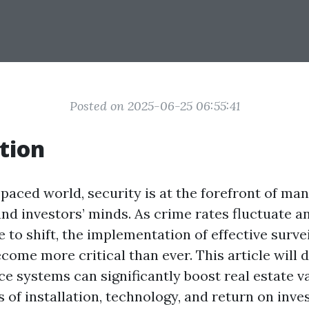
Posted on 2025-06-25 06:55:41
tion
-paced world, security is at the forefront of ma
d investors’ minds. As crime rates fluctuate a
 to shift, the implementation of effective surve
ome more critical than ever. This article will 
e systems can significantly boost real estate v
 of installation, technology, and return on inve