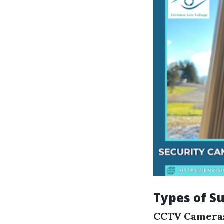
Types of S
CCTV Camera