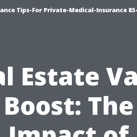
ance Tips-For Private-Medical-Insurance 85
l Estate V
Boost: The
Impact of