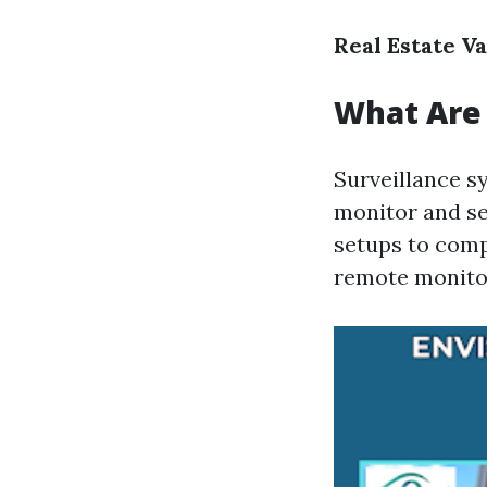
Real Estate V
What Are 
Surveillance s
monitor and se
setups to comp
remote monitor