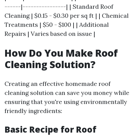
------|----------------| | Standard Roof
Cleaning | $0.15 - $0.30 per sq ft | | Chemical
Treatments | $50 - $100 | | Additional
Repairs | Varies based on issue |
How Do You Make Roof
Cleaning Solution?
Creating an effective homemade roof
cleaning solution can save you money while
ensuring that you're using environmentally
friendly ingredients:
Basic Recipe for Roof