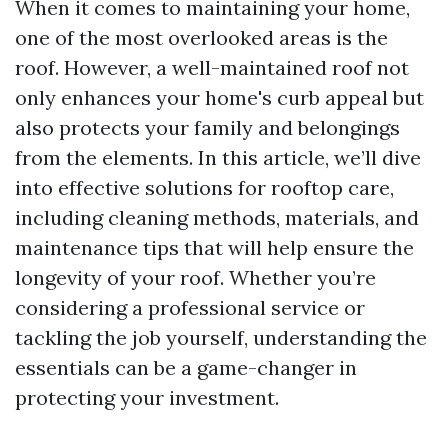
When it comes to maintaining your home,
one of the most overlooked areas is the
roof. However, a well-maintained roof not
only enhances your home's curb appeal but
also protects your family and belongings
from the elements. In this article, we’ll dive
into effective solutions for rooftop care,
including cleaning methods, materials, and
maintenance tips that will help ensure the
longevity of your roof. Whether you’re
considering a professional service or
tackling the job yourself, understanding the
essentials can be a game-changer in
protecting your investment.