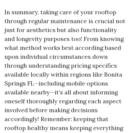
In summary, taking care of your rooftop
through regular maintenance is crucial not
just for aesthetics but also functionality
and longevity purposes too! From knowing
what method works best according based
upon individual circumstances down
through understanding pricing specifics
available locally within regions like Bonita
Springs FL—including mobile options
available nearby—it’s all about informing
oneself thoroughly regarding each aspect
involved before making decisions
accordingly! Remember: keeping that
rooftop healthy means keeping everything