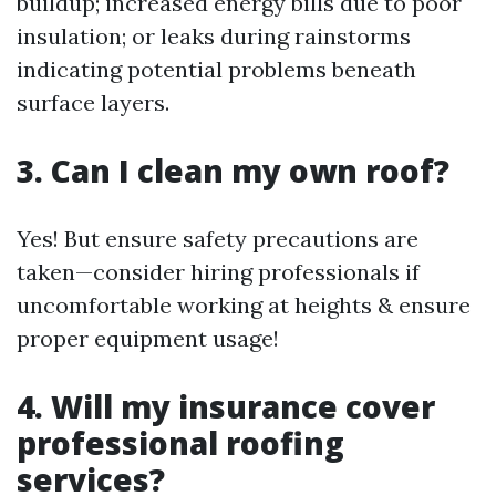
buildup; increased energy bills due to poor
insulation; or leaks during rainstorms
indicating potential problems beneath
surface layers.
3. Can I clean my own roof?
Yes! But ensure safety precautions are
taken—consider hiring professionals if
uncomfortable working at heights & ensure
proper equipment usage!
4. Will my insurance cover
professional roofing
services?