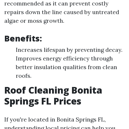
recommended as it can prevent costly
repairs down the line caused by untreated
algae or moss growth.
Benefits:
Increases lifespan by preventing decay.
Improves energy efficiency through
better insulation qualities from clean
roofs.
Roof Cleaning Bonita
Springs FL Prices
If you're located in Bonita Springs FL,
understanding local pricing can help you