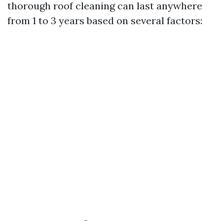
thorough roof cleaning can last anywhere
from 1 to 3 years based on several factors: