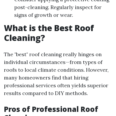
post-cleaning. Regularly inspect for
signs of growth or wear.
What is the Best Roof
Cleaning?
The "best" roof cleaning really hinges on
individual circumstances—from types of
roofs to local climate conditions. However,
many homeowners find that hiring
professional services often yields superior
results compared to DIY methods.
Pros of Professional Roof