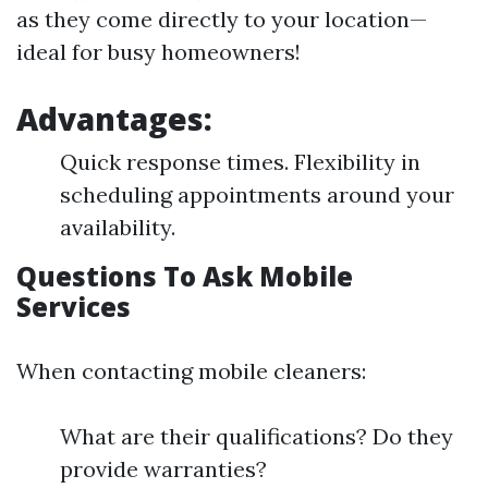
as they come directly to your location—
ideal for busy homeowners!
Advantages:
Quick response times. Flexibility in
scheduling appointments around your
availability.
Questions To Ask Mobile
Services
When contacting mobile cleaners:
What are their qualifications? Do they
provide warranties?