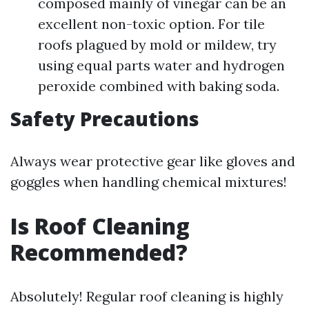
composed mainly of vinegar can be an
excellent non-toxic option. For tile
roofs plagued by mold or mildew, try
using equal parts water and hydrogen
peroxide combined with baking soda.
Safety Precautions
Always wear protective gear like gloves and
goggles when handling chemical mixtures!
Is Roof Cleaning
Recommended?
Absolutely! Regular roof cleaning is highly