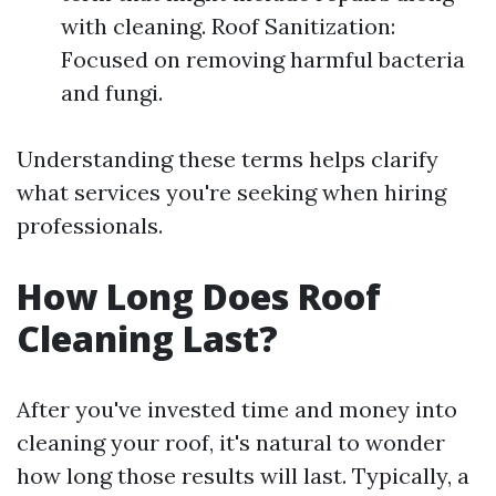
with cleaning. Roof Sanitization:
Focused on removing harmful bacteria
and fungi.
Understanding these terms helps clarify
what services you're seeking when hiring
professionals.
How Long Does Roof
Cleaning Last?
After you've invested time and money into
cleaning your roof, it's natural to wonder
how long those results will last. Typically, a