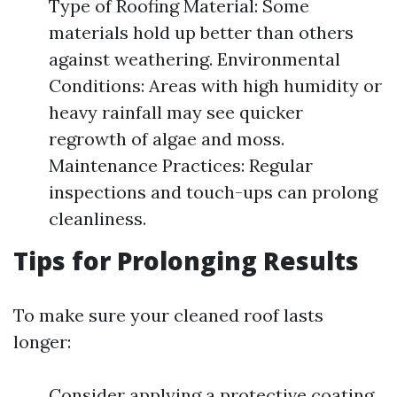
Type of Roofing Material: Some
materials hold up better than others
against weathering. Environmental
Conditions: Areas with high humidity or
heavy rainfall may see quicker
regrowth of algae and moss.
Maintenance Practices: Regular
inspections and touch-ups can prolong
cleanliness.
Tips for Prolonging Results
To make sure your cleaned roof lasts
longer:
Consider applying a protective coating