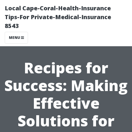
Local Cape-Coral-Health-Insurance
Tips-For Private-Medical-Insurance
8543
MENU
Recipes for
Success: Making
Effective
Solutions for