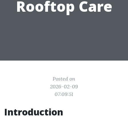
Rooftop Care
Posted on
2026-02-09
07:09:51
Introduction