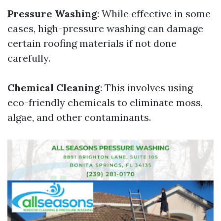
Pressure Washing
: While effective in some
cases, high-pressure washing can damage
certain roofing materials if not done
carefully.
Chemical Cleaning
: This involves using
eco-friendly chemicals to eliminate moss,
algae, and other contaminants.