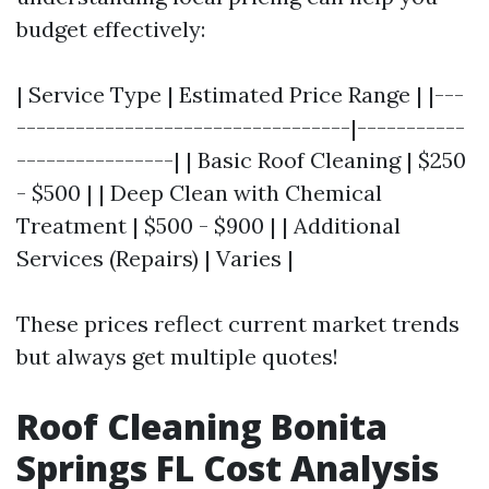
budget effectively:
| Service Type | Estimated Price Range | |---
----------------------------------|-----------
----------------| | Basic Roof Cleaning | $250
- $500 | | Deep Clean with Chemical
Treatment | $500 - $900 | | Additional
Services (Repairs) | Varies |
These prices reflect current market trends
but always get multiple quotes!
Roof Cleaning Bonita
Springs FL Cost Analysis