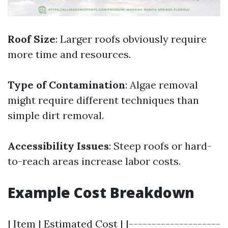
Roof Size
: Larger roofs obviously require
more time and resources.
Type of Contamination
: Algae removal
might require different techniques than
simple dirt removal.
Accessibility Issues
: Steep roofs or hard-
to-reach areas increase labor costs.
Example Cost Breakdown
| Item | Estimated Cost | |--------------------