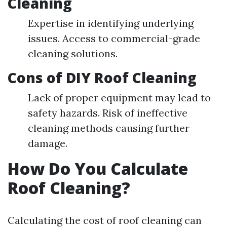
Cleaning
Expertise in identifying underlying
issues. Access to commercial-grade
cleaning solutions.
Cons of DIY Roof Cleaning
Lack of proper equipment may lead to
safety hazards. Risk of ineffective
cleaning methods causing further
damage.
How Do You Calculate
Roof Cleaning?
Calculating the cost of roof cleaning can