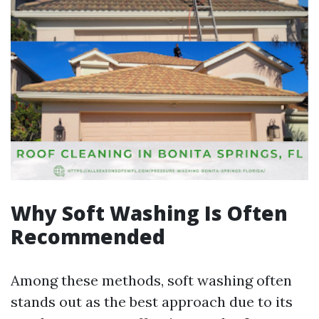
Why Soft Washing Is Often
Recommended
Among these methods, soft washing often
stands out as the best approach due to its