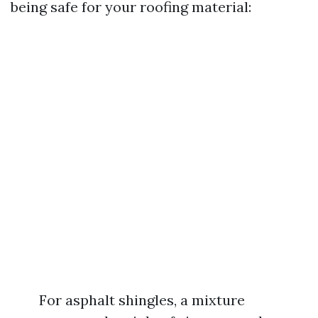
being safe for your roofing material:
For asphalt shingles, a mixture