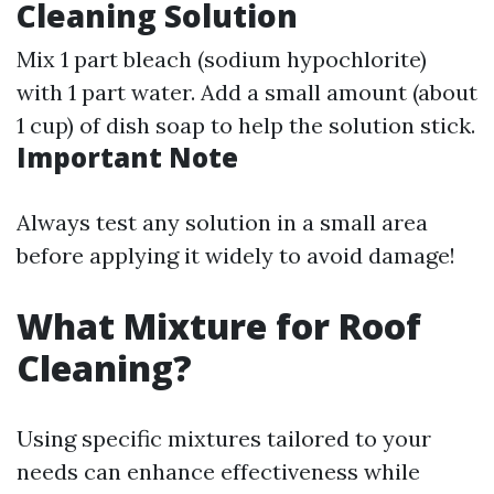
Cleaning Solution
Mix 1 part bleach (sodium hypochlorite)
with 1 part water. Add a small amount (about
1 cup) of dish soap to help the solution stick.
Important Note
Always test any solution in a small area
before applying it widely to avoid damage!
What Mixture for Roof
Cleaning?
Using specific mixtures tailored to your
needs can enhance effectiveness while