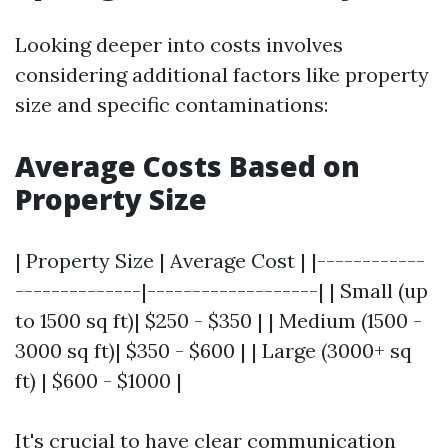
Looking deeper into costs involves
considering additional factors like property
size and specific contaminations:
Average Costs Based on
Property Size
| Property Size | Average Cost | |------------
--------------|-------------------| | Small (up
to 1500 sq ft)| $250 - $350 | | Medium (1500 -
3000 sq ft)| $350 - $600 | | Large (3000+ sq
ft) | $600 - $1000 |
It's crucial to have clear communication