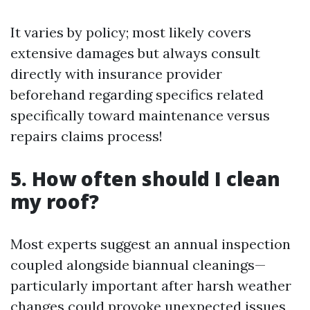
It varies by policy; most likely covers
extensive damages but always consult
directly with insurance provider
beforehand regarding specifics related
specifically toward maintenance versus
repairs claims process!
5. How often should I clean
my roof?
Most experts suggest an annual inspection
coupled alongside biannual cleanings—
particularly important after harsh weather
changes could provoke unexpected issues