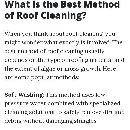
What is the Best Method
of Roof Cleaning?
When you think about roof cleaning, you
might wonder what exactly is involved. The
best method of roof cleaning usually
depends on the type of roofing material and
the extent of algae or moss growth. Here
are some popular methods:
Soft Washing
: This method uses low-
pressure water combined with specialized
cleaning solutions to safely remove dirt and
debris without damaging shingles.