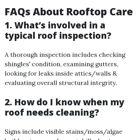
FAQs About Rooftop Care
1. What’s involved in a
typical roof inspection?
A thorough inspection includes checking
shingles' condition, examining gutters,
looking for leaks inside attics/walls &
evaluating overall structural integrity.
2. How do I know when my
roof needs cleaning?
Signs include visible stains/moss/algae