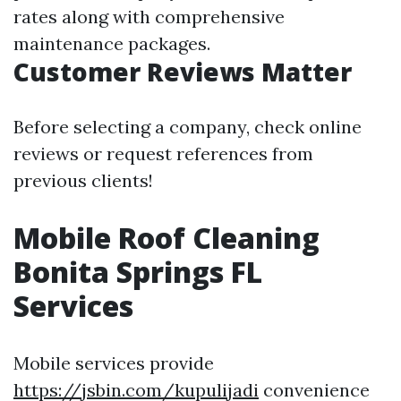
rates along with comprehensive
maintenance packages.
Customer Reviews Matter
Before selecting a company, check online
reviews or request references from
previous clients!
Mobile Roof Cleaning
Bonita Springs FL
Services
Mobile services provide
https://jsbin.com/kupulijadi
convenience