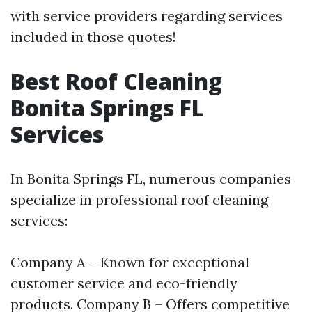
with service providers regarding services
included in those quotes!
Best Roof Cleaning
Bonita Springs FL
Services
In Bonita Springs FL, numerous companies
specialize in professional roof cleaning
services:
Company A – Known for exceptional
customer service and eco-friendly
products. Company B – Offers competitive