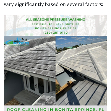
vary significantly based on several factors: