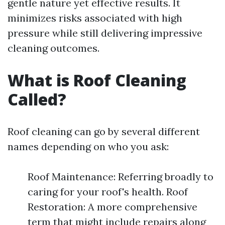
gentle nature yet effective results. It
minimizes risks associated with high
pressure while still delivering impressive
cleaning outcomes.
What is Roof Cleaning
Called?
Roof cleaning can go by several different
names depending on who you ask:
Roof Maintenance: Referring broadly to
caring for your roof's health. Roof
Restoration: A more comprehensive
term that might include repairs along