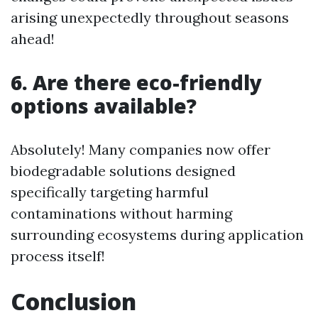
arising unexpectedly throughout seasons
ahead!
6. Are there eco-friendly
options available?
Absolutely! Many companies now offer
biodegradable solutions designed
specifically targeting harmful
contaminations without harming
surrounding ecosystems during application
process itself!
Conclusion