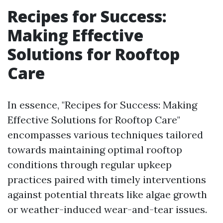
Recipes for Success:
Making Effective
Solutions for Rooftop
Care
In essence, "Recipes for Success: Making
Effective Solutions for Rooftop Care"
encompasses various techniques tailored
towards maintaining optimal rooftop
conditions through regular upkeep
practices paired with timely interventions
against potential threats like algae growth
or weather-induced wear-and-tear issues.