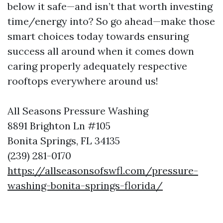
below it safe—and isn’t that worth investing
time/energy into? So go ahead—make those
smart choices today towards ensuring
success all around when it comes down
caring properly adequately respective
rooftops everywhere around us!
All Seasons Pressure Washing
8891 Brighton Ln #105
Bonita Springs, FL 34135
(239) 281-0170
https://allseasonsofswfl.com/pressure-
washing-bonita-springs-florida/