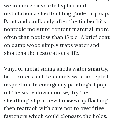
we minimize a scarfed splice and
installation a
shed building guide
drip cap.
Paint and caulk only after the timber hits
nontoxic moisture content material, more
often than not less than 15 p.c.. A brief coat
on damp wood simply traps water and
shortens the restoration’s life.
Vinyl or metal siding sheds water smartly,
but corners and J channels want accepted
inspection. In emergency paintings, I pop
off the scale down course, dry the
sheathing, slip in new housewrap flashing,
then reattach with care not to overdrive
fasteners which could elongate the holes.