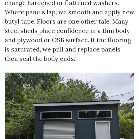
change hardened or flattened washers.
Where panels lap, we smooth and apply new
butyl tape. Floors are one other tale. Many
steel sheds place confidence in a thin body
and plywood or OSB surface. If the flooring
is saturated, we pull and replace panels,
then seal the body ends.