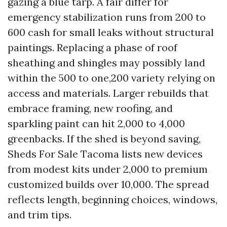
gazing a blue tarp. A fair differ for
emergency stabilization runs from 200 to
600 cash for small leaks without structural
paintings. Replacing a phase of roof
sheathing and shingles may possibly land
within the 500 to one,200 variety relying on
access and materials. Larger rebuilds that
embrace framing, new roofing, and
sparkling paint can hit 2,000 to 4,000
greenbacks. If the shed is beyond saving,
Sheds For Sale Tacoma lists new devices
from modest kits under 2,000 to premium
customized builds over 10,000. The spread
reflects length, beginning choices, windows,
and trim tips.