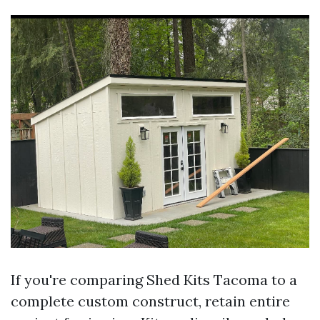
If you're comparing Shed Kits Tacoma to a
complete custom construct, retain entire