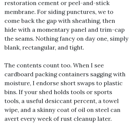
restoration cement or peel-and-stick
membrane. For siding punctures, we to
come back the gap with sheathing, then
hide with a momentary panel and trim-cap
the seams. Nothing fancy on day one, simply
blank, rectangular, and tight.
The contents count too. When I see
cardboard packing containers sagging with
moisture, I endorse short swaps to plastic
bins. If your shed holds tools or sports
tools, a useful desiccant percent, a towel
wipe, and a skinny coat of oil on steel can
avert every week of rust cleanup later.