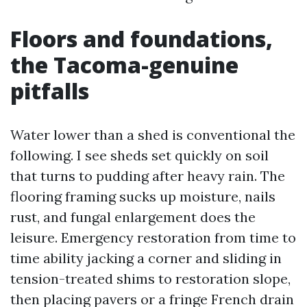
Floors and foundations,
the Tacoma-genuine
pitfalls
Water lower than a shed is conventional the
following. I see sheds set quickly on soil
that turns to pudding after heavy rain. The
flooring framing sucks up moisture, nails
rust, and fungal enlargement does the
leisure. Emergency restoration from time to
time ability jacking a corner and sliding in
tension-treated shims to restoration slope,
then placing pavers or a fringe French drain