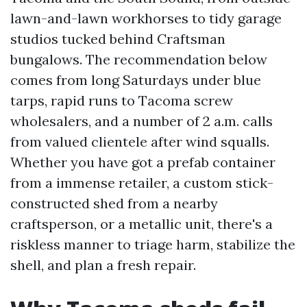
lawn-and-lawn workhorses to tidy garage
studios tucked behind Craftsman
bungalows. The recommendation below
comes from long Saturdays under blue
tarps, rapid runs to Tacoma screw
wholesalers, and a number of 2 a.m. calls
from valued clientele after wind squalls.
Whether you have got a prefab container
from a immense retailer, a custom stick-
constructed shed from a nearby
craftsperson, or a metallic unit, there's a
riskless manner to triage harm, stabilize the
shell, and plan a fresh repair.