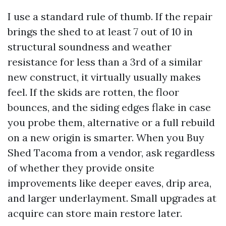
I use a standard rule of thumb. If the repair
brings the shed to at least 7 out of 10 in
structural soundness and weather
resistance for less than a 3rd of a similar
new construct, it virtually usually makes
feel. If the skids are rotten, the floor
bounces, and the siding edges flake in case
you probe them, alternative or a full rebuild
on a new origin is smarter. When you Buy
Shed Tacoma from a vendor, ask regardless
of whether they provide onsite
improvements like deeper eaves, drip area,
and larger underlayment. Small upgrades at
acquire can store main restore later.