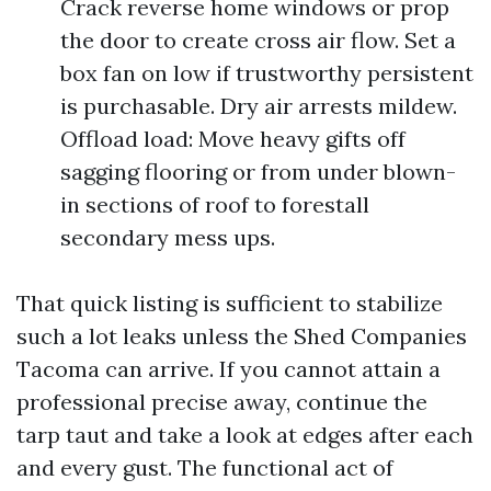
Crack reverse home windows or prop
the door to create cross air flow. Set a
box fan on low if trustworthy persistent
is purchasable. Dry air arrests mildew.
Offload load: Move heavy gifts off
sagging flooring or from under blown-
in sections of roof to forestall
secondary mess ups.
That quick listing is sufficient to stabilize
such a lot leaks unless the Shed Companies
Tacoma can arrive. If you cannot attain a
professional precise away, continue the
tarp taut and take a look at edges after each
and every gust. The functional act of