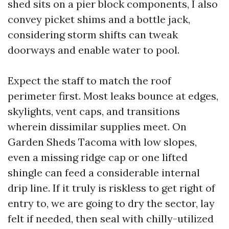
shed sits on a pier block components, I also
convey picket shims and a bottle jack,
considering storm shifts can tweak
doorways and enable water to pool.
Expect the staff to match the roof
perimeter first. Most leaks bounce at edges,
skylights, vent caps, and transitions
wherein dissimilar supplies meet. On
Garden Sheds Tacoma with low slopes,
even a missing ridge cap or one lifted
shingle can feed a considerable internal
drip line. If it truly is riskless to get right of
entry to, we are going to dry the sector, lay
felt if needed, then seal with chilly-utilized