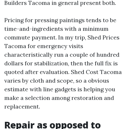
Builders Tacoma in general present both.
Pricing for pressing paintings tends to be
time-and-ingredients with a minimum
commute payment. In my trip, Shed Prices
Tacoma for emergency visits
characteristically run a couple of hundred
dollars for stabilization, then the full fix is
quoted after evaluation. Shed Cost Tacoma
varies by cloth and scope, so a obvious
estimate with line gadgets is helping you
make a selection among restoration and
replacement.
Repair as opposed to