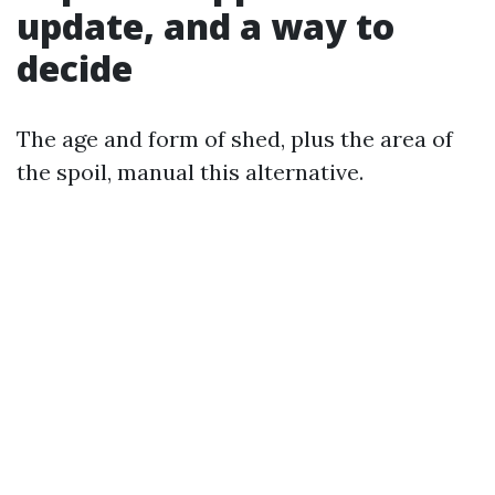
update, and a way to
decide
The age and form of shed, plus the area of
the spoil, manual this alternative.