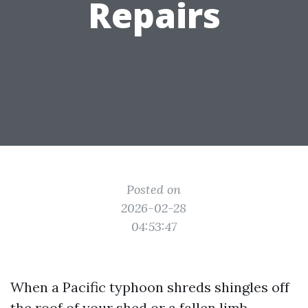
Repairs
Posted on
2026-02-28
04:53:47
When a Pacific typhoon shreds shingles off
the roof of your shed or a fallen limb