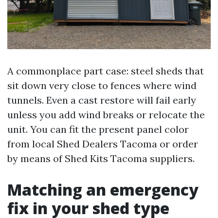
A commonplace part case: steel sheds that
sit down very close to fences where wind
tunnels. Even a cast restore will fail early
unless you add wind breaks or relocate the
unit. You can fit the present panel color
from local Shed Dealers Tacoma or order
by means of Shed Kits Tacoma suppliers.
Matching an emergency
fix in your shed type