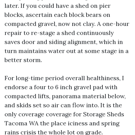
later. If you could have a shed on pier
blocks, ascertain each block bears on
compacted gravel, now not clay. A one-hour
repair to re-stage a shed continuously
saves door and siding alignment, which in
turn maintains water out at some stage in a
better storm.
For long-time period overall healthiness, I
endorse a four to 6 inch gravel pad with
compacted lifts, panorama material below,
and skids set so air can flow into. It is the
only coverage coverage for Storage Sheds
Tacoma WA the place iciness and spring
rains crisis the whole lot on grade.