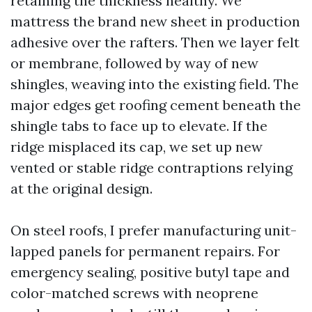
retaining the thickness healthy. We
mattress the brand new sheet in production
adhesive over the rafters. Then we layer felt
or membrane, followed by way of new
shingles, weaving into the existing field. The
major edges get roofing cement beneath the
shingle tabs to face up to elevate. If the
ridge misplaced its cap, we set up new
vented or stable ridge contraptions relying
at the original design.
On steel roofs, I prefer manufacturing unit-
lapped panels for permanent repairs. For
emergency sealing, positive butyl tape and
color-matched screws with neoprene