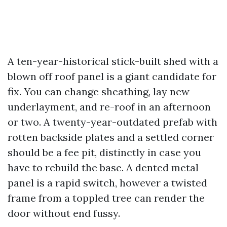
A ten-year-historical stick-built shed with a
blown off roof panel is a giant candidate for
fix. You can change sheathing, lay new
underlayment, and re-roof in an afternoon
or two. A twenty-year-outdated prefab with
rotten backside plates and a settled corner
should be a fee pit, distinctly in case you
have to rebuild the base. A dented metal
panel is a rapid switch, however a twisted
frame from a toppled tree can render the
door without end fussy.