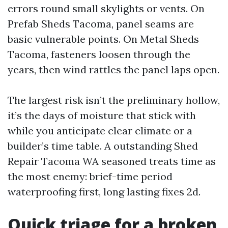
errors round small skylights or vents. On
Prefab Sheds Tacoma, panel seams are
basic vulnerable points. On Metal Sheds
Tacoma, fasteners loosen through the
years, then wind rattles the panel laps open.
The largest risk isn’t the preliminary hollow,
it’s the days of moisture that stick with
while you anticipate clear climate or a
builder’s time table. A outstanding Shed
Repair Tacoma WA seasoned treats time as
the most enemy: brief-time period
waterproofing first, long lasting fixes 2d.
Quick triage for a broken