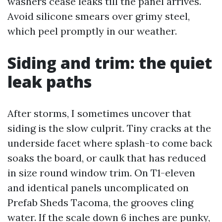
washers cease leaks till the panel arrives.
Avoid silicone smears over grimy steel,
which peel promptly in our weather.
Siding and trim: the quiet
leak paths
After storms, I sometimes uncover that
siding is the slow culprit. Tiny cracks at the
underside facet where splash-to come back
soaks the board, or caulk that has reduced
in size round window trim. On T1-eleven
and identical panels uncomplicated on
Prefab Sheds Tacoma, the grooves cling
water. If the scale down 6 inches are punky,