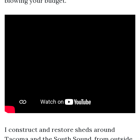
blowing your budget.
I construct and restore sheds around
Tacoma and the South Sound, from outside