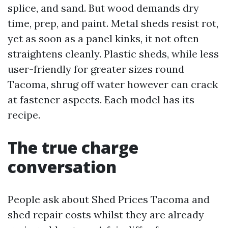
splice, and sand. But wood demands dry
time, prep, and paint. Metal sheds resist rot,
yet as soon as a panel kinks, it not often
straightens cleanly. Plastic sheds, while less
user-friendly for greater sizes round
Tacoma, shrug off water however can crack
at fastener aspects. Each model has its
recipe.
The true charge
conversation
People ask about Shed Prices Tacoma and
shed repair costs whilst they are already