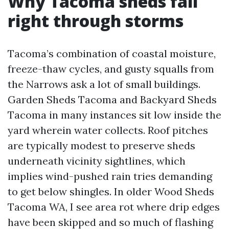
Why Tacoma sheds fail
right through storms
Tacoma’s combination of coastal moisture,
freeze-thaw cycles, and gusty squalls from
the Narrows ask a lot of small buildings.
Garden Sheds Tacoma and Backyard Sheds
Tacoma in many instances sit low inside the
yard wherein water collects. Roof pitches
are typically modest to preserve sheds
underneath vicinity sightlines, which
implies wind-pushed rain tries demanding
to get below shingles. In older Wood Sheds
Tacoma WA, I see area rot where drip edges
have been skipped and so much of flashing