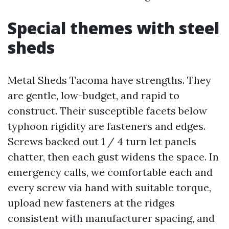
Special themes with steel
sheds
Metal Sheds Tacoma have strengths. They
are gentle, low-budget, and rapid to
construct. Their susceptible facets below
typhoon rigidity are fasteners and edges.
Screws backed out 1 / 4 turn let panels
chatter, then each gust widens the space. In
emergency calls, we comfortable each and
every screw via hand with suitable torque,
upload new fasteners at the ridges
consistent with manufacturer spacing, and