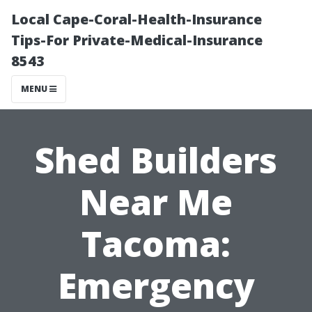
Local Cape-Coral-Health-Insurance
Tips-For Private-Medical-Insurance
8543
MENU
Shed Builders
Near Me
Tacoma:
Emergency