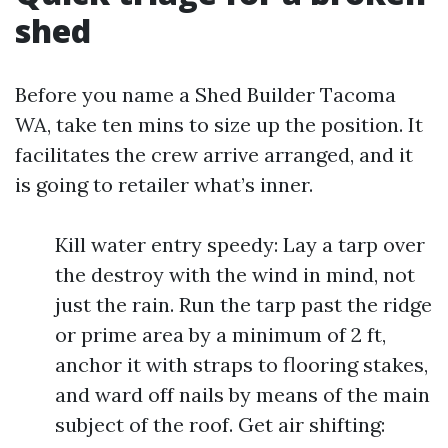
shed
Before you name a Shed Builder Tacoma
WA, take ten mins to size up the position. It
facilitates the crew arrive arranged, and it
is going to retailer what’s inner.
Kill water entry speedy: Lay a tarp over
the destroy with the wind in mind, not
just the rain. Run the tarp past the ridge
or prime area by a minimum of 2 ft,
anchor it with straps to flooring stakes,
and ward off nails by means of the main
subject of the roof. Get air shifting: