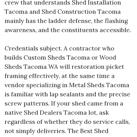
crew that understands Shed Installation
Tacoma and Shed Construction Tacoma
mainly has the ladder defense, the flashing
awareness, and the constituents accessible.
Credentials subject. A contractor who
builds Custom Sheds Tacoma or Wood
Sheds Tacoma WA will restoration picket
framing effectively, at the same time a
vendor specializing in Metal Sheds Tacoma
is familiar with lap sealants and the precise
screw patterns. If your shed came from a
native Shed Dealers Tacoma lot, ask
regardless of whether they do service calls,
not simply deliveries. The Best Shed