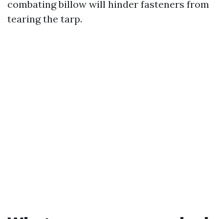
combating billow will hinder fasteners from
tearing the tarp.