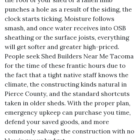
punches a hole as a result of the siding, the
clock starts ticking. Moisture follows
smash, and once water receives into OSB
sheathing or the surface joists, everything
will get softer and greater high-priced.
People seek Shed Builders Near Me Tacoma
for the time of these frantic hours due to
the fact that a tight native staff knows the
climate, the constructing kinds natural in
Pierce County, and the standard shortcuts
taken in older sheds. With the proper plan,
emergency upkeep can purchase you time,
defend your saved goods, and more
commonly salvage the construction with no