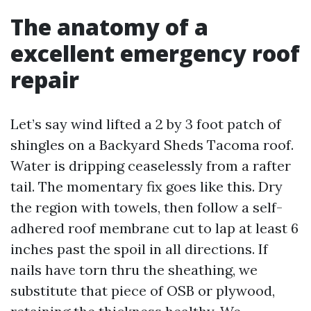
The anatomy of a
excellent emergency roof
repair
Let’s say wind lifted a 2 by 3 foot patch of
shingles on a Backyard Sheds Tacoma roof.
Water is dripping ceaselessly from a rafter
tail. The momentary fix goes like this. Dry
the region with towels, then follow a self-
adhered roof membrane cut to lap at least 6
inches past the spoil in all directions. If
nails have torn thru the sheathing, we
substitute that piece of OSB or plywood,