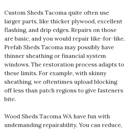
Custom Sheds Tacoma quite often use
larger parts, like thicker plywood, excellent
flashing, and drip edges. Repairs on those
are basic, and you would repair like-for-like.
Prefab Sheds Tacoma may possibly have
thinner sheathing or financial system
windows. The restoration process adapts to
these limits. For example, with skinny
sheathing, we oftentimes upload blocking
off less than patch regions to give fasteners
bite.
Wood Sheds Tacoma WA have fun with
undemanding repairability. You can reduce,