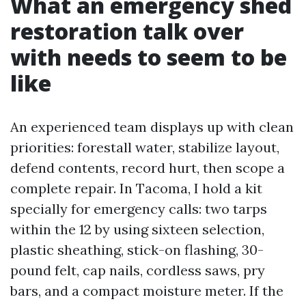
What an emergency shed
restoration talk over
with needs to seem to be
like
An experienced team displays up with clean
priorities: forestall water, stabilize layout,
defend contents, record hurt, then scope a
complete repair. In Tacoma, I hold a kit
specially for emergency calls: two tarps
within the 12 by using sixteen selection,
plastic sheathing, stick-on flashing, 30-
pound felt, cap nails, cordless saws, pry
bars, and a compact moisture meter. If the