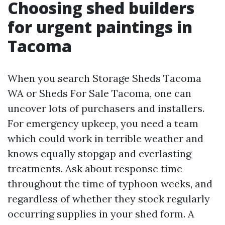
Choosing shed builders
for urgent paintings in
Tacoma
When you search Storage Sheds Tacoma
WA or Sheds For Sale Tacoma, one can
uncover lots of purchasers and installers.
For emergency upkeep, you need a team
which could work in terrible weather and
knows equally stopgap and everlasting
treatments. Ask about response time
throughout the time of typhoon weeks, and
regardless of whether they stock regularly
occurring supplies in your shed form. A