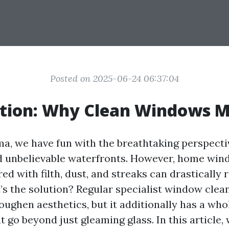
Posted on 2025-06-24 06:37:04
ction: Why Clean Windows M
ma, we have fun with the breathtaking perspecti
d unbelievable waterfronts. However, home wi
d with filth, dust, and streaks can drastically
t’s the solution? Regular specialist window clea
toughen aesthetics, but it additionally has a whol
 go beyond just gleaming glass. In this article, 