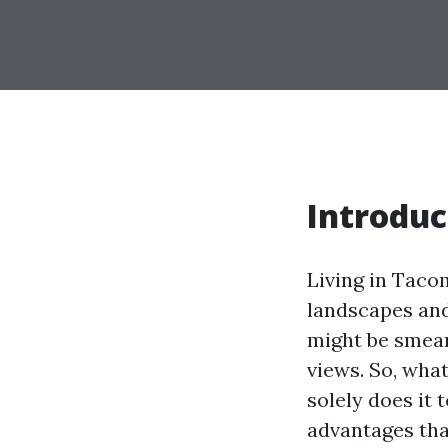
Introdu
Living in Taco
landscapes an
might be smeare
views. So, wha
solely does it 
advantages that