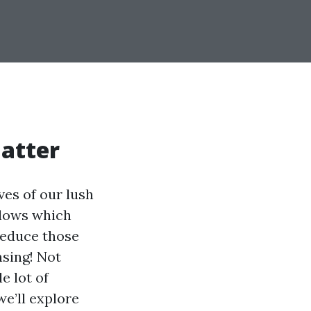
atter
ves of our lush
ndows which
 reduce those
nsing! Not
e lot of
we’ll explore