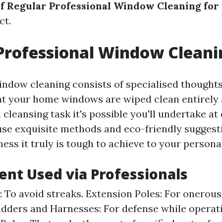
of Regular Professional Window Cleaning fo
ct.
Professional Window Cleani
indow cleaning consists of specialised thought
at your home windows are wiped clean entirely 
 cleansing task it's possible you'll undertake at
use exquisite methods and eco-friendly suggesti
iness it truly is tough to achieve to your persona
ent Used via Professionals
 To avoid streaks. Extension Poles: For onerou
adders and Harnesses: For defense while operati