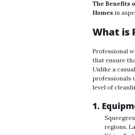
The Benefits 
Homes
in aspe
What is 
Professional w
that ensure th
Unlike a casual
professionals 
level of cleanl
1. Equipm
Squeegees:
regions. L