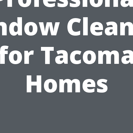
ndow Clean
for Tacom
Homes