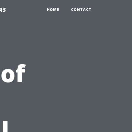
43
HOME
CONTACT
 of
l