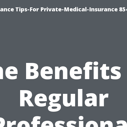
ance Tips-For Private-Medical-Insurance 85
e Benefits
Regular
Professiona