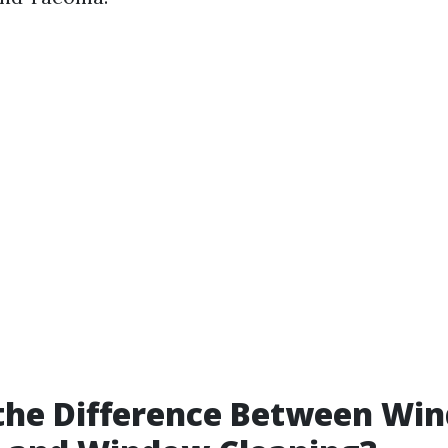
 the Difference Between Wi