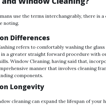
 and Window Cleaning?
ans use the terms interchangeably, there is a d
e noting.
ion Differences
hing refers to comfortably washing the glass
n a greater straight forward procedure with ou
sills. Window Cleaning, having said that, incorp
mprehensive manner that involves cleaning frame
unding components.
 on Longevity
ndow cleaning can expand the lifespan of your