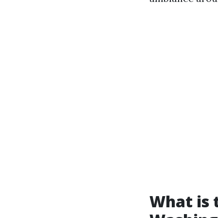
What is