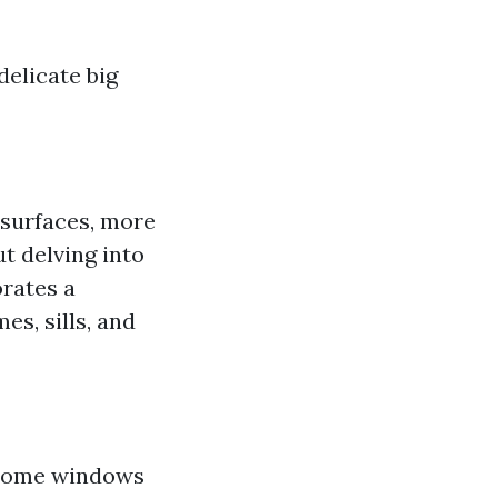
elicate big
 surfaces, more
t delving into
orates a
s, sills, and
 home windows