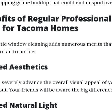
opping grime buildup that could end in spoil ove
fits of Regular Profession
g for Tacoma Homes
tic window cleaning adds numerous merits tha
 fail to notice:
ed Aesthetics
severely advance the overall visual appeal of 
ut. Your friends will be aware the big differenc
ed Natural Light