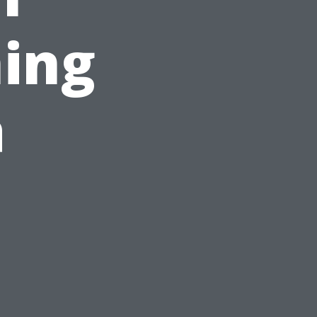
ing
a