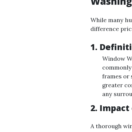
Washing
While many hum
difference pric
1. Definit
Window Was
commonly i
frames or 
greater co
any surro
2. Impact
A thorough wi