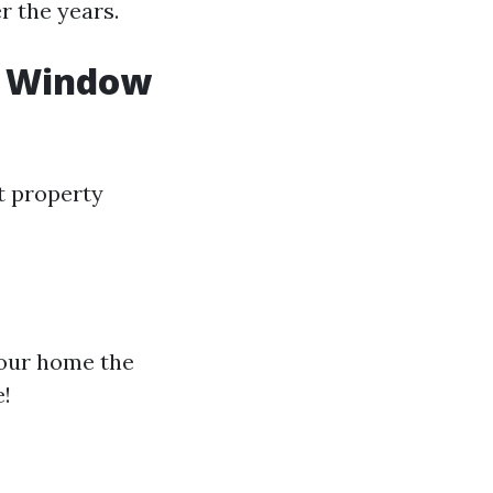
r the years.
al Window
t property
your home the
e!