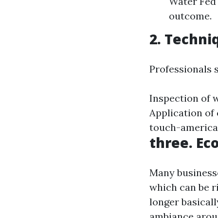
Water Fed 
outcome.
2. Techni
Professionals 
Inspection of 
Application of
touch-americaf
three. Ec
Many businesse
which can be ri
longer basical
ambiance arou