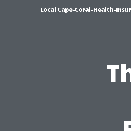
Local Cape-Coral-Health-Insur
Th