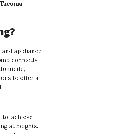
r Tacoma
ng?
s and appliance
and correctly.
 domicile,
ons to offer a
l.
s-to-achieve
ng at heights.