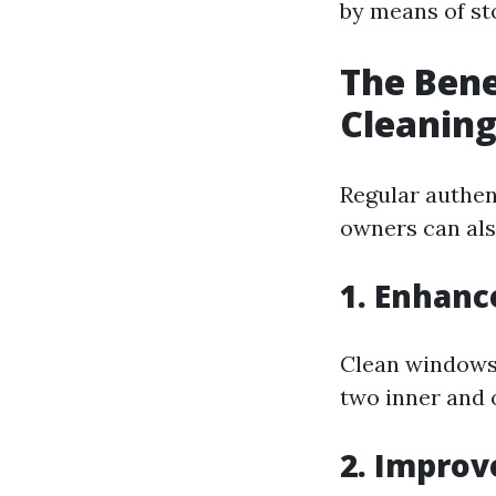
by means of st
The Bene
Cleanin
Regular authen
owners can also
1. Enhanc
Clean windows 
two inner and o
2. Improv