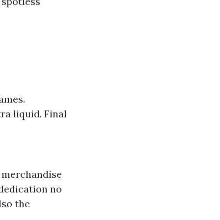
 spotless
rames.
a liquid. Final
y merchandise
 dedication no
lso the