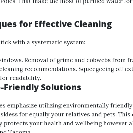
Poles: That make the most of purified water for
ques for Effective Cleaning
stick with a systematic system:
windows. Removal of grime and cobwebs from f
 cleaning recommendations. Squeegeeing off extr
or readability.
o-Friendly Solutions
s emphasize utilizing environmentally friendl
skless for equally your relatives and pets. This
ly protects your health and wellbeing however a
nd Tacoma.