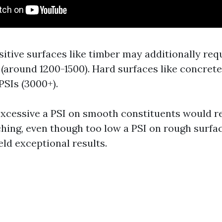
sitive surfaces like timber may additionally req
(around 1200-1500). Hard surfaces like concrete
PSIs (3000+).
xcessive a PSI on smooth constituents would re
ching, even though too low a PSI on rough surf
eld exceptional results.