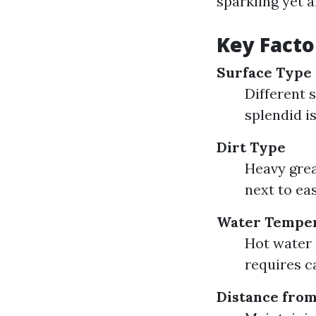
sparkling yet a
Key Facto
Surface Type
Different 
splendid i
Dirt Type
Heavy grea
next to eas
Water Tempe
Hot water 
requires c
Distance from