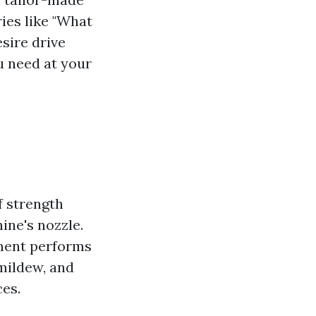
ies like "What
sire drive
u need at your
f strength
ine's nozzle.
ement performs
 mildew, and
es.