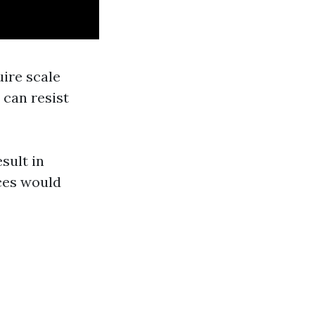
uire scale
 can resist
sult in
aces would