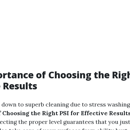
rtance of Choosing the Righ
e Results
down to superb cleaning due to stress washing
 Choosing the Right PSI for Effective Result
lecting the proper level guarantees that you jus