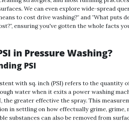
urfaces. We can even explore wide-spread quer
 means to cost drive washing?" and "What puts de
st?", ensuring you've gotten the whole facts yo
PSI in Pressure Washing?
nding PSI
tent with sq. inch (PSI) refers to the quantity o
rough water when it exits a power washing mach
I, the greater effective the spray. This measur
tion in settling on how effectually grime, grime,
ble substances can also be removed from surfac