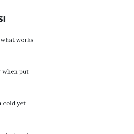
SI
g what works
r when put
n cold yet