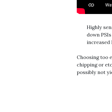
Highly sen
down PSIs 
increased 
Choosing too e
chipping or et
possibly not yi