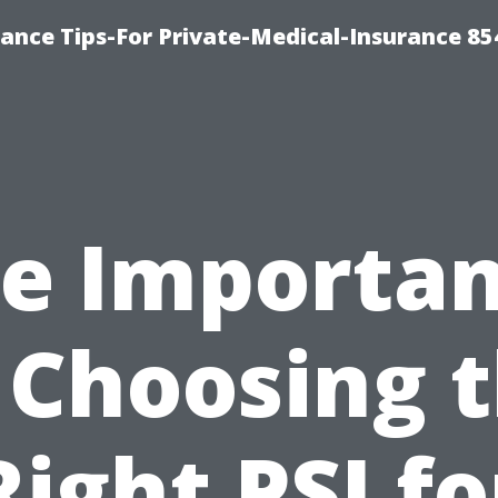
ance Tips-For Private-Medical-Insurance 85
e Importa
 Choosing 
Right PSI fo