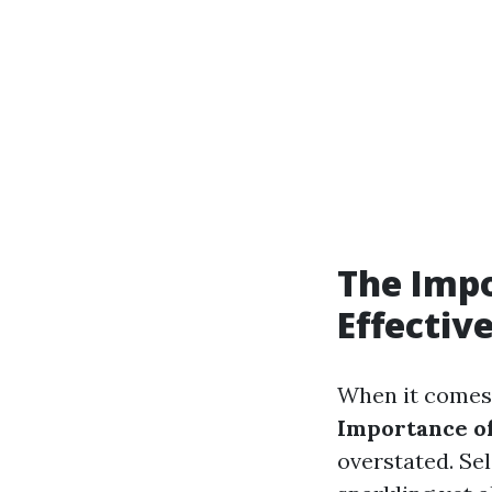
The Impo
Effectiv
When it comes 
Importance of
overstated. Se