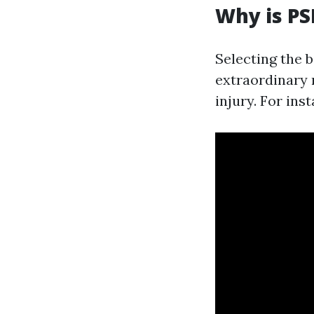
Why is PS
Selecting the 
extraordinary r
injury. For ins