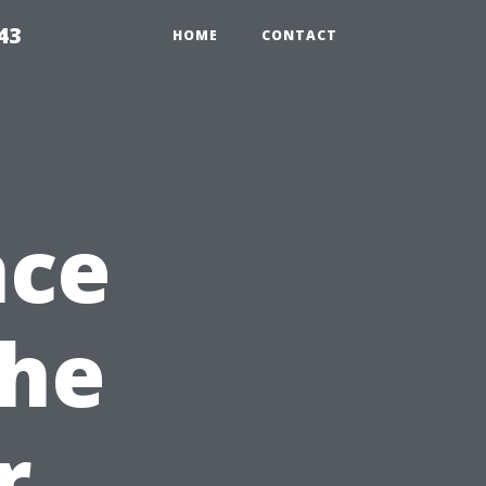
43
HOME
CONTACT
nce
the
r