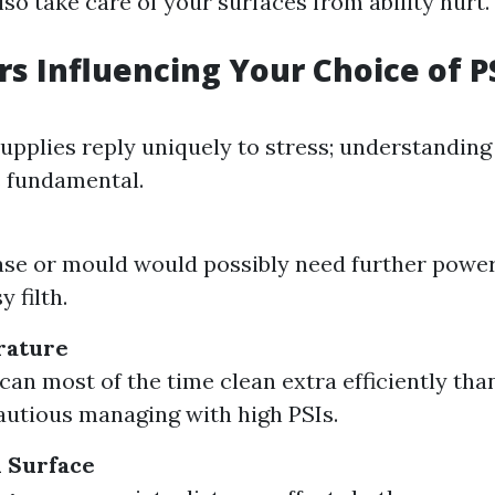
lso take care of your surfaces from ability hurt.
rs Influencing Your Choice of P
supplies reply uniquely to stress; understandin
s fundamental.
se or mould would possibly need further powe
y filth.
rature
can most of the time clean extra efficiently tha
autious managing with high PSIs.
 Surface