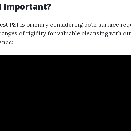
I Important?
best PSI is primary considering both surface req
anges of rigidity for valuable cleansing with ou
tance: