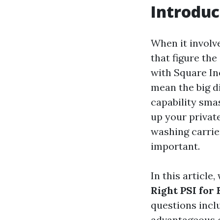
Introduc
When it involv
that figure the
with Square In
mean the big d
capability sma
up your privat
washing carrie
important.
In this article
Right PSI for 
questions incl
advantageous c