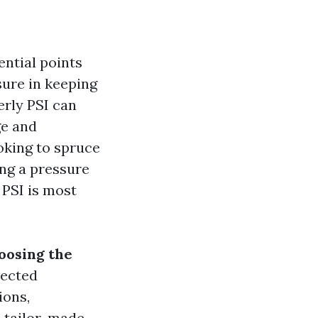
ential points
sure in keeping
erly PSI can
ge and
oking to spruce
ing a pressure
 PSI is most
oosing the
nected
ions,
s tailor-made