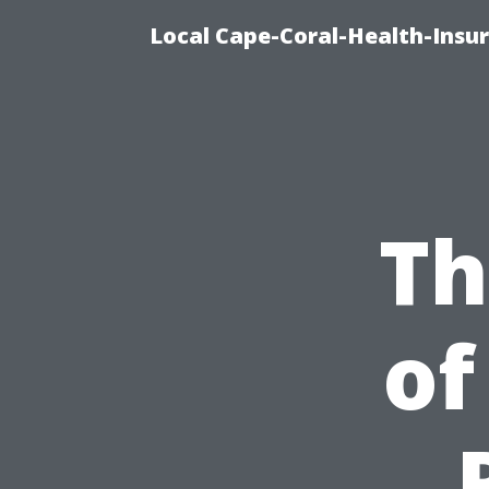
Local Cape-Coral-Health-Insur
Th
of