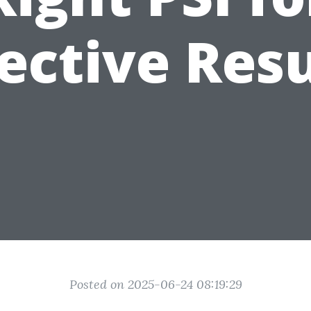
fective Resu
Posted on 2025-06-24 08:19:29