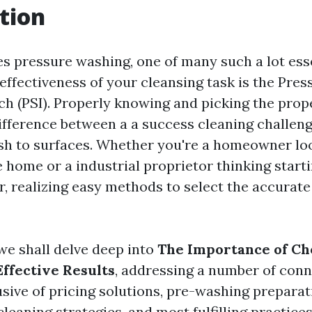
tion
es pressure washing, one of many such a lot ess
 effectiveness of your cleansing task is the Pres
ch (PSI). Properly knowing and picking the prop
ifference between a a success cleaning challen
sh to surfaces. Whether you're a homeowner lo
e home or a industrial proprietor thinking start
r, realizing easy methods to select the accurate
, we shall delve deep into
The Importance of Ch
Effective Results
, addressing a number of con
usive of pricing solutions, pre-washing preparat
leaning strategies, and most fulfilling practice