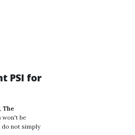
t PSI for
,
The
s
won't be
t do not simply