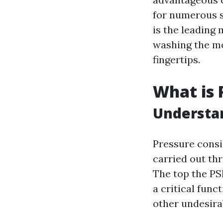
for numerous s
is the leading
washing the mo
fingertips.
What is 
Understa
Pressure consis
carried out th
The top the PS
a critical func
other undesira