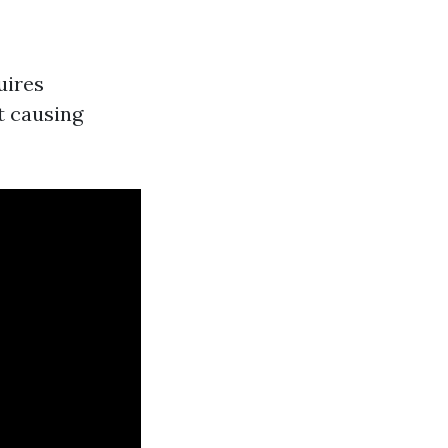
uires
t causing