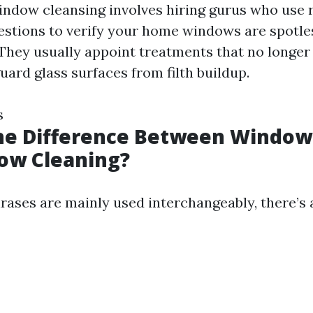
indow cleansing involves hiring gurus who use r
estions to verify your home windows are spotle
They usually appoint treatments that no longer
ard glass surfaces from filth buildup.
s
the Difference Between Windo
ow Cleaning?
rases are mainly used interchangeably, there’s 