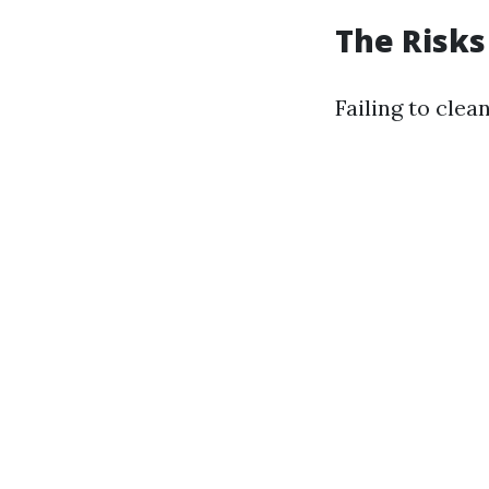
The Risks
Failing to clea