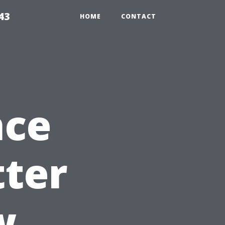
43
HOME
CONTACT
nce
tter
w