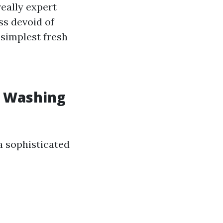
eally expert
ss devoid of
 simplest fresh
w Washing
a sophisticated