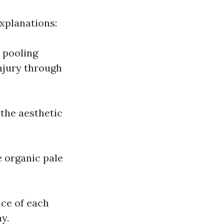
xplanations:
r pooling
injury through
the aesthetic
 organic pale
nce of each
y.