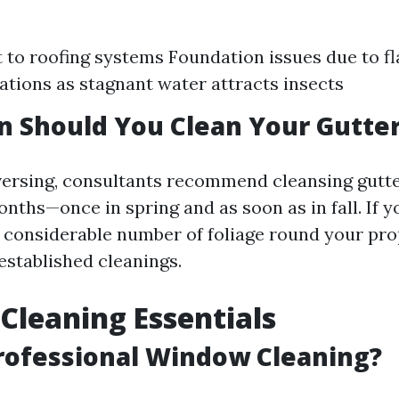
 to roofing systems Foundation issues due to f
tations as stagnant water attracts insects
 Should You Clean Your Gutte
versing, consultants recommend cleansing gut
onths—once in spring and as soon as in fall. If y
a considerable number of foliage round your pro
established cleanings.
leaning Essentials
rofessional Window Cleaning?