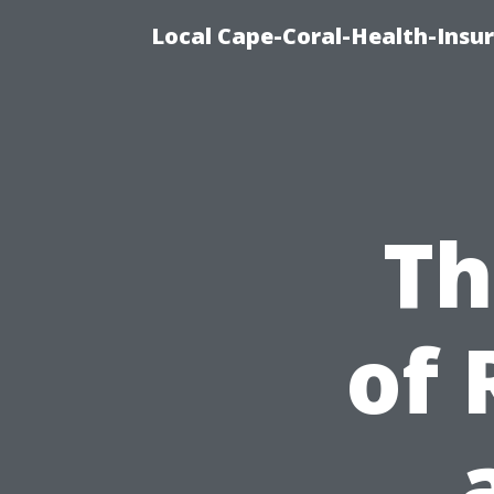
Local Cape-Coral-Health-Insur
Th
of 