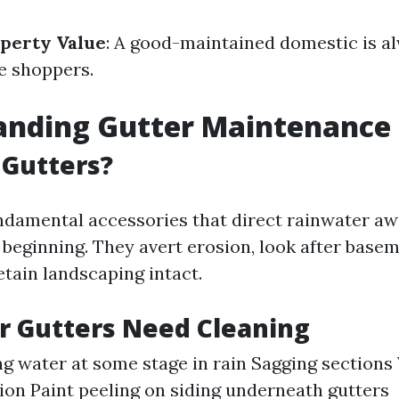
perty Value
: A good-maintained domestic is a
e shoppers.
anding Gutter Maintenance
 Gutters?
ndamental accessories that direct rainwater a
 beginning. They avert erosion, look after base
etain landscaping intact.
r Gutters Need Cleaning
g water at some stage in rain Sagging sections 
on Paint peeling on siding underneath gutters