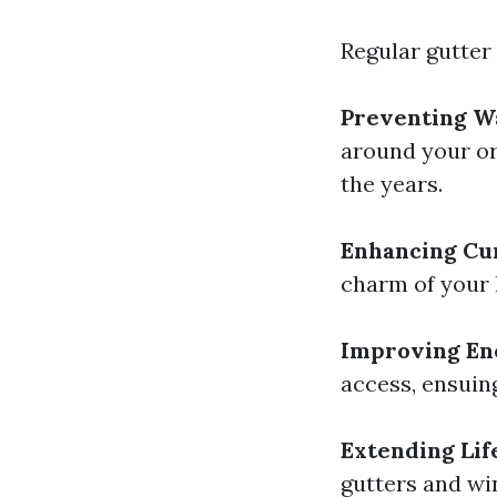
Regular gutter
Preventing W
around your ori
the years.
Enhancing Cu
charm of your h
Improving Ene
access, ensuing
Extending Lif
gutters and wi