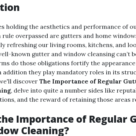
tion
es holding the aesthetics and performance of ou
a rule overpassed are gutters and home window
y refreshing our living rooms, kitchens, and loo
ell-known gutter and window cleansing can’t b
erms do those obligations fortify the appearance
n addition they play mandatory roles in its struc
 we'll discover
The Importance of Regular Gut
ning
, delve into quite a number sides like reput
tions, and the reward of retaining those areas r
the Importance of Regular 
dow Cleaning?