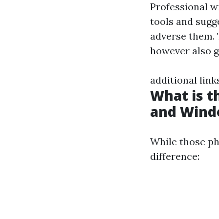
Professional w
tools and sugg
adverse them. 
however also gu
additional link
What is 
and Wind
While those ph
difference: