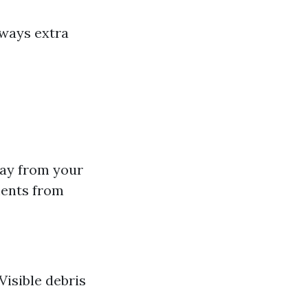
lways extra
way from your
ments from
Visible debris