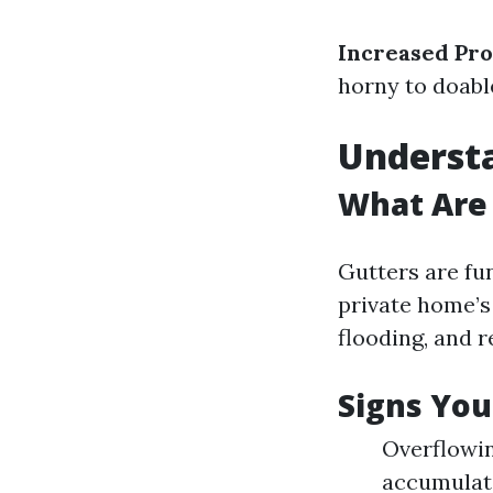
Increased Pro
horny to doabl
Underst
What Are
Gutters are fu
private home’s
flooding, and r
Signs You
Overflowin
accumulati