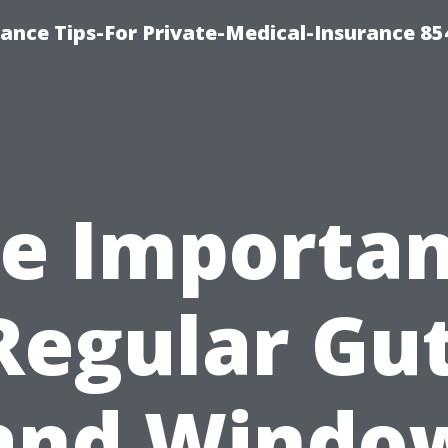
ance Tips-For Private-Medical-Insurance 85
e Importa
Regular Gu
and Windo