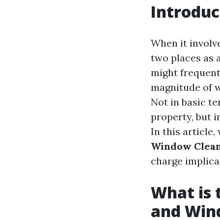
Introduc
When it involv
two places as 
might frequentl
magnitude of w
Not in basic t
property, but i
In this article,
Window Clea
charge implica
What is 
and Win