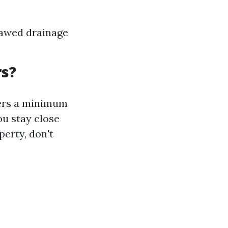
lawed drainage
rs?
ters a minimum
ou stay close
perty, don't