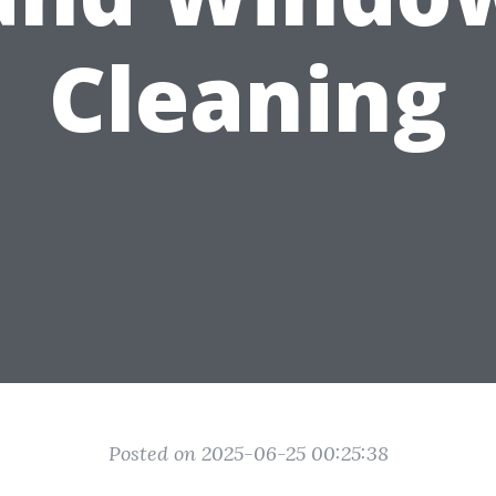
Cleaning
Posted on 2025-06-25 00:25:38