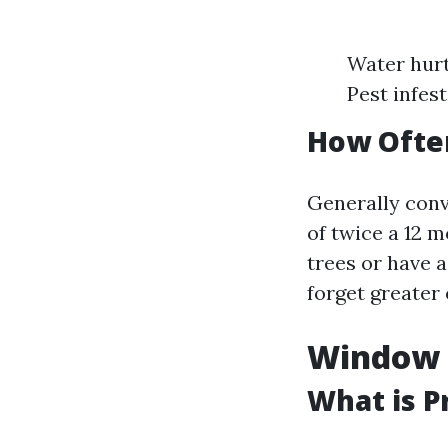
Water hurt
Pest infes
How Often
Generally con
of twice a 12 m
trees or have 
forget greater 
Window C
What is P