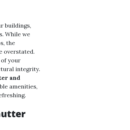
r buildings,
s. While we
s, the
e overstated.
 of your
tural integrity.
ter and
able amenities,
efreshing.
Gutter