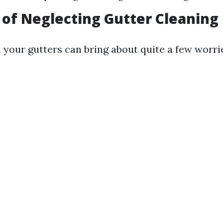
 of Neglecting Gutter Cleaning
n your gutters can bring about quite a few worri