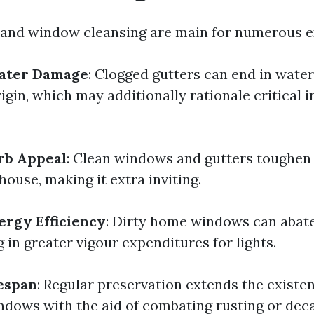
 and window cleansing are main for numerous e
ater Damage
: Clogged gutters can end in wate
gin, which may additionally rationale critical 
rb Appeal
: Clean windows and gutters toughen 
ouse, making it extra inviting.
rgy Efficiency
: Dirty home windows can abate
 in greater vigour expenditures for lights.
espan
: Regular preservation extends the existe
ndows with the aid of combating rusting or deca