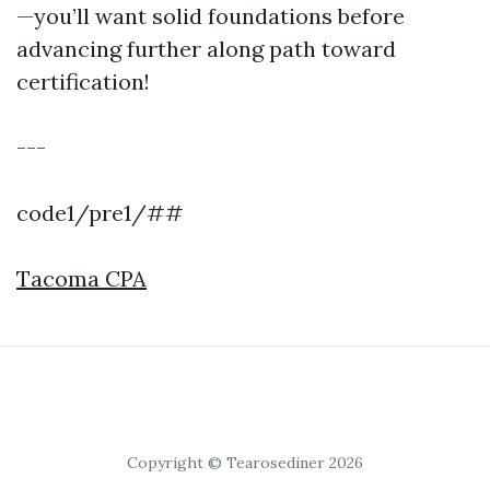
—you’ll want solid foundations before
advancing further along path toward
certification!
---
code1/pre1/##
Tacoma CPA
Copyright © Tearosediner 2026