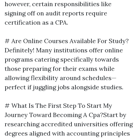
however, certain responsibilities like
signing off on audit reports require
certification as a CPA.
# Are Online Courses Available For Study?
Definitely! Many institutions offer online
programs catering specifically towards
those preparing for their exams while
allowing flexibility around schedules—
perfect if juggling jobs alongside studies.
# What Is The First Step To Start My
Journey Toward Becoming A Cpa?Start by
researching accredited universities offering
degrees aligned with accounting principles