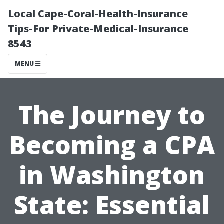
Local Cape-Coral-Health-Insurance
Tips-For Private-Medical-Insurance
8543
MENU
The Journey to
Becoming a CPA
in Washington
State: Essential