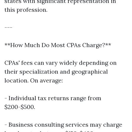
states with significant representation in
this profession.
---
**How Much Do Most CPAs Charge?**
CPAs' fees can vary widely depending on
their specialization and geographical
location. On average:
- Individual tax returns range from
$200-$500.
- Business consulting services may charge