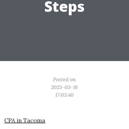
Steps
Posted on
2025-03-16
17:05:40
CPA in Tacoma