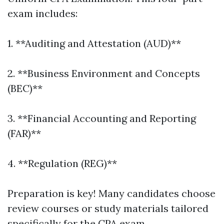
exam includes:
1. **Auditing and Attestation (AUD)**
2. **Business Environment and Concepts
(BEC)**
3. **Financial Accounting and Reporting
(FAR)**
4. **Regulation (REG)**
Preparation is key! Many candidates choose
review courses or study materials tailored
specifically for the CPA exam.