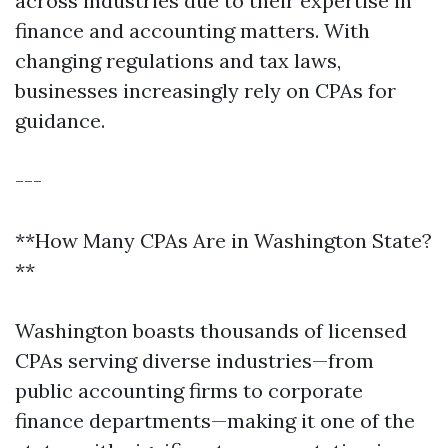
across industries due to their expertise in
finance and accounting matters. With
changing regulations and tax laws,
businesses increasingly rely on CPAs for
guidance.
---
**How Many CPAs Are in Washington State?
**
Washington boasts thousands of licensed
CPAs serving diverse industries—from
public accounting firms to corporate
finance departments—making it one of the