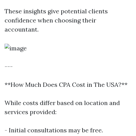
These insights give potential clients
confidence when choosing their
accountant.
---
**How Much Does CPA Cost in The USA?**
While costs differ based on location and
services provided:
- Initial consultations may be free.