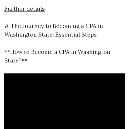
Further details
# The Journey to Becoming a CPA in
Washington State: Essential Steps
**How to Become a CPA in Washington
State?**