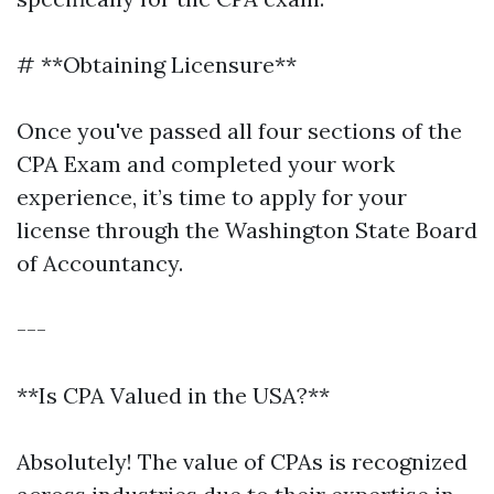
# **Obtaining Licensure**
Once you've passed all four sections of the
CPA Exam and completed your work
experience, it’s time to apply for your
license through the Washington State Board
of Accountancy.
---
**Is CPA Valued in the USA?**
Absolutely! The value of CPAs is recognized