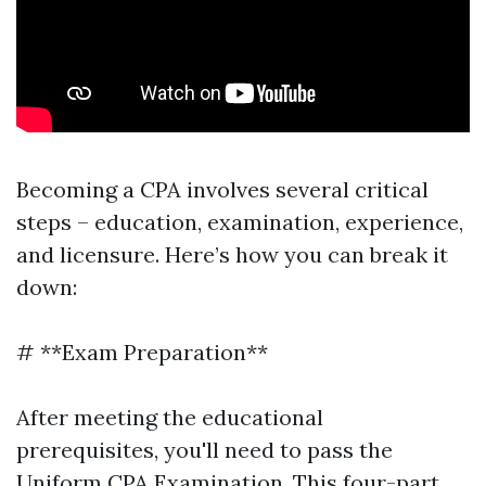
Becoming a CPA involves several critical
steps – education, examination, experience,
and licensure. Here’s how you can break it
down:
# **Exam Preparation**
After meeting the educational
prerequisites, you'll need to pass the
Uniform CPA Examination. This four-part