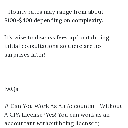
- Hourly rates may range from about
$100-$400 depending on complexity.
It's wise to discuss fees upfront during
initial consultations so there are no
surprises later!
---
FAQs
# Can You Work As An Accountant Without
A CPA License?Yes! You can work as an
accountant without being licensed;