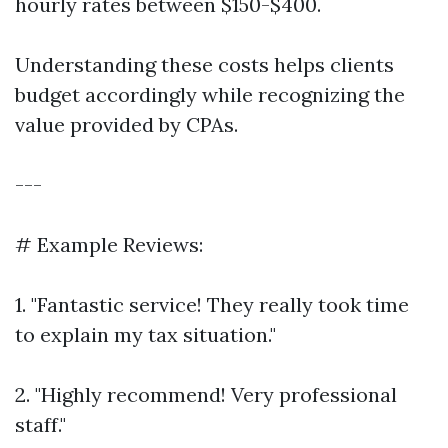
hourly rates between $150-$400.
Understanding these costs helps clients
budget accordingly while recognizing the
value provided by CPAs.
---
# Example Reviews:
1. "Fantastic service! They really took time
to explain my tax situation."
2. "Highly recommend! Very professional
staff."