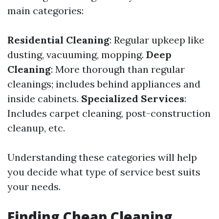
main categories:
Residential Cleaning
: Regular upkeep like
dusting, vacuuming, mopping.
Deep
Cleaning
: More thorough than regular
cleanings; includes behind appliances and
inside cabinets.
Specialized Services
:
Includes carpet cleaning, post-construction
cleanup, etc.
Understanding these categories will help
you decide what type of service best suits
your needs.
Finding Cheap Cleaning