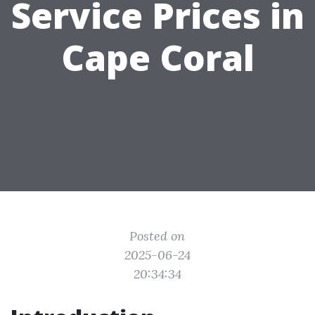
Service Prices in
Cape Coral
Posted on
2025-06-24
20:34:34