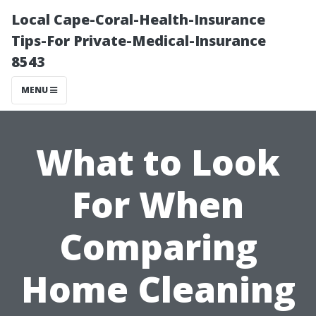
Local Cape-Coral-Health-Insurance
Tips-For Private-Medical-Insurance
8543
MENU
What to Look
For When
Comparing
Home Cleaning