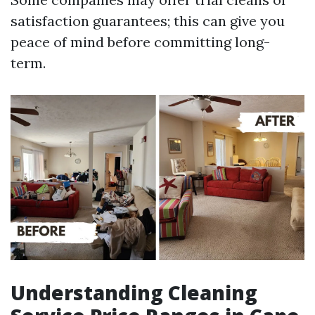
satisfaction guarantees; this can give you
peace of mind before committing long-
term.
Understanding Cleaning