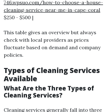
746.wpsuo.com/how-to-choose-a-house-
cleaning-service-near-me-in-cape-coral
$250 - $500 |
This table gives an overview but always
check with local providers as prices
fluctuate based on demand and company
policies.
Types of Cleaning Services
Available
What Are the Three Types of
Cleaning Services?
Cleaning services generally fall into three