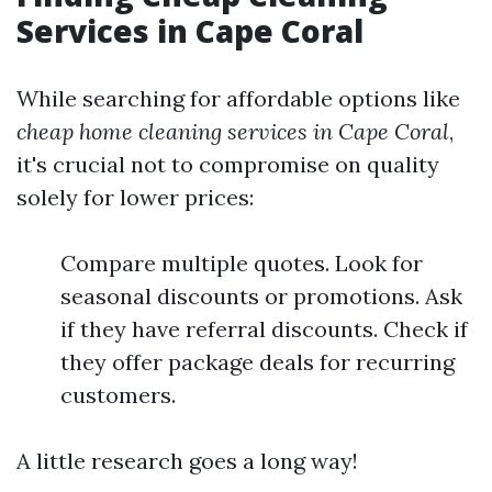
Services in Cape Coral
While searching for affordable options like
cheap home cleaning services in Cape Coral
,
it's crucial not to compromise on quality
solely for lower prices:
Compare multiple quotes. Look for
seasonal discounts or promotions. Ask
if they have referral discounts. Check if
they offer package deals for recurring
customers.
A little research goes a long way!