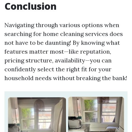
Conclusion
Navigating through various options when
searching for home cleaning services does
not have to be daunting! By knowing what
features matter most—like reputation,
pricing structure, availability—you can
confidently select the right fit for your
household needs without breaking the bank!