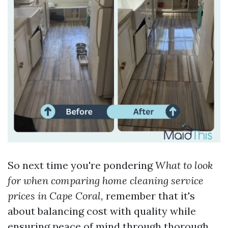
So next time you're pondering
What to look
for when comparing home cleaning service
prices in Cape Coral,
remember that it's
about balancing cost with quality while
ensuring peace of mind through thorough