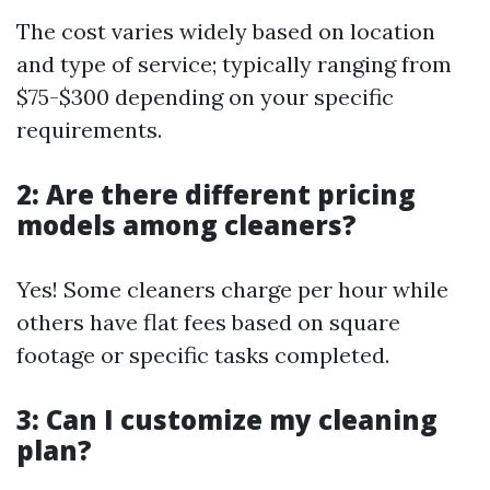
The cost varies widely based on location
and type of service; typically ranging from
$75-$300 depending on your specific
requirements.
2: Are there different pricing
models among cleaners?
Yes! Some cleaners charge per hour while
others have flat fees based on square
footage or specific tasks completed.
3: Can I customize my cleaning
plan?