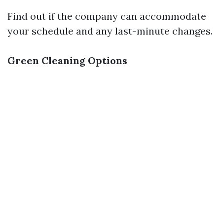
Find out if the company can accommodate
your schedule and any last-minute changes.
Green Cleaning Options