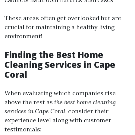
These areas often get overlooked but are
crucial for maintaining a healthy living
environment!
Finding the Best Home
Cleaning Services in Cape
Coral
When evaluating which companies rise
above the rest as
the best home cleaning
services in Cape Coral
, consider their
experience level along with customer
testimonials: