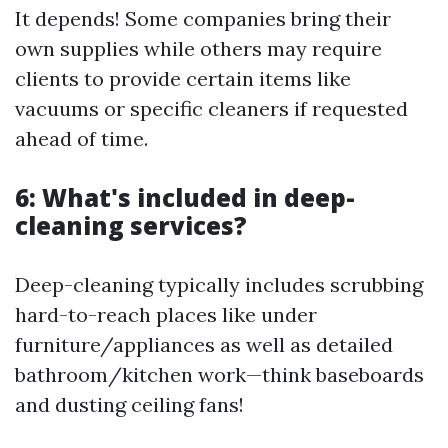
It depends! Some companies bring their
own supplies while others may require
clients to provide certain items like
vacuums or specific cleaners if requested
ahead of time.
6: What's included in deep-
cleaning services?
Deep-cleaning typically includes scrubbing
hard-to-reach places like under
furniture/appliances as well as detailed
bathroom/kitchen work—think baseboards
and dusting ceiling fans!