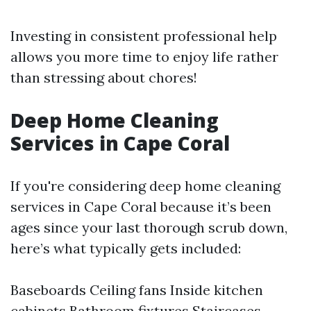
Investing in consistent professional help
allows you more time to enjoy life rather
than stressing about chores!
Deep Home Cleaning
Services in Cape Coral
If you're considering deep home cleaning
services in Cape Coral because it’s been
ages since your last thorough scrub down,
here’s what typically gets included:
Baseboards Ceiling fans Inside kitchen
cabinets Bathroom fixtures Staircases