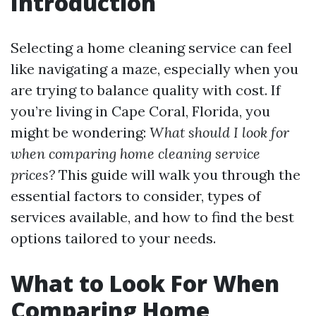
Introduction
Selecting a home cleaning service can feel
like navigating a maze, especially when you
are trying to balance quality with cost. If
you’re living in Cape Coral, Florida, you
might be wondering:
What should I look for
when comparing home cleaning service
prices?
This guide will walk you through the
essential factors to consider, types of
services available, and how to find the best
options tailored to your needs.
What to Look For When
Comparing Home