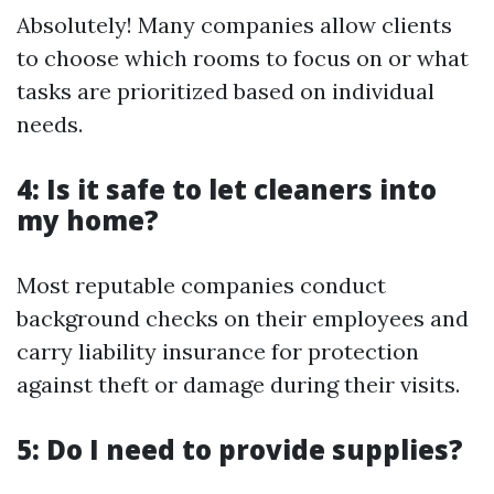
Absolutely! Many companies allow clients
to choose which rooms to focus on or what
tasks are prioritized based on individual
needs.
4: Is it safe to let cleaners into
my home?
Most reputable companies conduct
background checks on their employees and
carry liability insurance for protection
against theft or damage during their visits.
5: Do I need to provide supplies?