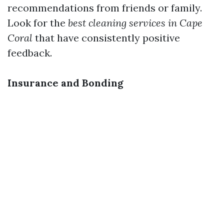
recommendations from friends or family.
Look for the
best cleaning services in Cape
Coral
that have consistently positive
feedback.
Insurance and Bonding