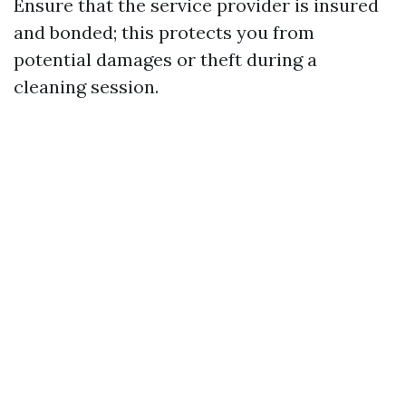
Ensure that the service provider is insured
and bonded; this protects you from
potential damages or theft during a
cleaning session.