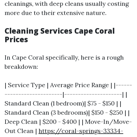
cleanings, with deep cleans usually costing
more due to their extensive nature.
Cleaning Services Cape Coral
Prices
In Cape Coral specifically, here is a rough
breakdown:
| Service Type | Average Price Range | |------
---------------------|---------------------| |
Standard Clean (1 bedroom)| $75 - $150 | |
Standard Clean (3 bedrooms)| $150 - $250 | |
Deep Clean | $200 - $400 | | Move-In/Move-
Out Clean |
https://coral-springs-33334-