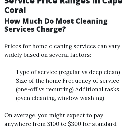
Service Price Ranges in Cape
Coral
How Much Do Most Cleaning
Services Charge?
Prices for home cleaning services can vary
widely based on several factors:
Type of service (regular vs deep clean)
Size of the home Frequency of service
(one-off vs recurring) Additional tasks
(oven cleaning, window washing)
On average, you might expect to pay
anywhere from $100 to $300 for standard