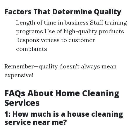
Factors That Determine Quality
Length of time in business Staff training
programs Use of high-quality products
Responsiveness to customer
complaints
Remember—quality doesn't always mean
expensive!
FAQs About Home Cleaning
Services
1: How much is a house cleaning
service near me?