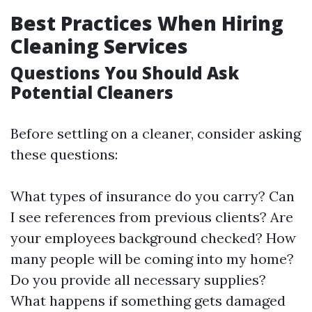
Best Practices When Hiring
Cleaning Services
Questions You Should Ask
Potential Cleaners
Before settling on a cleaner, consider asking
these questions:
What types of insurance do you carry? Can
I see references from previous clients? Are
your employees background checked? How
many people will be coming into my home?
Do you provide all necessary supplies?
What happens if something gets damaged