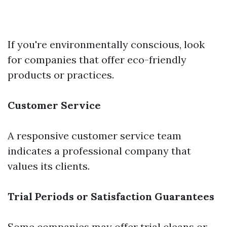
If you're environmentally conscious, look
for companies that offer eco-friendly
products or practices.
Customer Service
A responsive customer service team
indicates a professional company that
values its clients.
Trial Periods or Satisfaction Guarantees
Some companies may offer trial cleans or