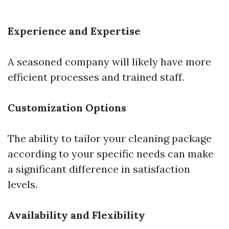
Experience and Expertise
A seasoned company will likely have more
efficient processes and trained staff.
Customization Options
The ability to tailor your cleaning package
according to your specific needs can make
a significant difference in satisfaction
levels.
Availability and Flexibility