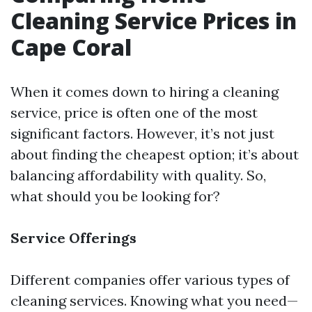
Cleaning Service Prices in
Cape Coral
When it comes down to hiring a cleaning
service, price is often one of the most
significant factors. However, it’s not just
about finding the cheapest option; it’s about
balancing affordability with quality. So,
what should you be looking for?
Service Offerings
Different companies offer various types of
cleaning services. Knowing what you need—