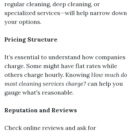
regular cleaning, deep cleaning, or
specialized services—will help narrow down
your options.
Pricing Structure
It’s essential to understand how companies
charge. Some might have flat rates while
others charge hourly. Knowing
How much do
most cleaning services charge?
can help you
gauge what's reasonable.
Reputation and Reviews
Check online reviews and ask for