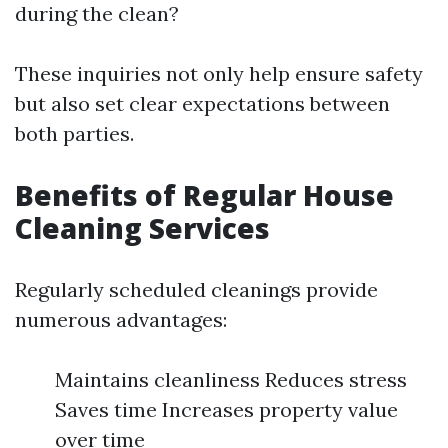
during the clean?
These inquiries not only help ensure safety
but also set clear expectations between
both parties.
Benefits of Regular House
Cleaning Services
Regularly scheduled cleanings provide
numerous advantages:
Maintains cleanliness Reduces stress
Saves time Increases property value
over time