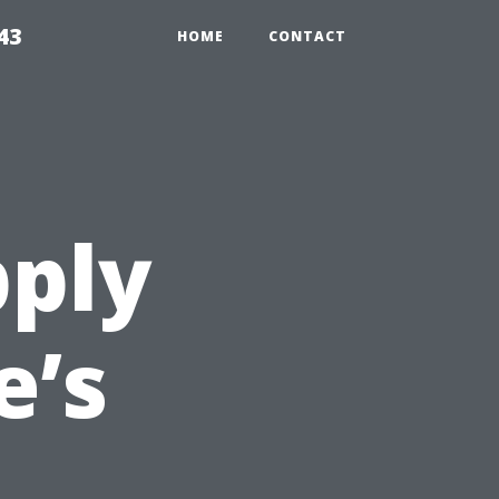
43
HOME
CONTACT
pply
e’s