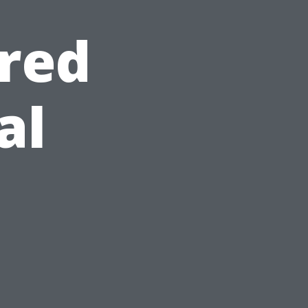
red
al