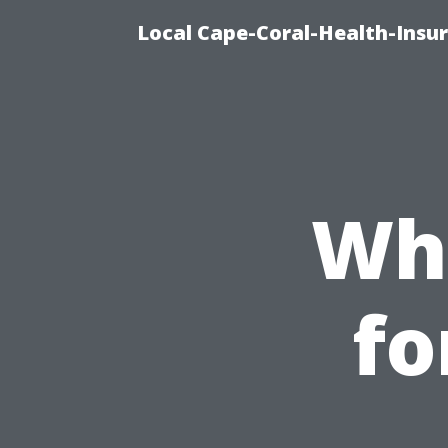
Local Cape-Coral-Health-Insur
Whe
fo