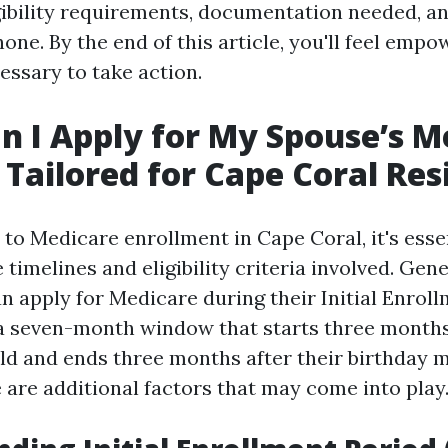
ligibility requirements, documentation needed, a
hone. By the end of this article, you'll feel emp
ssary to take action.
 I Apply for My Spouse’s M
Tailored for Cape Coral Res
to Medicare enrollment in Cape Coral, it's essen
timelines and eligibility criteria involved. Gene
n apply for Medicare during their Initial Enrol
s a seven-month window that starts three month
old and ends three months after their birthday 
 are additional factors that may come into play