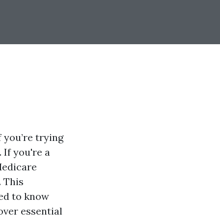
 you’re trying
 If you're a
Medicare
. This
eed to know
over essential