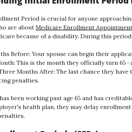
ding Initial Enrollment Period 
rollment Period is crucial for anyone approachi
who are about
Medicare Enrollment Appointment
icare because of a disability. During this period
hs Before: Your spouse can begin their applica
onth: This is the month they officially turn 65—
. Three Months After: The last chance they have t
cing penalties.
 has been working past age 65 and has creditabl
loyer's health plan, they may delay enrollment
penalties.