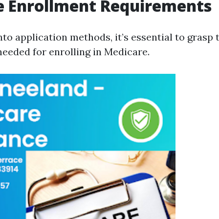
e Enrollment Requirements
nto application methods, it’s essential to grasp 
eeded for enrolling in Medicare.