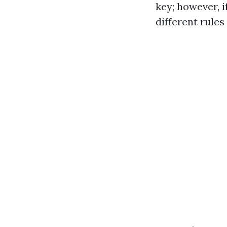
key; however, i
different rules