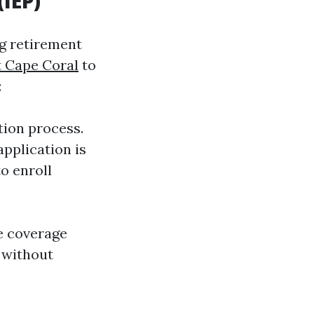
(IEP)
ng retirement
 Cape Coral
to
:
tion process.
application is
o enroll
e coverage
 without