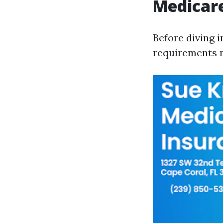
Medicar
Before diving i
requirements n