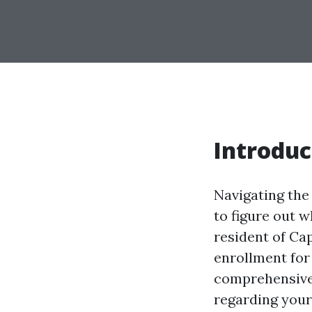
Introduc
Navigating the 
to figure out w
resident of Ca
enrollment for 
comprehensive 
regarding your