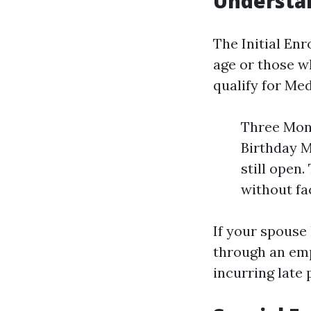
Understan
The Initial En
age or those 
qualify for Med
Three Mont
Birthday M
still open
without fa
If your spouse
through an emp
incurring late 