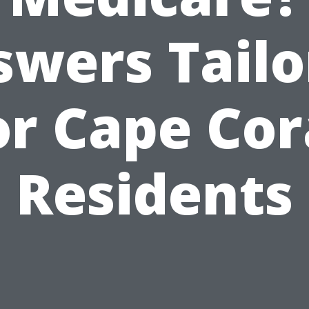
swers Tailo
or Cape Cor
Residents