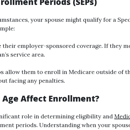
nrollment Periods (SEPs)
cumstances, your spouse might qualify for a Spe
ample:
se their employer-sponsored coverage. If they mo
n’s service area.
s allow them to enroll in Medicare outside of t
ut facing any penalties.
Age Affect Enrollment?
nificant role in determining eligibility and
Medic
ment periods. Understanding when your spouse 