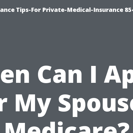
ance Tips-For Private-Medical-Insurance 85
n Can I A
r My Spous
Medicare?