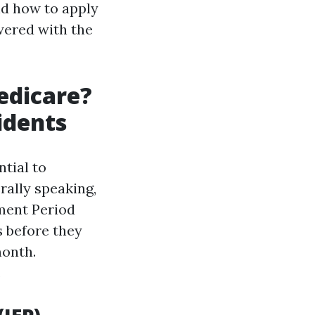
nd how to apply
owered with the
edicare?
idents
tial to
rally speaking,
lment Period
s before they
month.
.