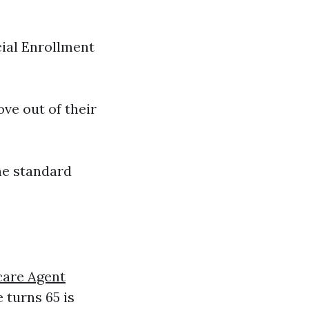
cial Enrollment
ve out of their
he standard
are Agent
turns 65 is