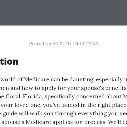
Posted on 2025-10-24 08:13:49
tion
world of Medicare can be daunting, especially if
hen and how to apply for your spouse's benefits.
pe Coral, Florida, specifically concerned about 
your loved one, you've landed in the right place
guide will walk you through everything you n
 spouse’s Medicare application process. We'll c