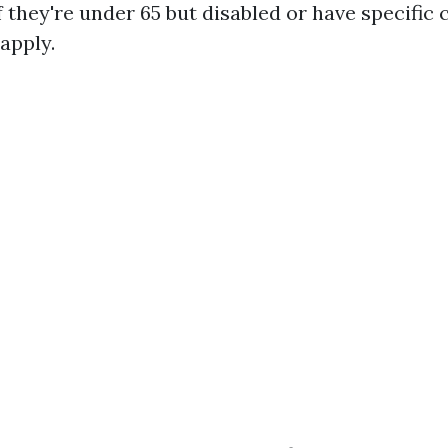
f they're under 65 but disabled or have specific 
 apply.