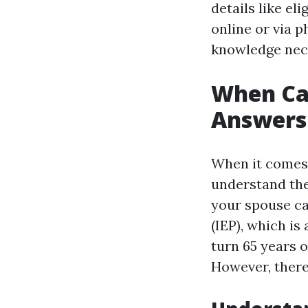
details like e
online or via p
knowledge nece
When Can
Answers 
When it comes 
understand the 
your spouse ca
(IEP), which i
turn 65 years 
However, there