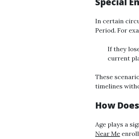
Special E
In certain cir
Period. For ex
If they lo
current pla
These scenario
timelines witho
How Does 
Age plays a sig
Near Me
enroll