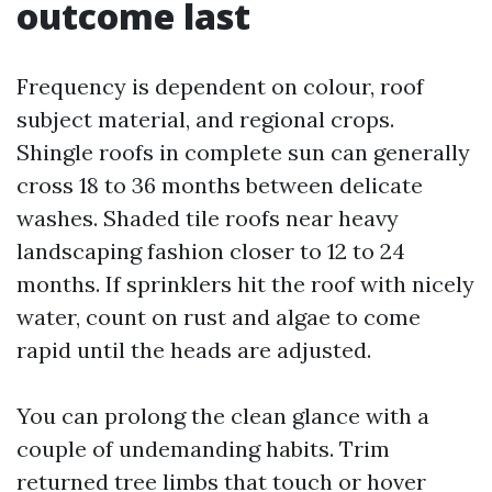
outcome last
Frequency is dependent on colour, roof
subject material, and regional crops.
Shingle roofs in complete sun can generally
cross 18 to 36 months between delicate
washes. Shaded tile roofs near heavy
landscaping fashion closer to 12 to 24
months. If sprinklers hit the roof with nicely
water, count on rust and algae to come
rapid until the heads are adjusted.
You can prolong the clean glance with a
couple of undemanding habits. Trim
returned tree limbs that touch or hover