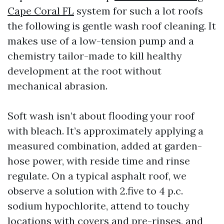
Cape Coral FL
system for such a lot roofs
the following is gentle wash roof cleaning. It
makes use of a low-tension pump and a
chemistry tailor-made to kill healthy
development at the root without
mechanical abrasion.
Soft wash isn’t about flooding your roof
with bleach. It’s approximately applying a
measured combination, added at garden-
hose power, with reside time and rinse
regulate. On a typical asphalt roof, we
observe a solution with 2.five to 4 p.c.
sodium hypochlorite, attend to touchy
locations with covers and pre-rinses, and