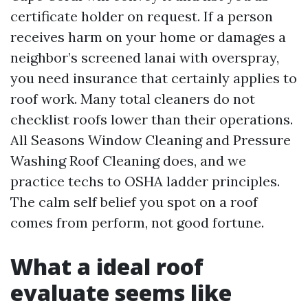
certificate holder on request. If a person
receives harm on your home or damages a
neighbor’s screened lanai with overspray,
you need insurance that certainly applies to
roof work. Many total cleaners do not
checklist roofs lower than their operations.
All Seasons Window Cleaning and Pressure
Washing Roof Cleaning does, and we
practice techs to OSHA ladder principles.
The calm self belief you spot on a roof
comes from perform, not good fortune.
What a ideal roof
evaluate seems like