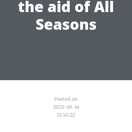
the aid of All
Seasons
Posted on
2025-10-14
15:55:22