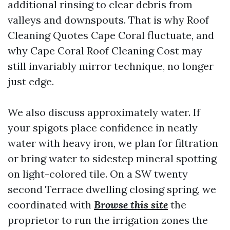
additional rinsing to clear debris from
valleys and downspouts. That is why Roof
Cleaning Quotes Cape Coral fluctuate, and
why Cape Coral Roof Cleaning Cost may
still invariably mirror technique, no longer
just edge.
We also discuss approximately water. If
your spigots place confidence in neatly
water with heavy iron, we plan for filtration
or bring water to sidestep mineral spotting
on light-colored tile. On a SW twenty
second Terrace dwelling closing spring, we
coordinated with
Browse this site
the
proprietor to run the irrigation zones the