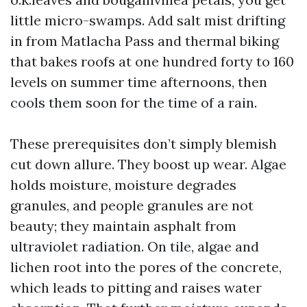
little micro-swamps. Add salt mist drifting
in from Matlacha Pass and thermal biking
that bakes roofs at one hundred forty to 160
levels on summer time afternoons, then
cools them soon for the time of a rain.
These prerequisites don’t simply blemish
cut down allure. They boost up wear. Algae
holds moisture, moisture degrades
granules, and people granules are not
beauty; they maintain asphalt from
ultraviolet radiation. On tile, algae and
lichen root into the pores of the concrete,
which leads to pitting and raises water