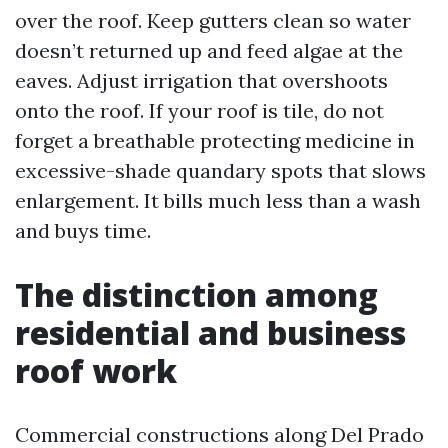
over the roof. Keep gutters clean so water
doesn’t returned up and feed algae at the
eaves. Adjust irrigation that overshoots
onto the roof. If your roof is tile, do not
forget a breathable protecting medicine in
excessive-shade quandary spots that slows
enlargement. It bills much less than a wash
and buys time.
The distinction among
residential and business
roof work
Commercial constructions along Del Prado