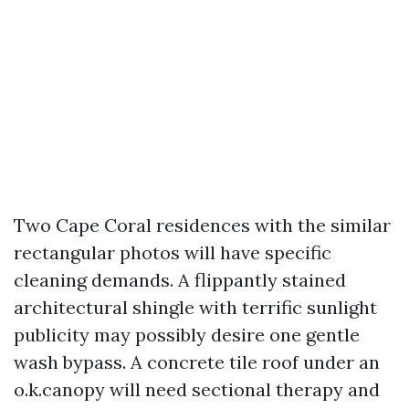
Two Cape Coral residences with the similar
rectangular photos will have specific
cleaning demands. A flippantly stained
architectural shingle with terrific sunlight
publicity may possibly desire one gentle
wash bypass. A concrete tile roof under an
o.k.canopy will need sectional therapy and