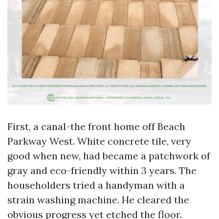
First, a canal-the front home off Beach
Parkway West. White concrete tile, very
good when new, had became a patchwork of
gray and eco-friendly within 3 years. The
householders tried a handyman with a
strain washing machine. He cleared the
obvious progress yet etched the floor.