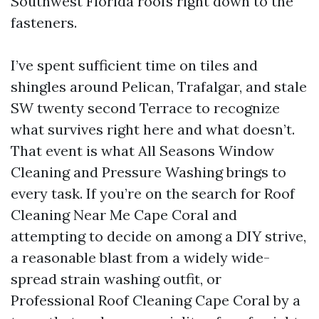
Southwest Florida roofs right down to the
fasteners.
I’ve spent sufficient time on tiles and
shingles around Pelican, Trafalgar, and stale
SW twenty second Terrace to recognize
what survives right here and what doesn’t.
That event is what All Seasons Window
Cleaning and Pressure Washing brings to
every task. If you’re on the search for Roof
Cleaning Near Me Cape Coral and
attempting to decide on among a DIY strive,
a reasonable blast from a widely wide-
spread strain washing outfit, or
Professional Roof Cleaning Cape Coral by a