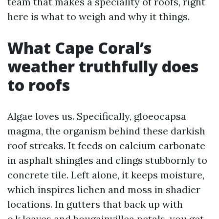
team that makes a speciality of roofs, right
here is what to weigh and why it things.
What Cape Coral’s
weather truthfully does
to roofs
Algae loves us. Specifically, gloeocapsa
magma, the organism behind these darkish
roof streaks. It feeds on calcium carbonate
in asphalt shingles and clings stubbornly to
concrete tile. Left alone, it keeps moisture,
which inspires lichen and moss in shadier
locations. In gutters that back up with
o.k.leaves and bougainvillea petals, you get