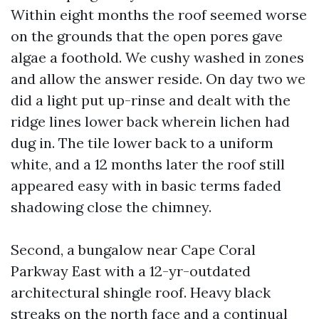
Within eight months the roof seemed worse
on the grounds that the open pores gave
algae a foothold. We cushy washed in zones
and allow the answer reside. On day two we
did a light put up-rinse and dealt with the
ridge lines lower back wherein lichen had
dug in. The tile lower back to a uniform
white, and a 12 months later the roof still
appeared easy with in basic terms faded
shadowing close the chimney.
Second, a bungalow near Cape Coral
Parkway East with a 12-yr-outdated
architectural shingle roof. Heavy black
streaks on the north face and a continual