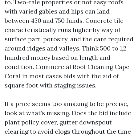
to. Two-tale properties or not easy roofs
with varied gables and hips can land
between 450 and 750 funds. Concrete tile
characteristically runs higher by way of
surface part, porosity, and the care required
around ridges and valleys. Think 500 to 1,2
hundred money based on length and
condition. Commercial Roof Cleaning Cape
Coral in most cases bids with the aid of
square foot with staging issues.
If a price seems too amazing to be precise,
look at what’s missing. Does the bid include
plant policy cover, gutter downspout
clearing to avoid clogs throughout the time