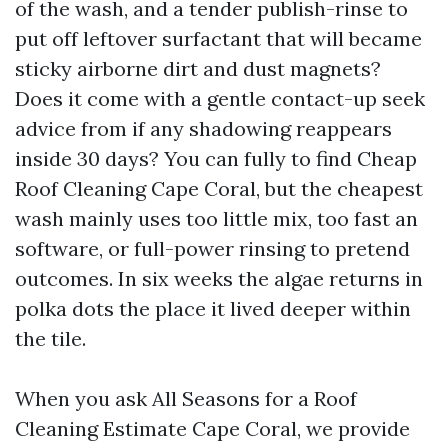
of the wash, and a tender publish-rinse to
put off leftover surfactant that will became
sticky airborne dirt and dust magnets?
Does it come with a gentle contact-up seek
advice from if any shadowing reappears
inside 30 days? You can fully to find Cheap
Roof Cleaning Cape Coral, but the cheapest
wash mainly uses too little mix, too fast an
software, or full-power rinsing to pretend
outcomes. In six weeks the algae returns in
polka dots the place it lived deeper within
the tile.
When you ask All Seasons for a Roof
Cleaning Estimate Cape Coral, we provide