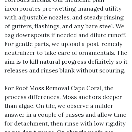
incorporates pre-wetting, managed utility
with adjustable nozzles, and steady rinsing
of gutters, flashings, and any bare steel. We
bag downspouts if needed and dilute runoff.
For gentle parts, we upload a post-remedy
neutralizer to take care of ornamentals. The
aim is to kill natural progress definitely so it
releases and rinses blank without scouring.
For Roof Moss Removal Cape Coral, the
process differences. Moss anchors deeper
than algae. On tile, we observe a milder
answer in a couple of passes and allow time
for detachment, then rinse with low rigidity