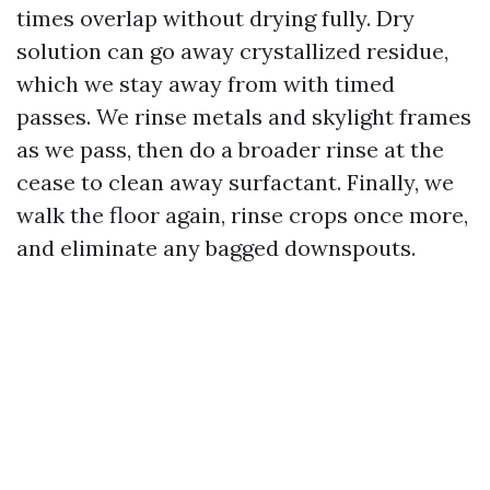
times overlap without drying fully. Dry
solution can go away crystallized residue,
which we stay away from with timed
passes. We rinse metals and skylight frames
as we pass, then do a broader rinse at the
cease to clean away surfactant. Finally, we
walk the floor again, rinse crops once more,
and eliminate any bagged downspouts.