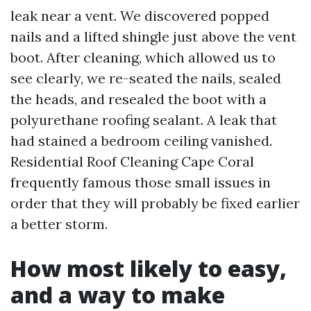
leak near a vent. We discovered popped
nails and a lifted shingle just above the vent
boot. After cleaning, which allowed us to
see clearly, we re-seated the nails, sealed
the heads, and resealed the boot with a
polyurethane roofing sealant. A leak that
had stained a bedroom ceiling vanished.
Residential Roof Cleaning Cape Coral
frequently famous those small issues in
order that they will probably be fixed earlier
a better storm.
How most likely to easy,
and a way to make