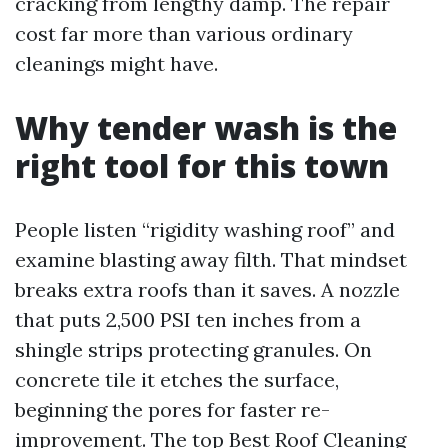
cracking from lengthy damp. The repair
cost far more than various ordinary
cleanings might have.
Why tender wash is the
right tool for this town
People listen “rigidity washing roof” and
examine blasting away filth. That mindset
breaks extra roofs than it saves. A nozzle
that puts 2,500 PSI ten inches from a
shingle strips protecting granules. On
concrete tile it etches the surface,
beginning the pores for faster re-
improvement. The top
Best Roof Cleaning