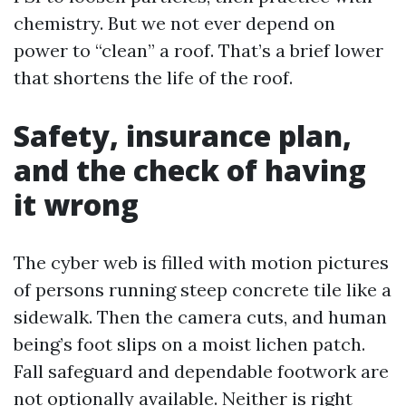
chemistry. But we not ever depend on
power to “clean” a roof. That’s a brief lower
that shortens the life of the roof.
Safety, insurance plan,
and the check of having
it wrong
The cyber web is filled with motion pictures
of persons running steep concrete tile like a
sidewalk. Then the camera cuts, and human
being’s foot slips on a moist lichen patch.
Fall safeguard and dependable footwork are
not optionally available. Neither is right