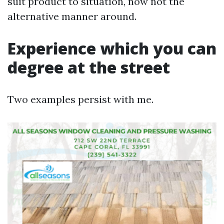
suit product to situation, now not the
alternative manner around.
Experience which you can
degree at the street
Two examples persist with me.