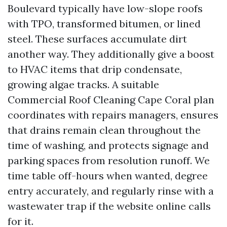
Boulevard typically have low-slope roofs
with TPO, transformed bitumen, or lined
steel. These surfaces accumulate dirt
another way. They additionally give a boost
to HVAC items that drip condensate,
growing algae tracks. A suitable
Commercial Roof Cleaning Cape Coral plan
coordinates with repairs managers, ensures
that drains remain clean throughout the
time of washing, and protects signage and
parking spaces from resolution runoff. We
time table off-hours when wanted, degree
entry accurately, and regularly rinse with a
wastewater trap if the website online calls
for it.