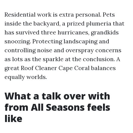
Residential work is extra personal. Pets
inside the backyard, a prized plumeria that
has survived three hurricanes, grandkids
snoozing. Protecting landscaping and
controlling noise and overspray concerns
as lots as the sparkle at the conclusion. A
great Roof Cleaner Cape Coral balances
equally worlds.
What a talk over with
from All Seasons feels
like