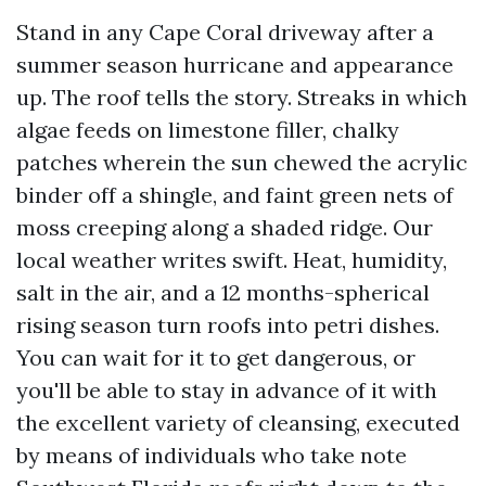
Stand in any Cape Coral driveway after a
summer season hurricane and appearance
up. The roof tells the story. Streaks in which
algae feeds on limestone filler, chalky
patches wherein the sun chewed the acrylic
binder off a shingle, and faint green nets of
moss creeping along a shaded ridge. Our
local weather writes swift. Heat, humidity,
salt in the air, and a 12 months-spherical
rising season turn roofs into petri dishes.
You can wait for it to get dangerous, or
you'll be able to stay in advance of it with
the excellent variety of cleansing, executed
by means of individuals who take note