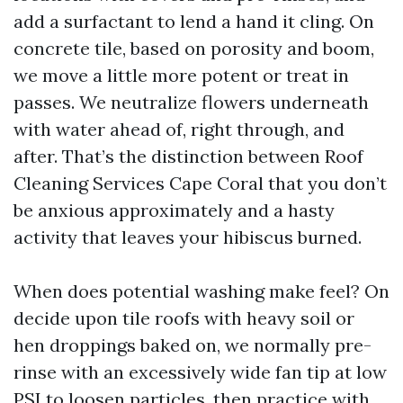
add a surfactant to lend a hand it cling. On
concrete tile, based on porosity and boom,
we move a little more potent or treat in
passes. We neutralize flowers underneath
with water ahead of, right through, and
after. That’s the distinction between Roof
Cleaning Services Cape Coral that you don’t
be anxious approximately and a hasty
activity that leaves your hibiscus burned.
When does potential washing make feel? On
decide upon tile roofs with heavy soil or
hen droppings baked on, we normally pre-
rinse with an excessively wide fan tip at low
PSI to loosen particles, then practice with