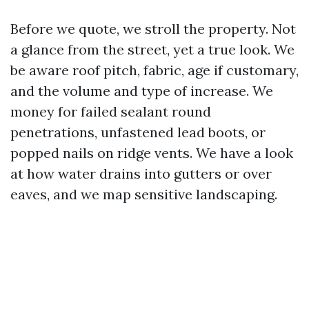
Before we quote, we stroll the property. Not
a glance from the street, yet a true look. We
be aware roof pitch, fabric, age if customary,
and the volume and type of increase. We
money for failed sealant round
penetrations, unfastened lead boots, or
popped nails on ridge vents. We have a look
at how water drains into gutters or over
eaves, and we map sensitive landscaping.