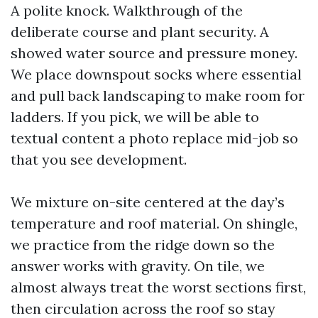
A polite knock. Walkthrough of the
deliberate course and plant security. A
showed water source and pressure money.
We place downspout socks where essential
and pull back landscaping to make room for
ladders. If you pick, we will be able to
textual content a photo replace mid-job so
that you see development.
We mixture on-site centered at the day’s
temperature and roof material. On shingle,
we practice from the ridge down so the
answer works with gravity. On tile, we
almost always treat the worst sections first,
then circulation across the roof so stay