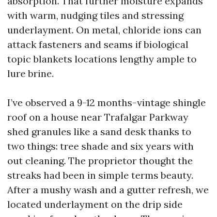
absorption. That further moisture expands
with warm, nudging tiles and stressing
underlayment. On metal, chloride ions can
attack fasteners and seams if biological
topic blankets locations lengthy ample to
lure brine.
I’ve observed a 9-12 months-vintage shingle
roof on a house near Trafalgar Parkway
shed granules like a sand desk thanks to
two things: tree shade and six years with
out cleaning. The proprietor thought the
streaks had been in simple terms beauty.
After a mushy wash and a gutter refresh, we
located underlayment on the drip side