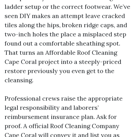
ladder setup or the correct footwear. We’ve
seen DIY makes an attempt leave cracked
tiles along the hips, broken ridge caps, and
two-inch holes the place a misplaced step
found out a comfortable sheathing spot.
That turns an Affordable Roof Cleaning
Cape Coral project into a steeply-priced
restore previously you even get to the
cleansing.
Professional crews raise the appropriate
legal responsibility and laborers’
reimbursement insurance plan. Ask for
proof. A official Roof Cleaning Company
Cape Coral will convey it and list you as