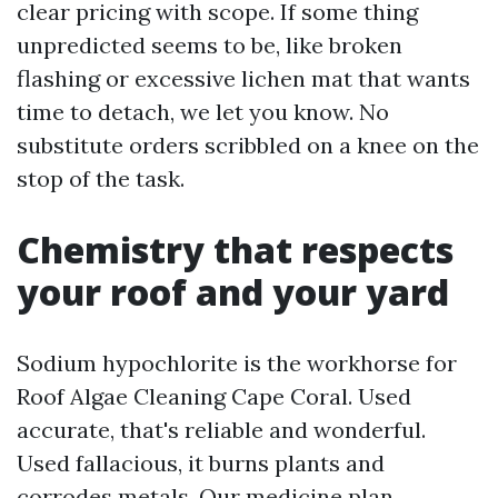
clear pricing with scope. If some thing
unpredicted seems to be, like broken
flashing or excessive lichen mat that wants
time to detach, we let you know. No
substitute orders scribbled on a knee on the
stop of the task.
Chemistry that respects
your roof and your yard
Sodium hypochlorite is the workhorse for
Roof Algae Cleaning Cape Coral. Used
accurate, that's reliable and wonderful.
Used fallacious, it burns plants and
corrodes metals. Our medicine plan