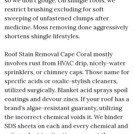
so we don’t gouge. On shingle roofs, we
restrict brushing excluding for soft
sweeping of unfastened clumps after
medicine. Moss removing done aggressively
shortens shingle lifestyles.
Roof Stain Removal Cape Coral mostly
involves rust from HVAC drip, nicely-water
sprinklers, or chimney caps. Those name for
specific acids or oxalic-stylish cleaners,
utilized surgically. Blanket acid sprays spoil
coatings and devour zincs. If your roof has a
brand’s algae-resistant guaranty, utilizing
the incorrect chemical voids it. We hinder
SDS sheets on each and every chemical and