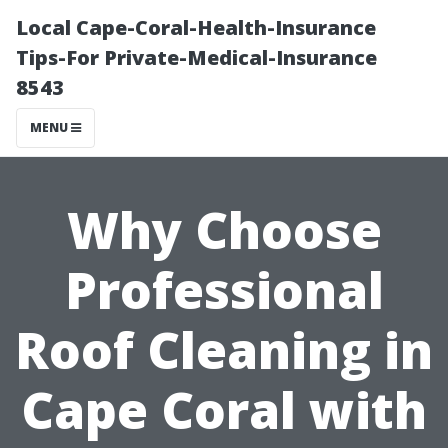
Local Cape-Coral-Health-Insurance
Tips-For Private-Medical-Insurance
8543
MENU
Why Choose
Professional
Roof Cleaning in
Cape Coral with