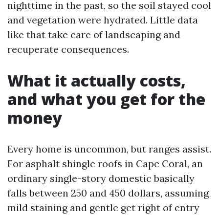
nighttime in the past, so the soil stayed cool
and vegetation were hydrated. Little data
like that take care of landscaping and
recuperate consequences.
What it actually costs,
and what you get for the
money
Every home is uncommon, but ranges assist.
For asphalt shingle roofs in Cape Coral, an
ordinary single-story domestic basically
falls between 250 and 450 dollars, assuming
mild staining and gentle get right of entry